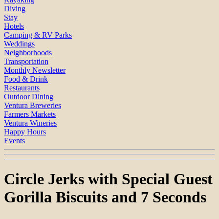
Diving
Stay
Hotels
Camping & RV Parks
Weddings
Neighborhoods
Transportation
Monthly Newsletter
Food & Drink
Restaurants
Outdoor Dining
Ventura Breweries
Farmers Markets
Ventura Wineries
Happy Hours
Events
Circle Jerks with Special Guest
Gorilla Biscuits and 7 Seconds