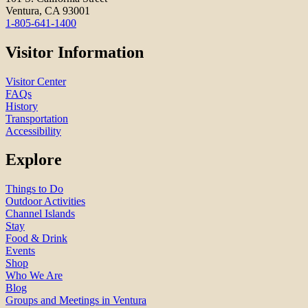
Ventura, CA 93001
1-805-641-1400
Visitor Information
Visitor Center
FAQs
History
Transportation
Accessibility
Explore
Things to Do
Outdoor Activities
Channel Islands
Stay
Food & Drink
Events
Shop
Who We Are
Blog
Groups and Meetings in Ventura