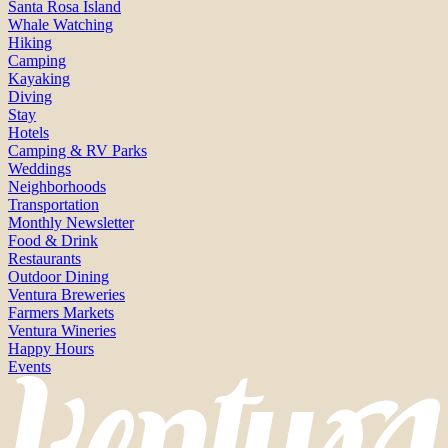
Santa Rosa Island
Whale Watching
Hiking
Camping
Kayaking
Diving
Stay
Hotels
Camping & RV Parks
Weddings
Neighborhoods
Transportation
Monthly Newsletter
Food & Drink
Restaurants
Outdoor Dining
Ventura Breweries
Farmers Markets
Ventura Wineries
Happy Hours
Events