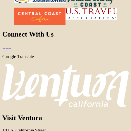
Connect With Us
Google Translate
Visit Ventura
101 S. California Street