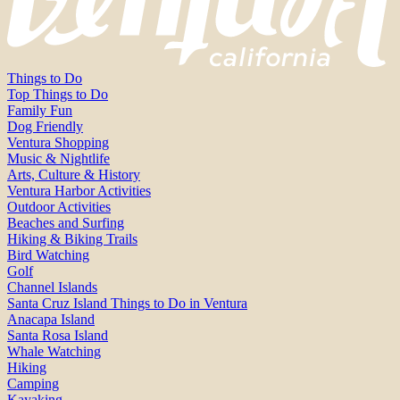
Things to Do
Top Things to Do
Family Fun
Dog Friendly
Ventura Shopping
Music & Nightlife
Arts, Culture & History
Ventura Harbor Activities
Outdoor Activities
Beaches and Surfing
Hiking & Biking Trails
Bird Watching
Golf
Channel Islands
Santa Cruz Island Things to Do in Ventura
Anacapa Island
Santa Rosa Island
Whale Watching
Hiking
Camping
Kayaking