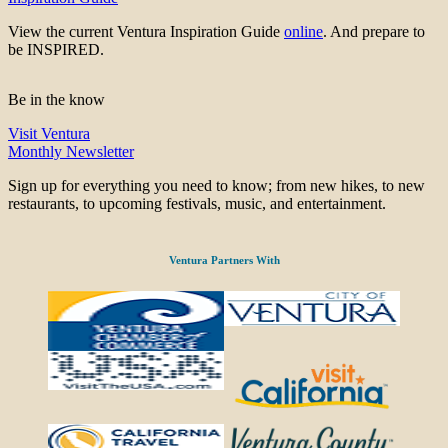
View the current Ventura Inspiration Guide
online
. And prepare to
be INSPIRED.
Be in the know
Visit Ventura
Monthly Newsletter
Sign up for everything you need to know; from new hikes, to new
restaurants, to upcoming festivals, music, and entertainment.
Ventura Partners With