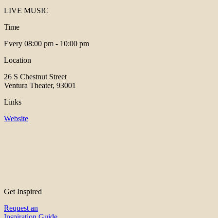
LIVE MUSIC
Time
Every
08:00 pm - 10:00 pm
Location
26 S Chestnut Street
Ventura Theater, 93001
Links
Website
Get Inspired
Request an
Inspiration Guide