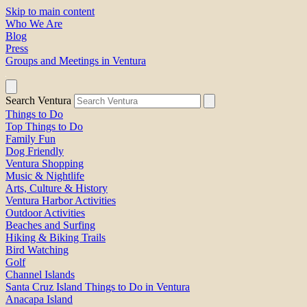
Skip to main content
Who We Are
Blog
Press
Groups and Meetings in Ventura
Search Ventura
Things to Do
Top Things to Do
Family Fun
Dog Friendly
Ventura Shopping
Music & Nightlife
Arts, Culture & History
Ventura Harbor Activities
Outdoor Activities
Beaches and Surfing
Hiking & Biking Trails
Bird Watching
Golf
Channel Islands
Santa Cruz Island Things to Do in Ventura
Anacapa Island