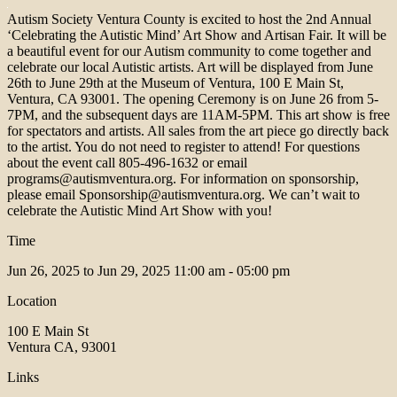
Autism Society Ventura County is excited to host the 2nd Annual
‘Celebrating the Autistic Mind’ Art Show and Artisan Fair. It will be
a beautiful event for our Autism community to come together and
celebrate our local Autistic artists. Art will be displayed from June
26th to June 29th at the Museum of Ventura, 100 E Main St,
Ventura, CA 93001. The opening Ceremony is on June 26 from 5-
7PM, and the subsequent days are 11AM-5PM. This art show is free
for spectators and artists. All sales from the art piece go directly back
to the artist. You do not need to register to attend! For questions
about the event call 805-496-1632 or email
programs@autismventura.org. For information on sponsorship,
please email Sponsorship@autismventura.org. We can’t wait to
celebrate the Autistic Mind Art Show with you!
Time
Jun 26, 2025 to Jun 29, 2025
11:00 am - 05:00 pm
Location
100 E Main St
Ventura CA, 93001
Links