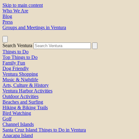
Skip to main content
Who We Are
Blog
Press
Groups and Meetings in Ventura
Search Ventura
Things to Do
Top Things to Do
Family Fun
Dog Friendly
Ventura Shopping
Music & Nightlife
Arts, Culture & History
Ventura Harbor Activities
Outdoor Activities
Beaches and Surfing
Hiking & Biking Trails
Bird Watching
Golf
Channel Islands
Santa Cruz Island Things to Do in Ventura
Anacapa Island