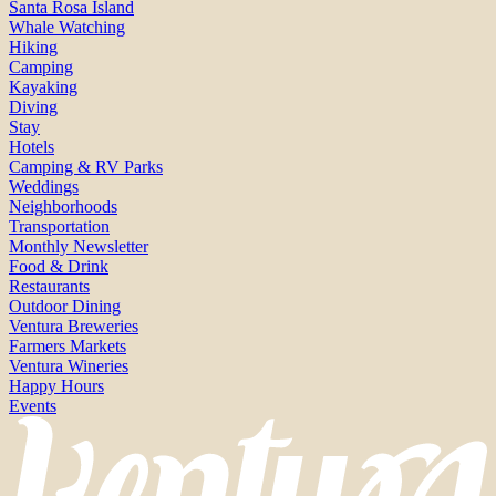
Santa Rosa Island
Whale Watching
Hiking
Camping
Kayaking
Diving
Stay
Hotels
Camping & RV Parks
Weddings
Neighborhoods
Transportation
Monthly Newsletter
Food & Drink
Restaurants
Outdoor Dining
Ventura Breweries
Farmers Markets
Ventura Wineries
Happy Hours
Events