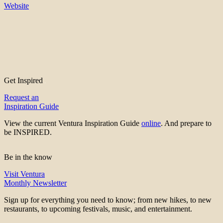
Website
Get Inspired
Request an
Inspiration Guide
View the current Ventura Inspiration Guide
online
. And prepare to
be INSPIRED.
Be in the know
Visit Ventura
Monthly Newsletter
Sign up for everything you need to know; from new hikes, to new
restaurants, to upcoming festivals, music, and entertainment.