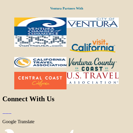
Ventura Partners With
Connect With Us
Google Translate