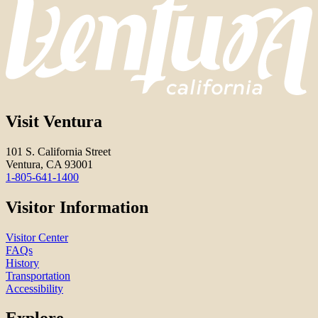
Visit Ventura
101 S. California Street
Ventura, CA 93001
1-805-641-1400
Visitor Information
Visitor Center
FAQs
History
Transportation
Accessibility