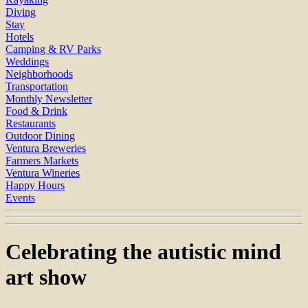
Diving
Stay
Hotels
Camping & RV Parks
Weddings
Neighborhoods
Transportation
Monthly Newsletter
Food & Drink
Restaurants
Outdoor Dining
Ventura Breweries
Farmers Markets
Ventura Wineries
Happy Hours
Events
Celebrating the autistic mind
art show