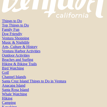
Things to Do
Top Things to Do
Family Fun
Dog Friendly
Ventura Shopping
Music & Nightlife
Arts, Culture & History
Ventura Harbor Activities
Outdoor Activities
Beaches and Surfing
Hiking & Biking Trails
Bird Watching
Golf
Channel Islands
Santa Cruz Island Things to Do in Ventura
Anacapa Island
Santa Rosa Island
Whale Watching
Hiking
Camping
Kayaking