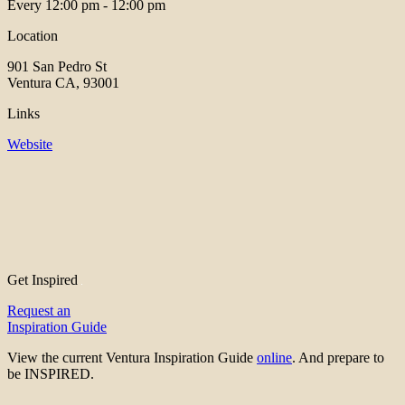
Every
12:00 pm - 12:00 pm
Location
901 San Pedro St
Ventura CA, 93001
Links
Website
Get Inspired
Request an
Inspiration Guide
View the current Ventura Inspiration Guide
online
. And prepare to
be INSPIRED.