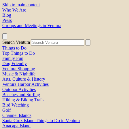
Skip to main content
Who We Are
Blog
Press
Groups and Meetings in Ventura
Search Ventura
Things to Do
Top Things to Do
Family Fun
Dog Friendly
Ventura Shopping
Music & Nightlife
Arts, Culture & History
Ventura Harbor Activities
Outdoor Activities
Beaches and Surfing
Hiking & Biking Trails
Bird Watching
Golf
Channel Islands
Santa Cruz Island Things to Do in Ventura
Anacapa Island