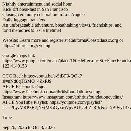
Nightly entertainment and social hour
Kick-off breakfast in San Francisco
Closing ceremony celebration in Los Angeles
Daily luggage transfers
An unforgettable adventure, breathtaking views, friendships, and
fond memories to last a lifetime!
Website: Learn more and register at CaliforniaCoastClassic.org or
https://arthritis.org/cycling
Google maps link
https://www.google.com/maps/place/160+Jefferson+St,+San+Fra
122.4149153
CCC Reel: https://youtu.be/e-StBF3-QOk?
si=nNd8qTGMQ_4ZxPJ9
AFCE Facebook Page:
https://www.facebook.com/arthritisfoundationcycling
Instagram: https://www.instagram.com/arthritisfoundationcycling/
AFCE YouTube Playlist: https://youtube.com/playlist?
list=PLyzVRP3R7jNvtM3aGyxnWpyBUUeLZsR9c&si=5B9yy13
Time
Sep 26, 2026 to Oct 3, 2026