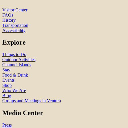
Visitor Center
FAQs
History
Transportation
Accessibility
Explore
Things to Do
Outdoor Activities
Channel Islands
Stay
Food & Drink
Events
Shop
Who We Are
Blog
Groups and Meetings in Ventura
Media Center
Press