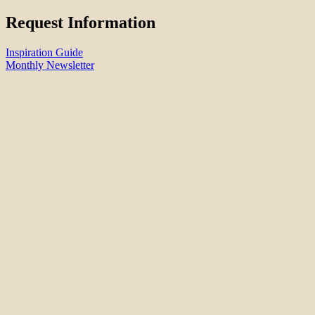
Request Information
Inspiration Guide
Monthly Newsletter