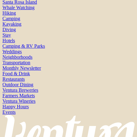
Santa Rosa Island
Whale Watching
Hiking
Camping
Kayaking
Diving
Stay
Hotels
Camping & RV Parks
Weddings
Neighborhoods
Transportation
Monthly Newsletter
Food & Drink
Restaurants
Outdoor Dining
Ventura Breweries
Farmers Markets
Ventura Wineries
Happy Hours
Events