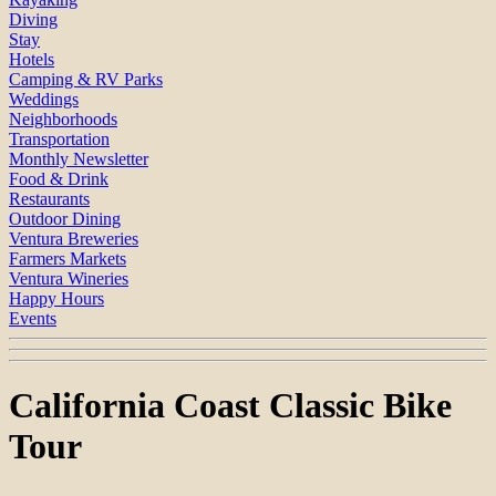
Diving
Stay
Hotels
Camping & RV Parks
Weddings
Neighborhoods
Transportation
Monthly Newsletter
Food & Drink
Restaurants
Outdoor Dining
Ventura Breweries
Farmers Markets
Ventura Wineries
Happy Hours
Events
California Coast Classic Bike
Tour