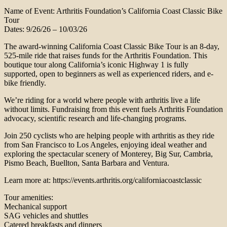
Name of Event: Arthritis Foundation’s California Coast Classic Bike
Tour
Dates: 9/26/26 – 10/03/26
The award-winning California Coast Classic Bike Tour is an 8-day,
525-mile ride that raises funds for the Arthritis Foundation. This
boutique tour along California’s iconic Highway 1 is fully
supported, open to beginners as well as experienced riders, and e-
bike friendly.
We’re riding for a world where people with arthritis live a life
without limits. Fundraising from this event fuels Arthritis Foundation
advocacy, scientific research and life-changing programs.
Join 250 cyclists who are helping people with arthritis as they ride
from San Francisco to Los Angeles, enjoying ideal weather and
exploring the spectacular scenery of Monterey, Big Sur, Cambria,
Pismo Beach, Buellton, Santa Barbara and Ventura.
Learn more at: https://events.arthritis.org/californiacoastclassic
Tour amenities:
Mechanical support
SAG vehicles and shuttles
Catered breakfasts and dinners