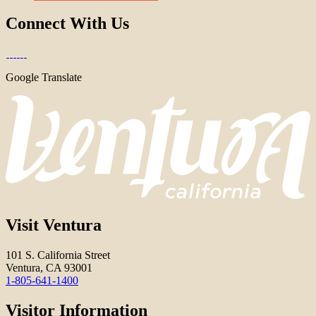
Connect With Us
Google Translate
Visit Ventura
101 S. California Street
Ventura, CA 93001
1-805-641-1400
Visitor Information