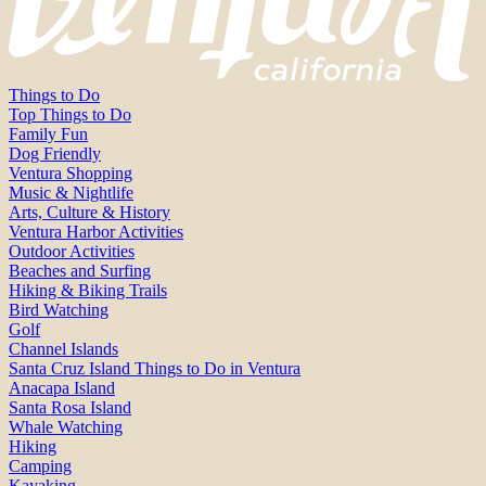
Things to Do
Top Things to Do
Family Fun
Dog Friendly
Ventura Shopping
Music & Nightlife
Arts, Culture & History
Ventura Harbor Activities
Outdoor Activities
Beaches and Surfing
Hiking & Biking Trails
Bird Watching
Golf
Channel Islands
Santa Cruz Island Things to Do in Ventura
Anacapa Island
Santa Rosa Island
Whale Watching
Hiking
Camping
Kayaking