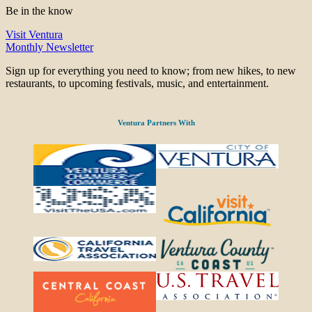
Be in the know
Visit Ventura
Monthly Newsletter
Sign up for everything you need to know; from new hikes, to new
restaurants, to upcoming festivals, music, and entertainment.
Ventura Partners With