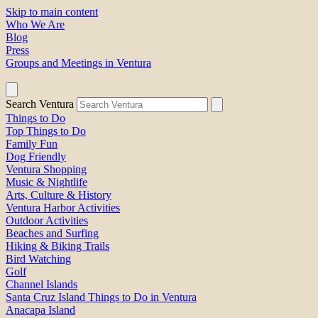
Skip to main content
Who We Are
Blog
Press
Groups and Meetings in Ventura
Search Ventura
Things to Do
Top Things to Do
Family Fun
Dog Friendly
Ventura Shopping
Music & Nightlife
Arts, Culture & History
Ventura Harbor Activities
Outdoor Activities
Beaches and Surfing
Hiking & Biking Trails
Bird Watching
Golf
Channel Islands
Santa Cruz Island Things to Do in Ventura
Anacapa Island