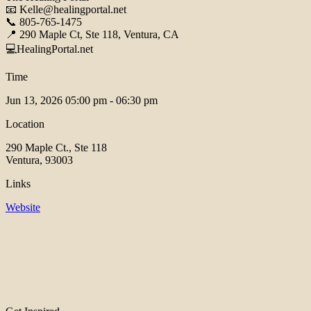
📧 Kelle@healingportal.net
📞 805-765-1475
📍 290 Maple Ct, Ste 118, Ventura, CA
💻HealingPortal.net
Time
Jun 13, 2026
05:00 pm - 06:30 pm
Location
290 Maple Ct., Ste 118
Ventura, 93003
Links
Website