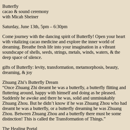
Butterfly
cacao & sound ceremony
with Micah Sheiner
Saturday, June 13th, 5pm – 6:30pm
Come journey with the dancing spirit of Butterfly! Open your heart
with vitalizing cacao medicine and explore the inner world of
dreaming. Breathe fresh life into your imagination in a vibrant
soundscape of shells, seeds, strings, metals, winds, waters, & the
deep space of silence.
gifts of Butterfly: levity, transformation, metamorphosis, beauty,
dreaming, & joy
Zhuang Zhi’s Butterfly Dream
“Once Zhuang Zhi dreamt he was a butterfly, a butterfly flitting and
fluttering around, happy with himself and doing as he pleased.
Suddenly he awoke and there he was, solid and unmistakably
Zhuang Zhou. But he didn’t know if he was Zhuang Zhou who had
dreamt he was a butterfly, or a butterfly dreaming he was Zhuang
Zhou. Between Zhuang Zhou and a butterfly there must be some
distinction! This is called the Transformation of Things.”
The Healing Portal