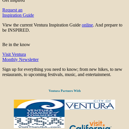
Get Inspired
Request an
Inspiration Guide
View the current Ventura Inspiration Guide
online
. And prepare to
be INSPIRED.
Be in the know
Visit Ventura
Monthly Newsletter
Sign up for everything you need to know; from new hikes, to new
restaurants, to upcoming festivals, music, and entertainment.
Ventura Partners With