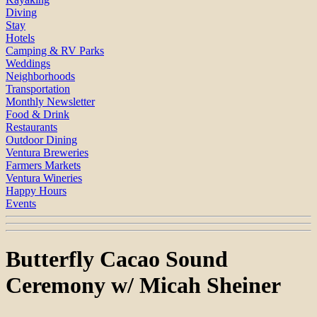
Diving
Stay
Hotels
Camping & RV Parks
Weddings
Neighborhoods
Transportation
Monthly Newsletter
Food & Drink
Restaurants
Outdoor Dining
Ventura Breweries
Farmers Markets
Ventura Wineries
Happy Hours
Events
Butterfly Cacao Sound
Ceremony w/ Micah Sheiner