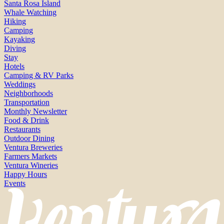
Santa Rosa Island
Whale Watching
Hiking
Camping
Kayaking
Diving
Stay
Hotels
Camping & RV Parks
Weddings
Neighborhoods
Transportation
Monthly Newsletter
Food & Drink
Restaurants
Outdoor Dining
Ventura Breweries
Farmers Markets
Ventura Wineries
Happy Hours
Events