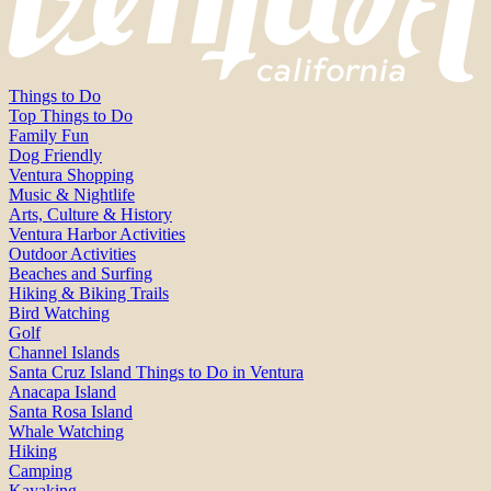
Things to Do
Top Things to Do
Family Fun
Dog Friendly
Ventura Shopping
Music & Nightlife
Arts, Culture & History
Ventura Harbor Activities
Outdoor Activities
Beaches and Surfing
Hiking & Biking Trails
Bird Watching
Golf
Channel Islands
Santa Cruz Island Things to Do in Ventura
Anacapa Island
Santa Rosa Island
Whale Watching
Hiking
Camping
Kayaking