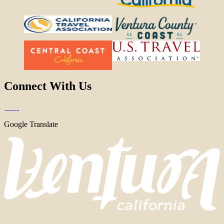
Connect With Us
Google Translate