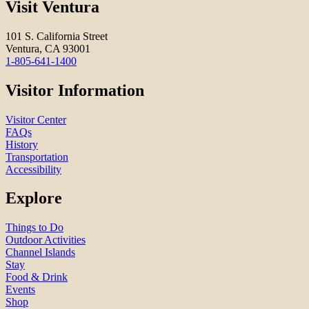
Visit Ventura
101 S. California Street
Ventura, CA 93001
1-805-641-1400
Visitor Information
Visitor Center
FAQs
History
Transportation
Accessibility
Explore
Things to Do
Outdoor Activities
Channel Islands
Stay
Food & Drink
Events
Shop