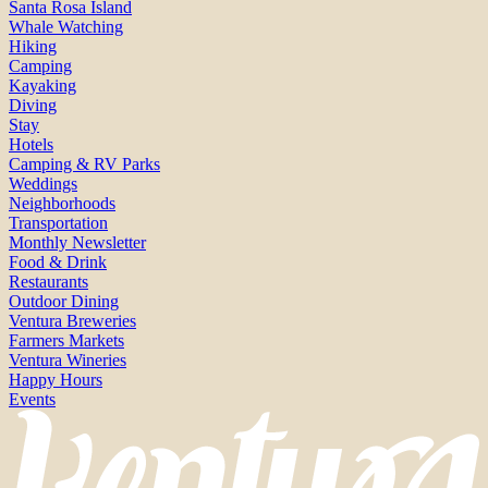
Santa Rosa Island
Whale Watching
Hiking
Camping
Kayaking
Diving
Stay
Hotels
Camping & RV Parks
Weddings
Neighborhoods
Transportation
Monthly Newsletter
Food & Drink
Restaurants
Outdoor Dining
Ventura Breweries
Farmers Markets
Ventura Wineries
Happy Hours
Events