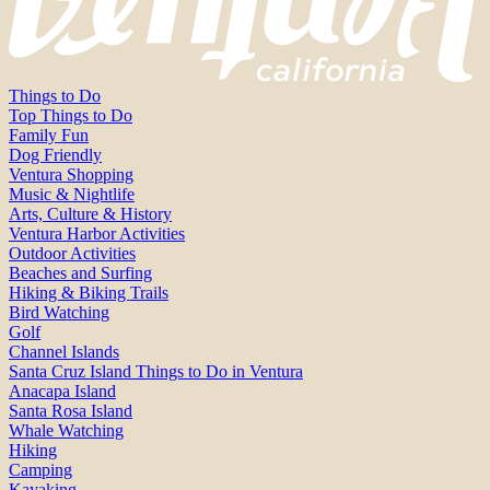
Things to Do
Top Things to Do
Family Fun
Dog Friendly
Ventura Shopping
Music & Nightlife
Arts, Culture & History
Ventura Harbor Activities
Outdoor Activities
Beaches and Surfing
Hiking & Biking Trails
Bird Watching
Golf
Channel Islands
Santa Cruz Island Things to Do in Ventura
Anacapa Island
Santa Rosa Island
Whale Watching
Hiking
Camping
Kayaking