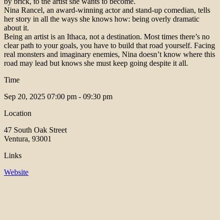
by brick, to the artist she wants to become.
Nina Rancel, an award-winning actor and stand-up comedian, tells
her story in all the ways she knows how: being overly dramatic
about it.
Being an artist is an Ithaca, not a destination. Most times there’s no
clear path to your goals, you have to build that road yourself. Facing
real monsters and imaginary enemies, Nina doesn’t know where this
road may lead but knows she must keep going despite it all.
Time
Sep 20, 2025
07:00 pm - 09:30 pm
Location
47 South Oak Street
Ventura, 93001
Links
Website