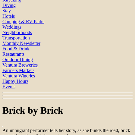
Diving
Stay
Hotels
Camping & RV Parks
Weddings
Neighborhoods
Transportation
Monthly Newsletter
Food & Drink
Restaurants
Outdoor Dining
Ventura Breweries
Farmers Markets
Ventura Wineries
Happy Hours
Events
Brick by Brick
An immigrant performer tells her story, as she builds the road, brick