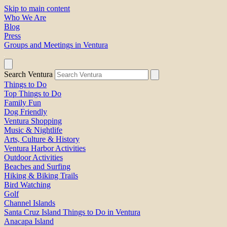
Skip to main content
Who We Are
Blog
Press
Groups and Meetings in Ventura
Search Ventura
Things to Do
Top Things to Do
Family Fun
Dog Friendly
Ventura Shopping
Music & Nightlife
Arts, Culture & History
Ventura Harbor Activities
Outdoor Activities
Beaches and Surfing
Hiking & Biking Trails
Bird Watching
Golf
Channel Islands
Santa Cruz Island Things to Do in Ventura
Anacapa Island