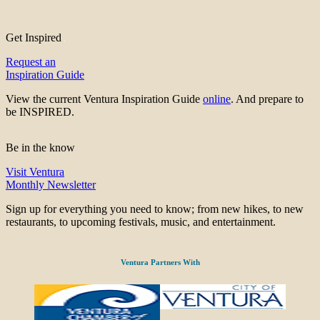
Get Inspired
Request an
Inspiration Guide
View the current Ventura Inspiration Guide
online
. And prepare to
be INSPIRED.
Be in the know
Visit Ventura
Monthly Newsletter
Sign up for everything you need to know; from new hikes, to new
restaurants, to upcoming festivals, music, and entertainment.
Ventura Partners With