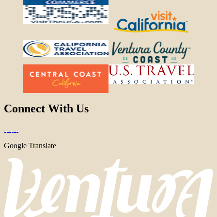
Connect With Us
Google Translate