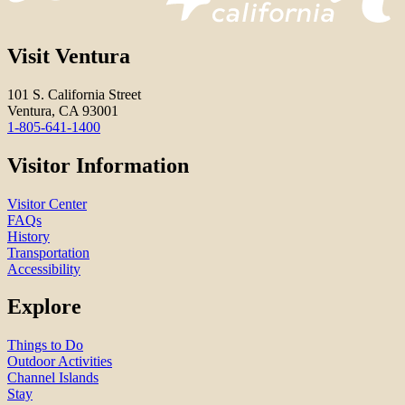
Visit Ventura
101 S. California Street
Ventura, CA 93001
1-805-641-1400
Visitor Information
Visitor Center
FAQs
History
Transportation
Accessibility
Explore
Things to Do
Outdoor Activities
Channel Islands
Stay