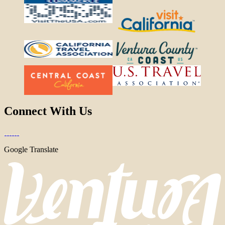
Connect With Us
Google Translate