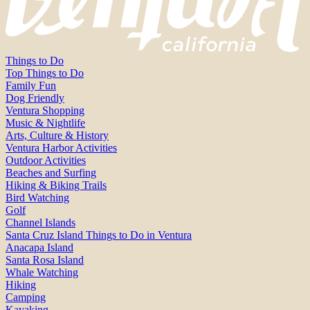
Things to Do
Top Things to Do
Family Fun
Dog Friendly
Ventura Shopping
Music & Nightlife
Arts, Culture & History
Ventura Harbor Activities
Outdoor Activities
Beaches and Surfing
Hiking & Biking Trails
Bird Watching
Golf
Channel Islands
Santa Cruz Island Things to Do in Ventura
Anacapa Island
Santa Rosa Island
Whale Watching
Hiking
Camping
Kayaking