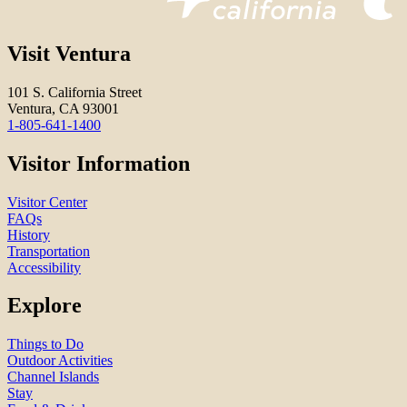
Visit Ventura
101 S. California Street
Ventura, CA 93001
1-805-641-1400
Visitor Information
Visitor Center
FAQs
History
Transportation
Accessibility
Explore
Things to Do
Outdoor Activities
Channel Islands
Stay