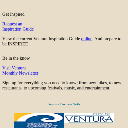
Get Inspired
Request an
Inspiration Guide
View the current Ventura Inspiration Guide
online
. And prepare to
be INSPIRED.
Be in the know
Visit Ventura
Monthly Newsletter
Sign up for everything you need to know; from new hikes, to new
restaurants, to upcoming festivals, music, and entertainment.
Ventura Partners With