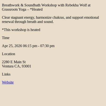
Breathwork & Soundbath Workshop with Rebekha Wolf at
Grassroots Yoga – *Heated
Clear stagnant energy, harmonize chakras, and support emotional
renewal through breath and sound.
*This workshop is heated
Time
Apr 25, 2026
06:15 pm - 07:30 pm
Location
2280 E Main St
Ventura CA, 93001
Links
Website