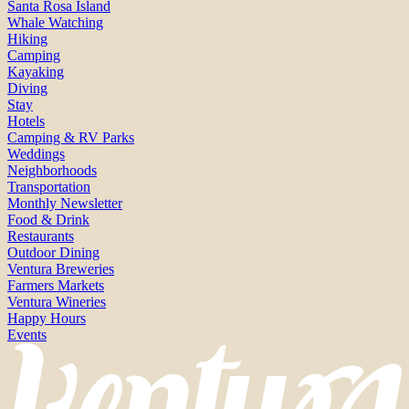
Santa Rosa Island
Whale Watching
Hiking
Camping
Kayaking
Diving
Stay
Hotels
Camping & RV Parks
Weddings
Neighborhoods
Transportation
Monthly Newsletter
Food & Drink
Restaurants
Outdoor Dining
Ventura Breweries
Farmers Markets
Ventura Wineries
Happy Hours
Events