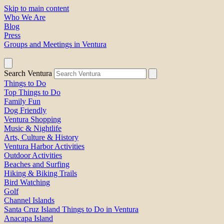
Skip to main content
Who We Are
Blog
Press
Groups and Meetings in Ventura
Search Ventura
Things to Do
Top Things to Do
Family Fun
Dog Friendly
Ventura Shopping
Music & Nightlife
Arts, Culture & History
Ventura Harbor Activities
Outdoor Activities
Beaches and Surfing
Hiking & Biking Trails
Bird Watching
Golf
Channel Islands
Santa Cruz Island Things to Do in Ventura
Anacapa Island