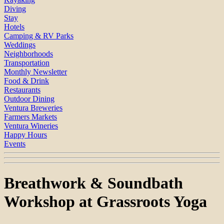
Diving
Stay
Hotels
Camping & RV Parks
Weddings
Neighborhoods
Transportation
Monthly Newsletter
Food & Drink
Restaurants
Outdoor Dining
Ventura Breweries
Farmers Markets
Ventura Wineries
Happy Hours
Events
Breathwork & Soundbath
Workshop at Grassroots Yoga