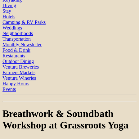
Diving
Stay
Hotels
Camping & RV Parks
Weddings
Neighborhoods
Transportation
Monthly Newsletter
Food & Drink
Restaurants
Outdoor Dining
Ventura Breweries
Farmers Markets
Ventura Wineries
Happy Hours
Events
Breathwork & Soundbath
Workshop at Grassroots Yoga