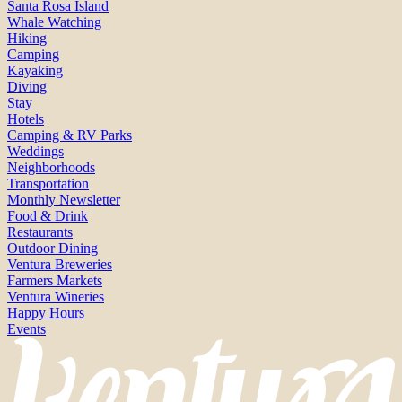
Santa Rosa Island
Whale Watching
Hiking
Camping
Kayaking
Diving
Stay
Hotels
Camping & RV Parks
Weddings
Neighborhoods
Transportation
Monthly Newsletter
Food & Drink
Restaurants
Outdoor Dining
Ventura Breweries
Farmers Markets
Ventura Wineries
Happy Hours
Events