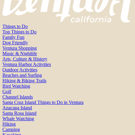
Things to Do
Top Things to Do
Family Fun
Dog Friendly
Ventura Shopping
Music & Nightlife
Arts, Culture & History
Ventura Harbor Activities
Outdoor Activities
Beaches and Surfing
Hiking & Biking Trails
Bird Watching
Golf
Channel Islands
Santa Cruz Island Things to Do in Ventura
Anacapa Island
Santa Rosa Island
Whale Watching
Hiking
Camping
Kayaking