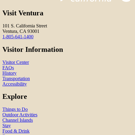
Visit Ventura
101 S. California Street
Ventura, CA 93001
1-805-641-1400
Visitor Information
Visitor Center
FAQs
History
Transportation
Accessibility
Explore
Things to Do
Outdoor Activities
Channel Islands
Stay
Food & Drink