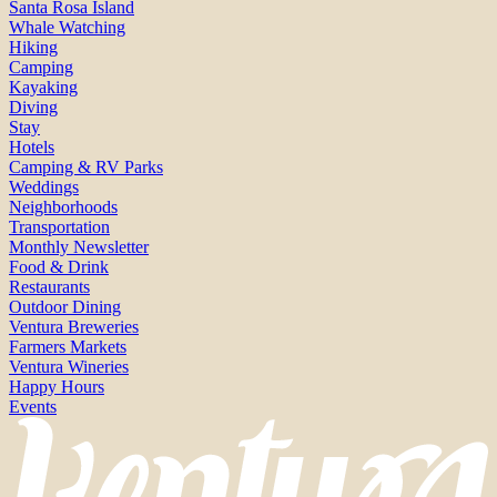
Santa Rosa Island
Whale Watching
Hiking
Camping
Kayaking
Diving
Stay
Hotels
Camping & RV Parks
Weddings
Neighborhoods
Transportation
Monthly Newsletter
Food & Drink
Restaurants
Outdoor Dining
Ventura Breweries
Farmers Markets
Ventura Wineries
Happy Hours
Events