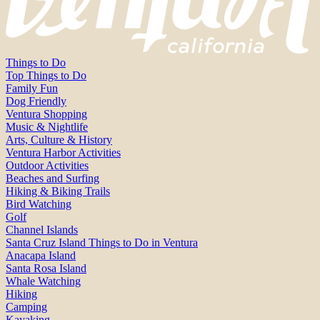
Things to Do
Top Things to Do
Family Fun
Dog Friendly
Ventura Shopping
Music & Nightlife
Arts, Culture & History
Ventura Harbor Activities
Outdoor Activities
Beaches and Surfing
Hiking & Biking Trails
Bird Watching
Golf
Channel Islands
Santa Cruz Island Things to Do in Ventura
Anacapa Island
Santa Rosa Island
Whale Watching
Hiking
Camping
Kayaking