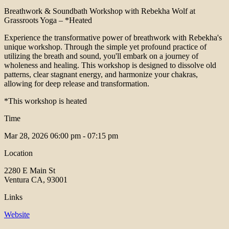
Breathwork & Soundbath Workshop with Rebekha Wolf at
Grassroots Yoga – *Heated
Experience the transformative power of breathwork with Rebekha's
unique workshop. Through the simple yet profound practice of
utilizing the breath and sound, you'll embark on a journey of
wholeness and healing. This workshop is designed to dissolve old
patterns, clear stagnant energy, and harmonize your chakras,
allowing for deep release and transformation.
*This workshop is heated
Time
Mar 28, 2026
06:00 pm - 07:15 pm
Location
2280 E Main St
Ventura CA, 93001
Links
Website