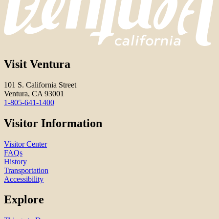
Visit Ventura
101 S. California Street
Ventura, CA 93001
1-805-641-1400
Visitor Information
Visitor Center
FAQs
History
Transportation
Accessibility
Explore