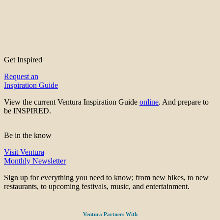
Get Inspired
Request an
Inspiration Guide
View the current Ventura Inspiration Guide
online
. And prepare to
be INSPIRED.
Be in the know
Visit Ventura
Monthly Newsletter
Sign up for everything you need to know; from new hikes, to new
restaurants, to upcoming festivals, music, and entertainment.
Ventura Partners With