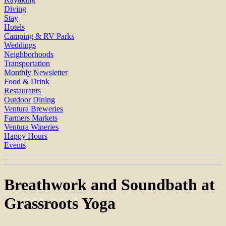
Diving
Stay
Hotels
Camping & RV Parks
Weddings
Neighborhoods
Transportation
Monthly Newsletter
Food & Drink
Restaurants
Outdoor Dining
Ventura Breweries
Farmers Markets
Ventura Wineries
Happy Hours
Events
Breathwork and Soundbath at
Grassroots Yoga