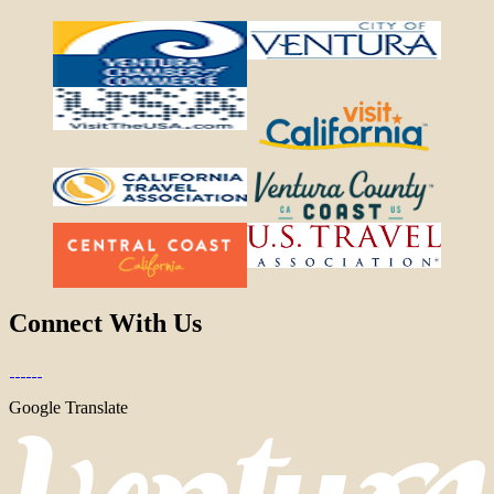
Connect With Us
Google Translate