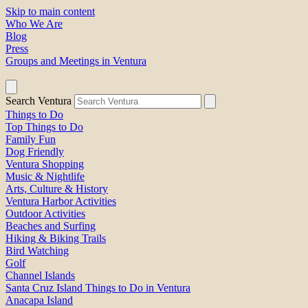
Skip to main content
Who We Are
Blog
Press
Groups and Meetings in Ventura
Search Ventura
Things to Do
Top Things to Do
Family Fun
Dog Friendly
Ventura Shopping
Music & Nightlife
Arts, Culture & History
Ventura Harbor Activities
Outdoor Activities
Beaches and Surfing
Hiking & Biking Trails
Bird Watching
Golf
Channel Islands
Santa Cruz Island Things to Do in Ventura
Anacapa Island