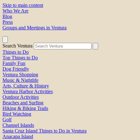
Skip to main content
Who We Are
Blog
Press
Groups and Meetings in Ventura
Search Ventura
Things to Do
Top Things to Do
Family Fun
Dog Friendly
Ventura Shopping
Music & Nightlife
Arts, Culture & History
Ventura Harbor Activities
Outdoor Activities
Beaches and Surfing
Hiking & Biking Trails
Bird Watching
Golf
Channel Islands
Santa Cruz Island Things to Do in Ventura
Anacapa Island