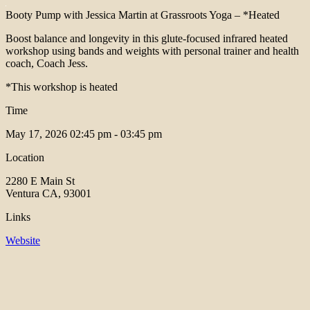
Booty Pump with Jessica Martin at Grassroots Yoga – *Heated
Boost balance and longevity in this glute-focused infrared heated
workshop using bands and weights with personal trainer and health
coach, Coach Jess.
*This workshop is heated
Time
May 17, 2026
02:45 pm - 03:45 pm
Location
2280 E Main St
Ventura CA, 93001
Links
Website