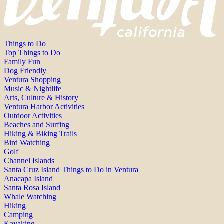
Things to Do
Top Things to Do
Family Fun
Dog Friendly
Ventura Shopping
Music & Nightlife
Arts, Culture & History
Ventura Harbor Activities
Outdoor Activities
Beaches and Surfing
Hiking & Biking Trails
Bird Watching
Golf
Channel Islands
Santa Cruz Island Things to Do in Ventura
Anacapa Island
Santa Rosa Island
Whale Watching
Hiking
Camping
Kayaking