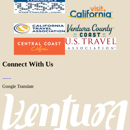
Connect With Us
Google Translate