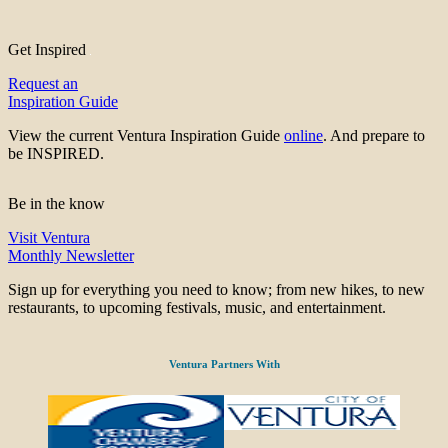
Get Inspired
Request an
Inspiration Guide
View the current Ventura Inspiration Guide
online
. And prepare to
be INSPIRED.
Be in the know
Visit Ventura
Monthly Newsletter
Sign up for everything you need to know; from new hikes, to new
restaurants, to upcoming festivals, music, and entertainment.
Ventura Partners With