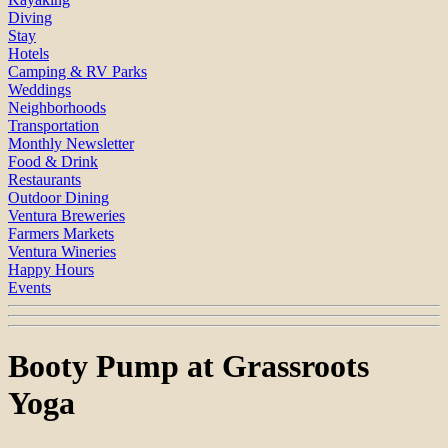
Diving
Stay
Hotels
Camping & RV Parks
Weddings
Neighborhoods
Transportation
Monthly Newsletter
Food & Drink
Restaurants
Outdoor Dining
Ventura Breweries
Farmers Markets
Ventura Wineries
Happy Hours
Events
Booty Pump at Grassroots
Yoga