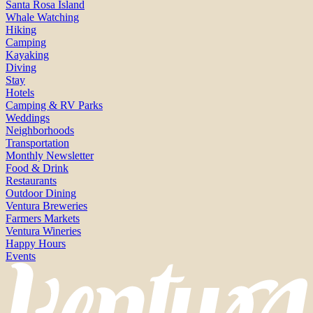
Santa Rosa Island
Whale Watching
Hiking
Camping
Kayaking
Diving
Stay
Hotels
Camping & RV Parks
Weddings
Neighborhoods
Transportation
Monthly Newsletter
Food & Drink
Restaurants
Outdoor Dining
Ventura Breweries
Farmers Markets
Ventura Wineries
Happy Hours
Events