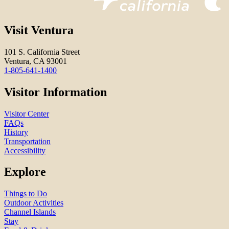
Visit Ventura
101 S. California Street
Ventura, CA 93001
1-805-641-1400
Visitor Information
Visitor Center
FAQs
History
Transportation
Accessibility
Explore
Things to Do
Outdoor Activities
Channel Islands
Stay