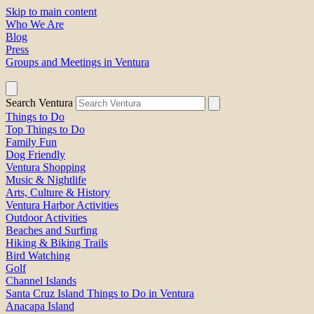
Skip to main content
Who We Are
Blog
Press
Groups and Meetings in Ventura
Search Ventura
Things to Do
Top Things to Do
Family Fun
Dog Friendly
Ventura Shopping
Music & Nightlife
Arts, Culture & History
Ventura Harbor Activities
Outdoor Activities
Beaches and Surfing
Hiking & Biking Trails
Bird Watching
Golf
Channel Islands
Santa Cruz Island Things to Do in Ventura
Anacapa Island