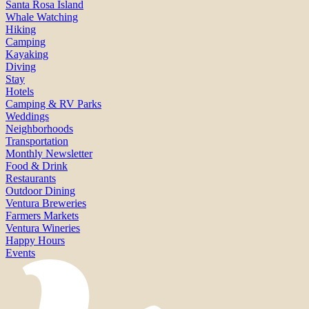
Santa Rosa Island
Whale Watching
Hiking
Camping
Kayaking
Diving
Stay
Hotels
Camping & RV Parks
Weddings
Neighborhoods
Transportation
Monthly Newsletter
Food & Drink
Restaurants
Outdoor Dining
Ventura Breweries
Farmers Markets
Ventura Wineries
Happy Hours
Events