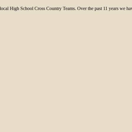
 local High School Cross Country Teams. Over the past 11 years we have