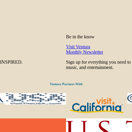
Be in the know
Visit Ventura
Monthly Newsletter
be INSPIRED.
Sign up for everything you need to
music, and entertainment.
Ventura Partners With