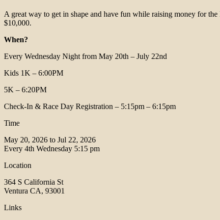
A great way to get in shape and have fun while raising money for the
$10,000.
When?
Every Wednesday Night from May 20th – July 22nd
Kids 1K – 6:00PM
5K – 6:20PM
Check-In & Race Day Registration – 5:15pm – 6:15pm
Time
May 20, 2026 to Jul 22, 2026
Every 4th Wednesday
5:15 pm
Location
364 S California St
Ventura CA, 93001
Links