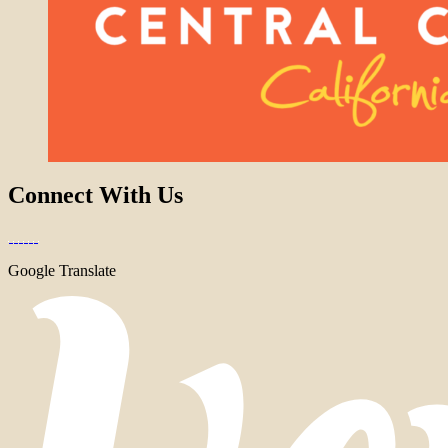
Connect With Us
Google Translate