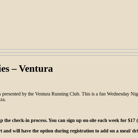
es – Ventura
 presented by the Ventura Running Club. This is a fun Wednesday Nigh
za.
the check-in process. You can sign up on-site each week for $17 (p
rt and will have the option during registration to add on a meal/ d