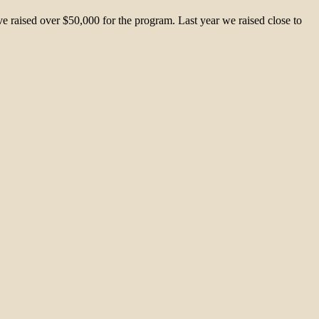
 raised over $50,000 for the program. Last year we raised close to