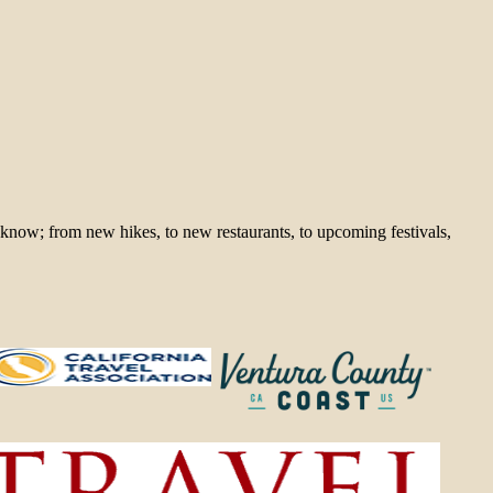
 know; from new hikes, to new restaurants, to upcoming festivals,