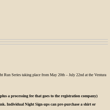
t Run Series taking place from May 20th – July 22nd at the Ventura
lus a processing fee that goes to the registration company)
rink. Individual Night Sign-ups can pre-purchase a shirt or