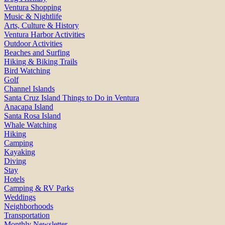
Ventura Shopping
Music & Nightlife
Arts, Culture & History
Ventura Harbor Activities
Outdoor Activities
Beaches and Surfing
Hiking & Biking Trails
Bird Watching
Golf
Channel Islands
Santa Cruz Island Things to Do in Ventura
Anacapa Island
Santa Rosa Island
Whale Watching
Hiking
Camping
Kayaking
Diving
Stay
Hotels
Camping & RV Parks
Weddings
Neighborhoods
Transportation
Monthly Newsletter