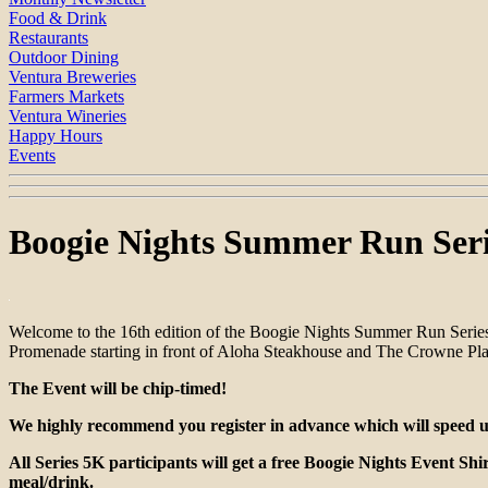
Food & Drink
Restaurants
Outdoor Dining
Ventura Breweries
Farmers Markets
Ventura Wineries
Happy Hours
Events
Boogie Nights Summer Run Seri
Welcome to the 16th edition of the Boogie Nights Summer Run Series
Promenade starting in front of Aloha Steakhouse and The Crowne Pla
The Event will be chip-timed!
We highly recommend you register in advance which will speed up 
All Series 5K participants will get a free Boogie Nights Event Shi
meal/drink.