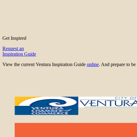
Get Inspired
Request an
Inspiration Guide
View the current Ventura Inspiration Guide
online
. And prepare to 