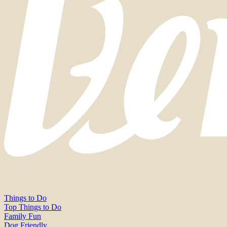
Things to Do
Top Things to Do
Family Fun
Dog Friendly