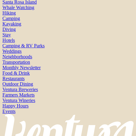
Santa Rosa Island
Whale Watching
Hiking
Camping
Kayaking
Diving
Stay
Hotels
Camping & RV Parks
Weddings
Neighborhoods
Transportation
Monthly Newsletter
Food & Drink
Restaurants
Outdoor Dining
Ventura Breweries
Farmers Markets
Ventura Wineries
Happy Hours
Events