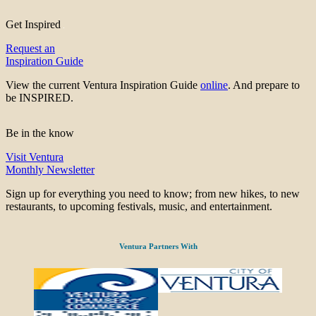
Get Inspired
Request an
Inspiration Guide
View the current Ventura Inspiration Guide
online
. And prepare to
be INSPIRED.
Be in the know
Visit Ventura
Monthly Newsletter
Sign up for everything you need to know; from new hikes, to new
restaurants, to upcoming festivals, music, and entertainment.
Ventura Partners With