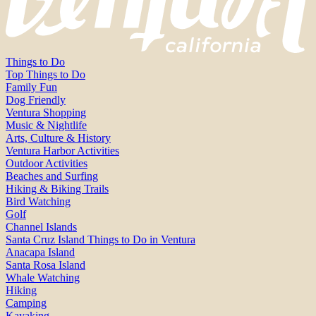
Things to Do
Top Things to Do
Family Fun
Dog Friendly
Ventura Shopping
Music & Nightlife
Arts, Culture & History
Ventura Harbor Activities
Outdoor Activities
Beaches and Surfing
Hiking & Biking Trails
Bird Watching
Golf
Channel Islands
Santa Cruz Island Things to Do in Ventura
Anacapa Island
Santa Rosa Island
Whale Watching
Hiking
Camping
Kayaking