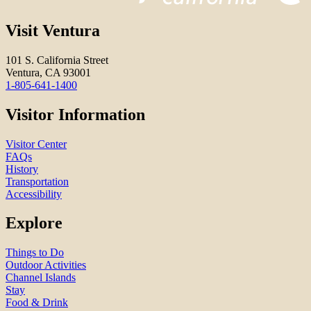
Visit Ventura
101 S. California Street
Ventura, CA 93001
1-805-641-1400
Visitor Information
Visitor Center
FAQs
History
Transportation
Accessibility
Explore
Things to Do
Outdoor Activities
Channel Islands
Stay
Food & Drink