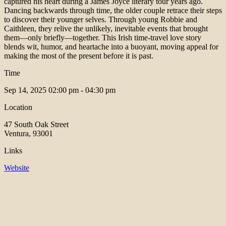
captured his heart during a James Joyce literary tour years ago.
Dancing backwards through time, the older couple retrace their steps
to discover their younger selves. Through young Robbie and
Caithleen, they relive the unlikely, inevitable events that brought
them—only briefly—together. This Irish time-travel love story
blends wit, humor, and heartache into a buoyant, moving appeal for
making the most of the present before it is past.
Time
Sep 14, 2025
02:00 pm - 04:30 pm
Location
47 South Oak Street
Ventura, 93001
Links
Website