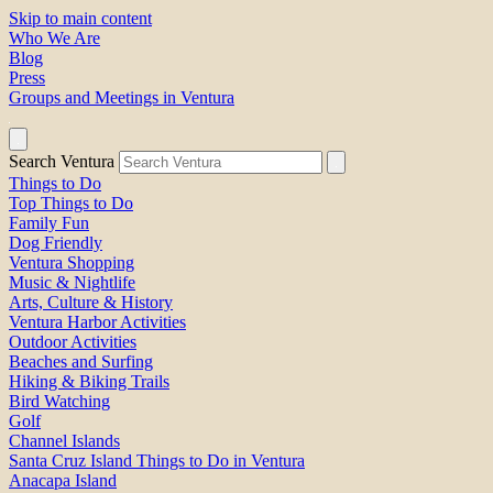
Skip to main content
Who We Are
Blog
Press
Groups and Meetings in Ventura
Search Ventura
Things to Do
Top Things to Do
Family Fun
Dog Friendly
Ventura Shopping
Music & Nightlife
Arts, Culture & History
Ventura Harbor Activities
Outdoor Activities
Beaches and Surfing
Hiking & Biking Trails
Bird Watching
Golf
Channel Islands
Santa Cruz Island Things to Do in Ventura
Anacapa Island