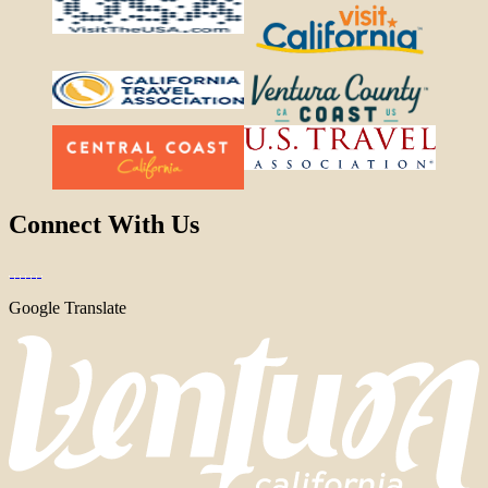
Connect With Us
Google Translate