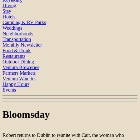
Diving
Stay
Hotels
Camping & RV Parks
Weddings
Neighborhoods
Transportation
Monthly Newsletter
Food & Drink
Restaurants
Outdoor Dining
Ventura Breweries
Farmers Markets
Ventura Wineries
Happy Hours
Events
Bloomsday
Robert returns to Dublin to reunite with Cait, the woman who