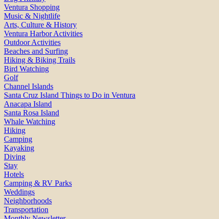
Ventura Shopping
Music & Nightlife
Arts, Culture & History
Ventura Harbor Activities
Outdoor Activities
Beaches and Surfing
Hiking & Biking Trails
Bird Watching
Golf
Channel Islands
Santa Cruz Island Things to Do in Ventura
Anacapa Island
Santa Rosa Island
Whale Watching
Hiking
Camping
Kayaking
Diving
Stay
Hotels
Camping & RV Parks
Weddings
Neighborhoods
Transportation
Monthly Newsletter