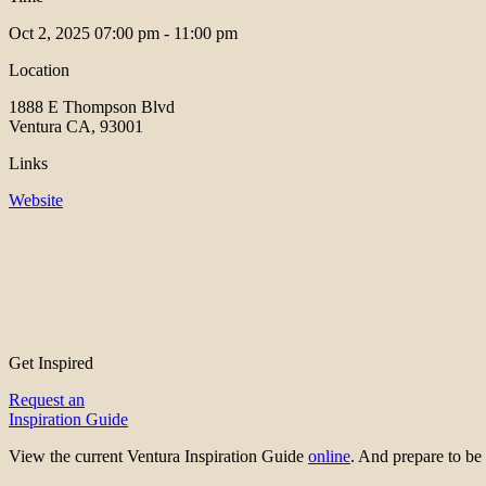
Oct 2, 2025
07:00 pm - 11:00 pm
Location
1888 E Thompson Blvd
Ventura CA, 93001
Links
Website
Get Inspired
Request an
Inspiration Guide
View the current Ventura Inspiration Guide
online
. And prepare to 