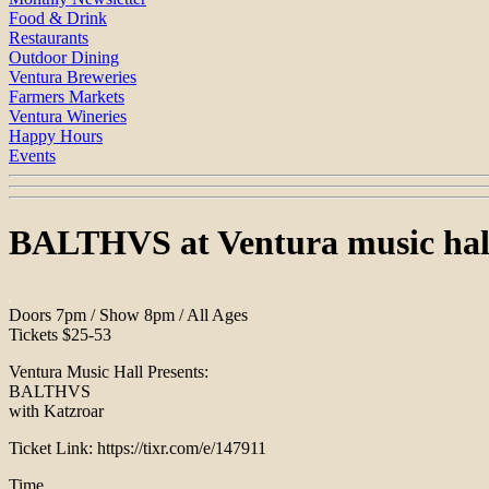
Food & Drink
Restaurants
Outdoor Dining
Ventura Breweries
Farmers Markets
Ventura Wineries
Happy Hours
Events
BALTHVS at Ventura music hal
Doors 7pm / Show 8pm / All Ages
Tickets $25-53
Ventura Music Hall Presents:
BALTHVS
with Katzroar
Ticket Link: https://tixr.com/e/147911
Time