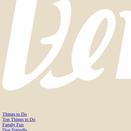
Things to Do
Top Things to Do
Family Fun
Dog Friendly