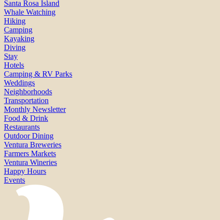
Santa Rosa Island
Whale Watching
Hiking
Camping
Kayaking
Diving
Stay
Hotels
Camping & RV Parks
Weddings
Neighborhoods
Transportation
Monthly Newsletter
Food & Drink
Restaurants
Outdoor Dining
Ventura Breweries
Farmers Markets
Ventura Wineries
Happy Hours
Events