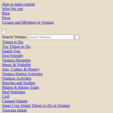
Skip to main content
Who We Are
Blog
Press
Groups and Meetings in Ventura
Search Ventura
Things to Do
Top Things to Do
Family Fun
Dog Friendly
Ventura Shopping
Music & Nightlife
Arts, Culture & History
Ventura Harbor Activities
Outdoor Activities
Beaches and Surfing
Hiking & Biking Trails
Bird Watching
Golf
Channel Islands
Santa Cruz Island Things to Do in Ventura
Anacapa Island