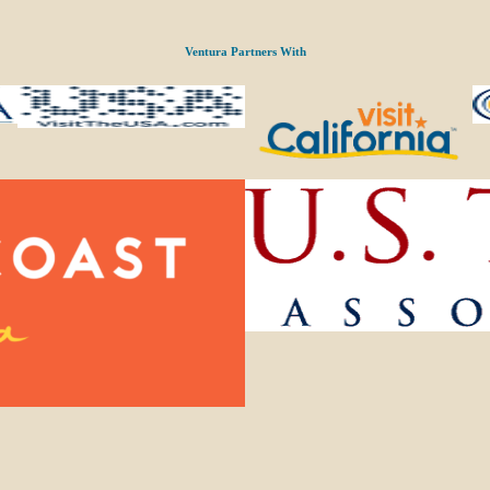
Ventura Partners With