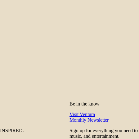
Be in the know
Visit Ventura
Monthly Newsletter
be INSPIRED.
Sign up for everything you need to
music, and entertainment.