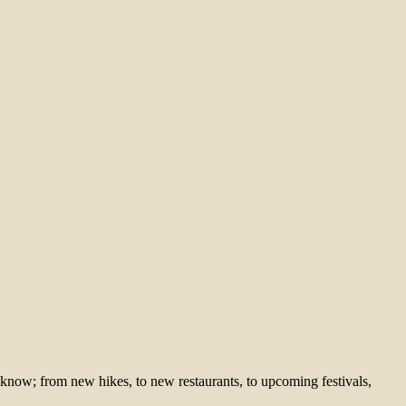
 know; from new hikes, to new restaurants, to upcoming festivals,