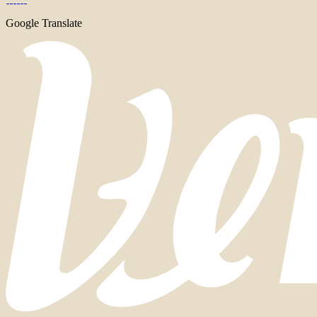
Google Translate