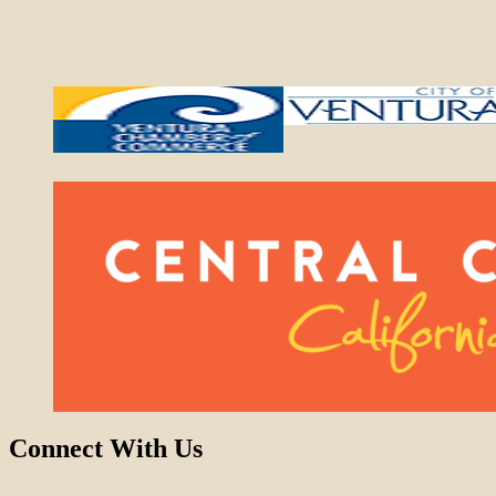
Connect With Us