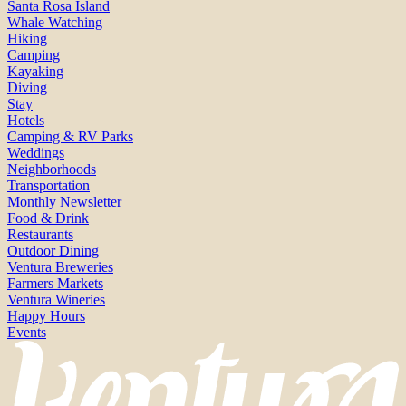
Santa Rosa Island
Whale Watching
Hiking
Camping
Kayaking
Diving
Stay
Hotels
Camping & RV Parks
Weddings
Neighborhoods
Transportation
Monthly Newsletter
Food & Drink
Restaurants
Outdoor Dining
Ventura Breweries
Farmers Markets
Ventura Wineries
Happy Hours
Events