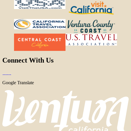
Connect With Us
Google Translate