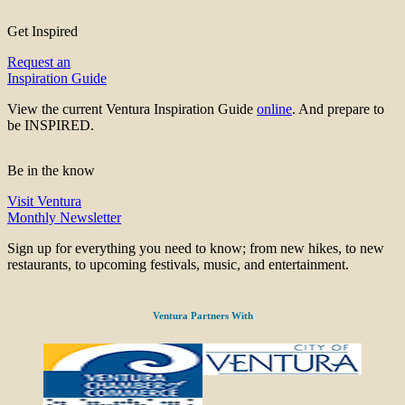
Get Inspired
Request an
Inspiration Guide
View the current Ventura Inspiration Guide
online
. And prepare to
be INSPIRED.
Be in the know
Visit Ventura
Monthly Newsletter
Sign up for everything you need to know; from new hikes, to new
restaurants, to upcoming festivals, music, and entertainment.
Ventura Partners With