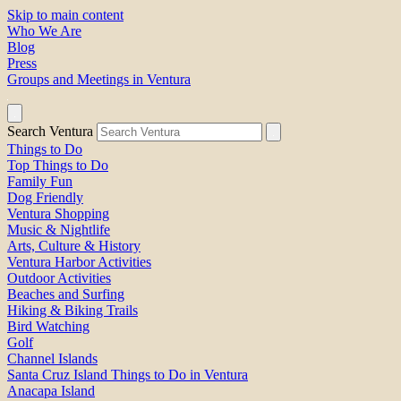
Skip to main content
Who We Are
Blog
Press
Groups and Meetings in Ventura
Search Ventura
Things to Do
Top Things to Do
Family Fun
Dog Friendly
Ventura Shopping
Music & Nightlife
Arts, Culture & History
Ventura Harbor Activities
Outdoor Activities
Beaches and Surfing
Hiking & Biking Trails
Bird Watching
Golf
Channel Islands
Santa Cruz Island Things to Do in Ventura
Anacapa Island