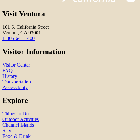
Visit Ventura
101 S. California Street
Ventura, CA 93001
1-805-641-1400
Visitor Information
Visitor Center
FAQs
History
Transportation
Accessibility
Explore
Things to Do
Outdoor Activities
Channel Islands
Stay
Food & Drink