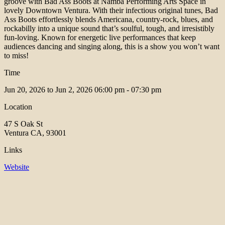
groove with Bad Ass Boots at Namba Performing Arts Space in
lovely Downtown Ventura. With their infectious original tunes, Bad
Ass Boots effortlessly blends Americana, country-rock, blues, and
rockabilly into a unique sound that’s soulful, tough, and irresistibly
fun-loving. Known for energetic live performances that keep
audiences dancing and singing along, this is a show you won’t want
to miss!
Time
Jun 20, 2026 to Jun 2, 2026
06:00 pm - 07:30 pm
Location
47 S Oak St
Ventura CA, 93001
Links
Website