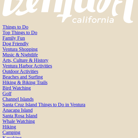
Things to Do
Top Things to Do
Family Fun
Dog Friendly
Ventura Shopping
Music & Nightlife
Arts, Culture & History
Ventura Harbor Activities
Outdoor Activities
Beaches and Surfing
Hiking & Biking Trails
Bird Watching
Golf
Channel Islands
Santa Cruz Island Things to Do in Ventura
Anacapa Island
Santa Rosa Island
Whale Watching
Hiking
Camping
Kayaking