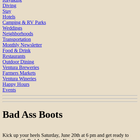
Diving
Stay
Hotels
Camping & RV Parks
Weddings
Neighborhoods
Transportation
Monthly Newsletter
Food & Drink
Restaurants
Outdoor Dining
Ventura Breweries
Farmers Markets
Ventura Wineries
Happy Hours
Events
Bad Ass Boots
Kick up your heels Saturday, June 20th at 6 pm and get ready to