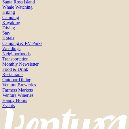
Santa Rosa Island
Whale Watching
Hiking
Camping
Kayaking
Diving
Stay
Hotels
Camping & RV Parks
Weddings
Neighborhoods
Transportation
Monthly Newsletter
Food & Drink
Restaurants
Outdoor Dining
Ventura Breweries
Farmers Markets
Ventura Wineries
Happy Hours
Events