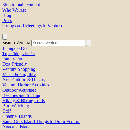
Skip to main content
Who We Are
Blog
Press
Groups and Meetings in Ventura
Search Ventura
Things to Do
Top Things to Do
Family Fun
Dog Friendly
Ventura Shopping
Music & Nightlife
Arts, Culture & History
Ventura Harbor Activities
Outdoor Activities
Beaches and Surfing
Hiking & Biking Trails
Bird Watching
Golf
Channel Islands
Santa Cruz Island Things to Do in Ventura
Anacapa Island