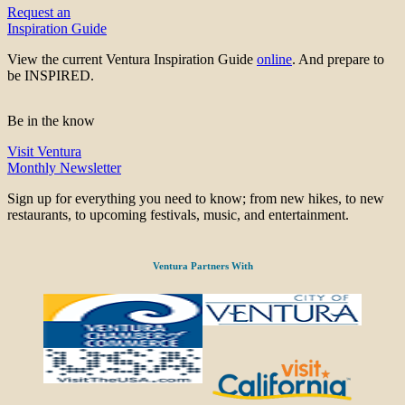
Request an
Inspiration Guide
View the current Ventura Inspiration Guide
online
. And prepare to
be INSPIRED.
Be in the know
Visit Ventura
Monthly Newsletter
Sign up for everything you need to know; from new hikes, to new
restaurants, to upcoming festivals, music, and entertainment.
Ventura Partners With