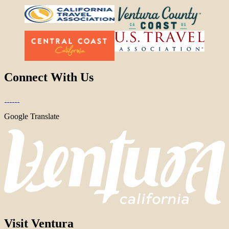
Connect With Us
Google Translate
Visit Ventura