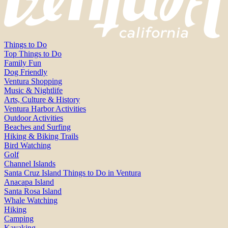
Things to Do
Top Things to Do
Family Fun
Dog Friendly
Ventura Shopping
Music & Nightlife
Arts, Culture & History
Ventura Harbor Activities
Outdoor Activities
Beaches and Surfing
Hiking & Biking Trails
Bird Watching
Golf
Channel Islands
Santa Cruz Island Things to Do in Ventura
Anacapa Island
Santa Rosa Island
Whale Watching
Hiking
Camping
Kayaking