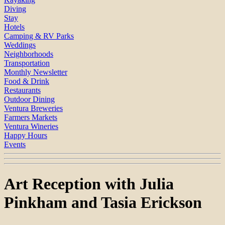
Diving
Stay
Hotels
Camping & RV Parks
Weddings
Neighborhoods
Transportation
Monthly Newsletter
Food & Drink
Restaurants
Outdoor Dining
Ventura Breweries
Farmers Markets
Ventura Wineries
Happy Hours
Events
Art Reception with Julia
Pinkham and Tasia Erickson