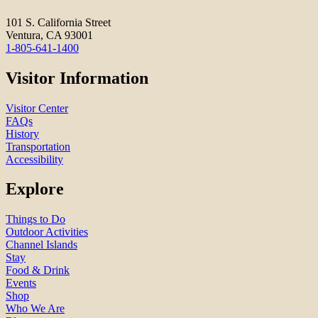
101 S. California Street
Ventura, CA 93001
1-805-641-1400
Visitor Information
Visitor Center
FAQs
History
Transportation
Accessibility
Explore
Things to Do
Outdoor Activities
Channel Islands
Stay
Food & Drink
Events
Shop
Who We Are