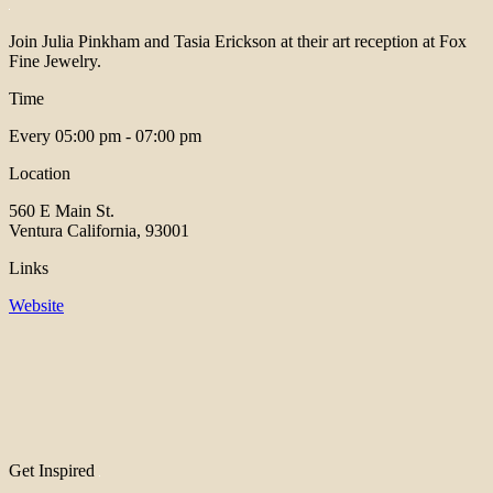
Join Julia Pinkham and Tasia Erickson at their art reception at Fox
Fine Jewelry.
Time
Every
05:00 pm - 07:00 pm
Location
560 E Main St.
Ventura California, 93001
Links
Website
Get Inspired