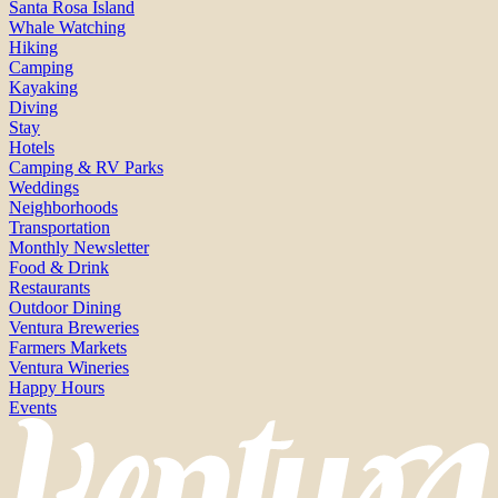
Santa Rosa Island
Whale Watching
Hiking
Camping
Kayaking
Diving
Stay
Hotels
Camping & RV Parks
Weddings
Neighborhoods
Transportation
Monthly Newsletter
Food & Drink
Restaurants
Outdoor Dining
Ventura Breweries
Farmers Markets
Ventura Wineries
Happy Hours
Events