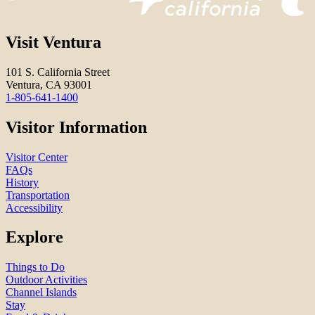
Visit Ventura
101 S. California Street
Ventura, CA 93001
1-805-641-1400
Visitor Information
Visitor Center
FAQs
History
Transportation
Accessibility
Explore
Things to Do
Outdoor Activities
Channel Islands
Stay