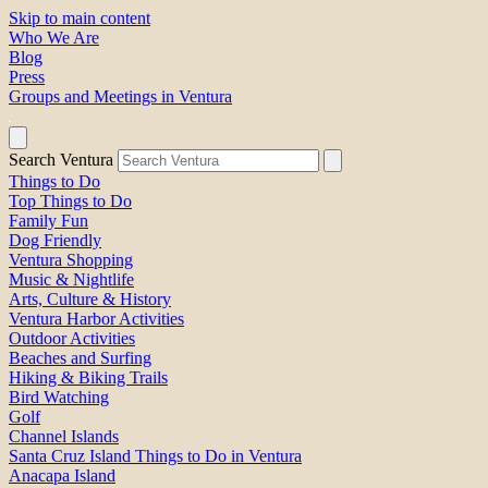
Skip to main content
Who We Are
Blog
Press
Groups and Meetings in Ventura
Search Ventura
Things to Do
Top Things to Do
Family Fun
Dog Friendly
Ventura Shopping
Music & Nightlife
Arts, Culture & History
Ventura Harbor Activities
Outdoor Activities
Beaches and Surfing
Hiking & Biking Trails
Bird Watching
Golf
Channel Islands
Santa Cruz Island Things to Do in Ventura
Anacapa Island