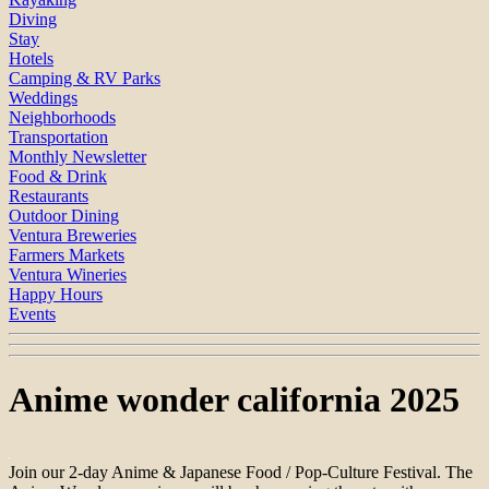
Diving
Stay
Hotels
Camping & RV Parks
Weddings
Neighborhoods
Transportation
Monthly Newsletter
Food & Drink
Restaurants
Outdoor Dining
Ventura Breweries
Farmers Markets
Ventura Wineries
Happy Hours
Events
Anime wonder california 2025
Join our 2-day Anime & Japanese Food / Pop-Culture Festival. The