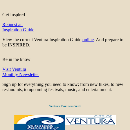
Get Inspired
Request an
Inspiration Guide
View the current Ventura Inspiration Guide
online
. And prepare to
be INSPIRED.
Be in the know
Visit Ventura
Monthly Newsletter
Sign up for everything you need to know; from new hikes, to new
restaurants, to upcoming festivals, music, and entertainment.
Ventura Partners With