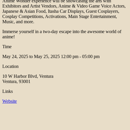
Anime Wonder experience will be showcasing the arts with
Exhibitors and Artist Vendors, Anime & Video Game Voice Actors,
Japanese & Asian Food, Itasha Car Displays, Guest Cosplayers,
Cosplay Competitions, Activations, Main Stage Entertainment,
Music, and more.
Immerse yourself in a two-day escape into the awesome world of
anime!
Time
May 24, 2025 to May 25, 2025
12:00 pm - 05:00 pm
Location
10 W Harbor Blvd, Ventura
Ventura, 93001
Links
Website