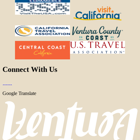
Connect With Us
Google Translate