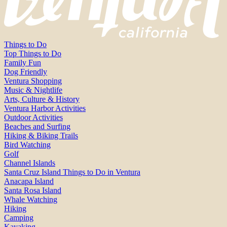
Things to Do
Top Things to Do
Family Fun
Dog Friendly
Ventura Shopping
Music & Nightlife
Arts, Culture & History
Ventura Harbor Activities
Outdoor Activities
Beaches and Surfing
Hiking & Biking Trails
Bird Watching
Golf
Channel Islands
Santa Cruz Island Things to Do in Ventura
Anacapa Island
Santa Rosa Island
Whale Watching
Hiking
Camping
Kayaking