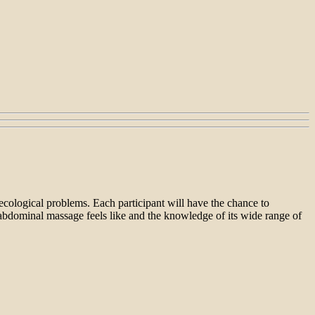
cological problems. Each participant will have the chance to
abdominal massage feels like and the knowledge of its wide range of