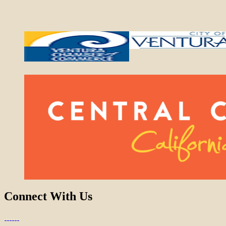
Connect With Us