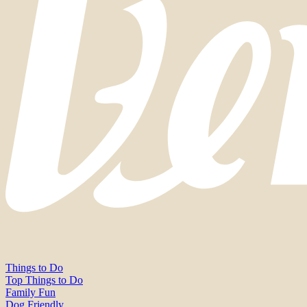
Things to Do
Top Things to Do
Family Fun
Dog Friendly