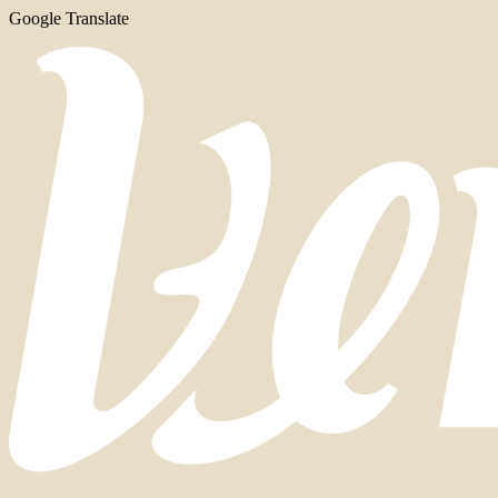
Google Translate