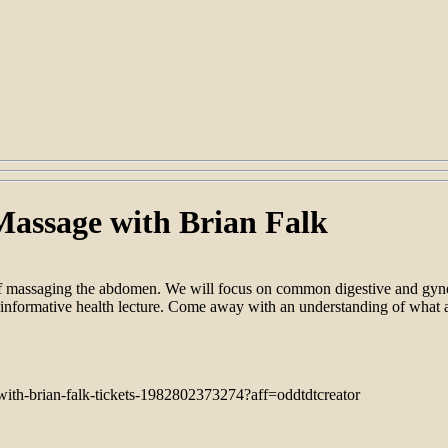
Massage with Brian Falk
 of massaging the abdomen. We will focus on common digestive and gyne
 informative health lecture. Come away with an understanding of what 
with-brian-falk-tickets-1982802373274?aff=oddtdtcreator