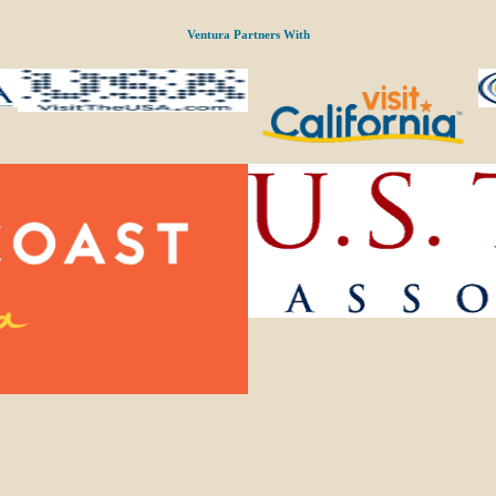
Ventura Partners With