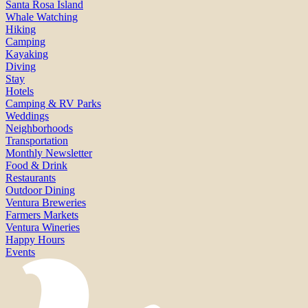
Santa Rosa Island
Whale Watching
Hiking
Camping
Kayaking
Diving
Stay
Hotels
Camping & RV Parks
Weddings
Neighborhoods
Transportation
Monthly Newsletter
Food & Drink
Restaurants
Outdoor Dining
Ventura Breweries
Farmers Markets
Ventura Wineries
Happy Hours
Events