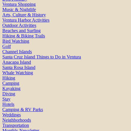
Ventura Shopping
Music & Nightlife
Arts, Culture & History
Ventura Harbor Activities
Outdoor Activities
Beaches and Surfing
Hiking & Biking Trails
Bird Watching
Golf
Channel Islands
Santa Cruz Island Things to Do in Ventura
Anacapa Island
Santa Rosa Island
Whale Watching
Hiking
Camping
Kayaking
Diving
Stay
Hotels
Camping & RV Parks
Weddings
Neighborhoods
Transportation
Monthly Newsletter