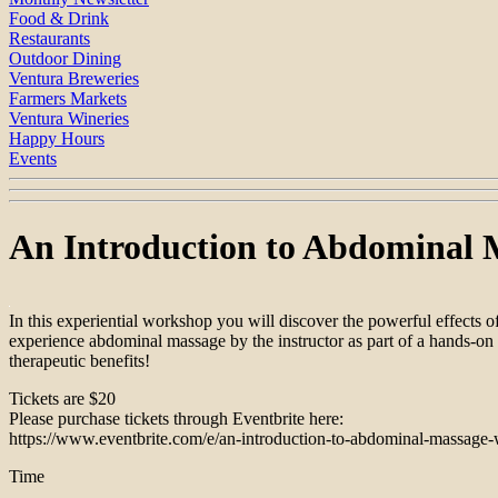
Food & Drink
Restaurants
Outdoor Dining
Ventura Breweries
Farmers Markets
Ventura Wineries
Happy Hours
Events
An Introduction to Abdominal 
In this experiential workshop you will discover the powerful effects
experience abdominal massage by the instructor as part of a hands-on
therapeutic benefits!
Tickets are $20
Please purchase tickets through Eventbrite here:
https://www.eventbrite.com/e/an-introduction-to-abdominal-massage-
Time