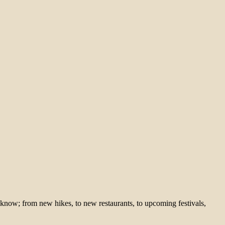
 know; from new hikes, to new restaurants, to upcoming festivals,