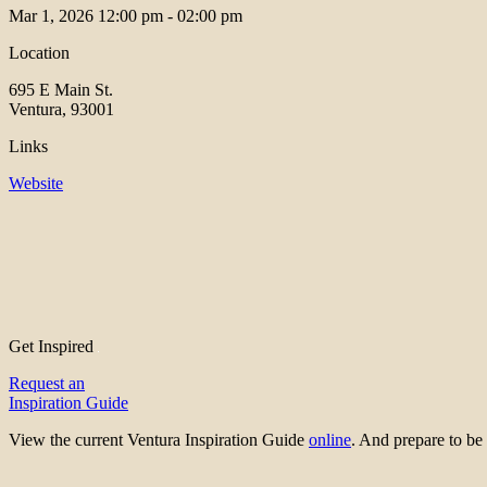
Mar 1, 2026
12:00 pm - 02:00 pm
Location
695 E Main St.
Ventura, 93001
Links
Website
Get Inspired
Request an
Inspiration Guide
View the current Ventura Inspiration Guide
online
. And prepare to 