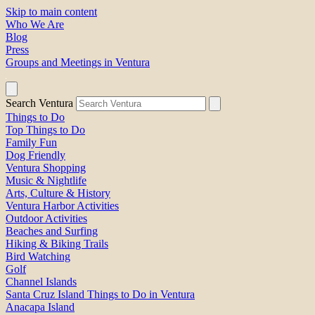
Skip to main content
Who We Are
Blog
Press
Groups and Meetings in Ventura
Search Ventura
Things to Do
Top Things to Do
Family Fun
Dog Friendly
Ventura Shopping
Music & Nightlife
Arts, Culture & History
Ventura Harbor Activities
Outdoor Activities
Beaches and Surfing
Hiking & Biking Trails
Bird Watching
Golf
Channel Islands
Santa Cruz Island Things to Do in Ventura
Anacapa Island