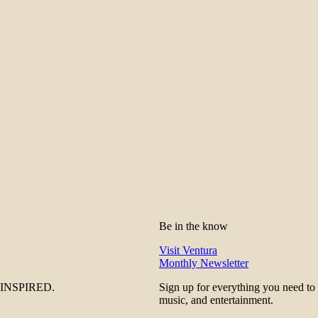
Be in the know
Visit Ventura
Monthly Newsletter
be INSPIRED.
Sign up for everything you need to
music, and entertainment.