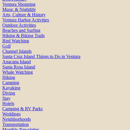
Ventura Shopping
Music & Nightlife
Arts, Culture & History
Ventura Harbor Activities
Outdoor Activities
Beaches and Surfing
Hiking & Biking Trails
Bird Watching
Golf
Channel Islands
Santa Cruz Island Things to Do in Ventura
Anacapa Island
Santa Rosa Island
Whale Watching
Hiking
Camping
Kayaking
Diving
Stay
Hotels
Camping & RV Parks
Weddings
Neighborhoods
Transportation
Monthly Newsletter