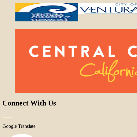
Connect With Us
Google Translate