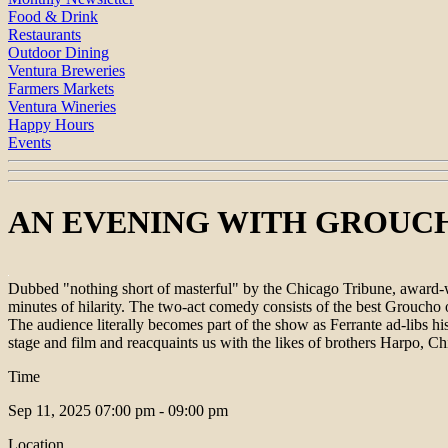
Food & Drink
Restaurants
Outdoor Dining
Ventura Breweries
Farmers Markets
Ventura Wineries
Happy Hours
Events
AN EVENING WITH GROUCHO | v
Dubbed "nothing short of masterful" by the Chicago Tribune, award-w
minutes of hilarity. The two-act comedy consists of the best Groucho
The audience literally becomes part of the show as Ferrante ad-libs 
stage and film and reacquaints us with the likes of brothers Harpo,
Time
Sep 11, 2025
07:00 pm - 09:00 pm
Location