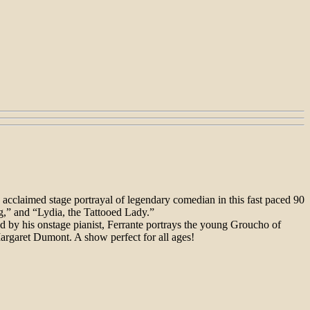
cclaimed stage portrayal of legendary comedian in this fast paced 90
g,” and “Lydia, the Tattooed Lady.”
d by his onstage pianist, Ferrante portrays the young Groucho of
argaret Dumont. A show perfect for all ages!