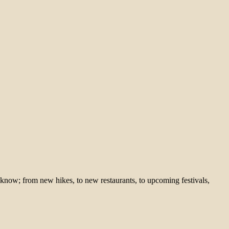
 know; from new hikes, to new restaurants, to upcoming festivals,