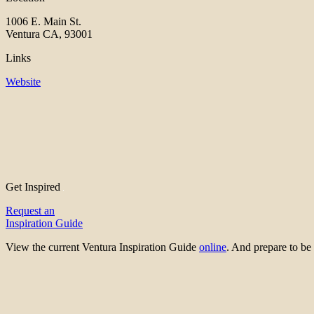
1006 E. Main St.
Ventura CA, 93001
Links
Website
Get Inspired
Request an
Inspiration Guide
View the current Ventura Inspiration Guide
online
. And prepare to 