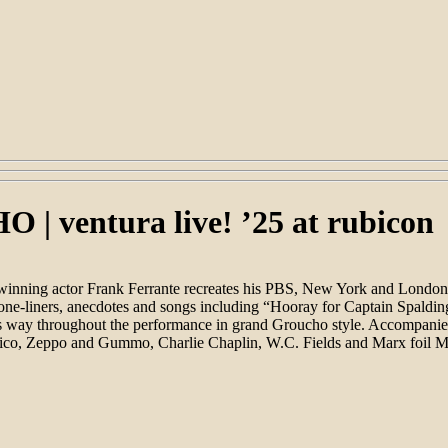
entura live! ’25 at rubicon
inning actor Frank Ferrante recreates his PBS, New York and London a
 one-liners, anecdotes and songs including “Hooray for Captain Spaldin
his way throughout the performance in grand Groucho style. Accompanie
 Chico, Zeppo and Gummo, Charlie Chaplin, W.C. Fields and Marx foil M