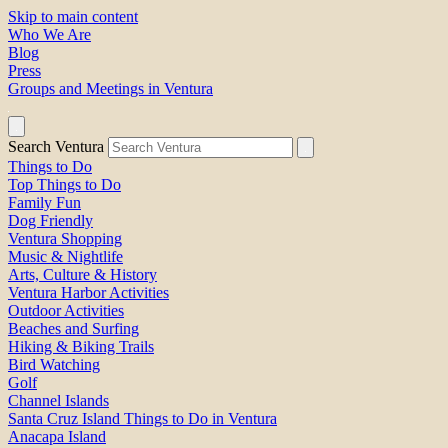
Skip to main content
Who We Are
Blog
Press
Groups and Meetings in Ventura
Search Ventura
Things to Do
Top Things to Do
Family Fun
Dog Friendly
Ventura Shopping
Music & Nightlife
Arts, Culture & History
Ventura Harbor Activities
Outdoor Activities
Beaches and Surfing
Hiking & Biking Trails
Bird Watching
Golf
Channel Islands
Santa Cruz Island Things to Do in Ventura
Anacapa Island