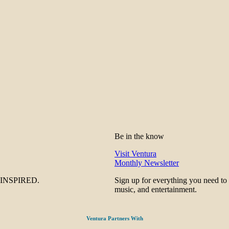
Be in the know
Visit Ventura
Monthly Newsletter
be INSPIRED.
Sign up for everything you need to
music, and entertainment.
Ventura Partners With