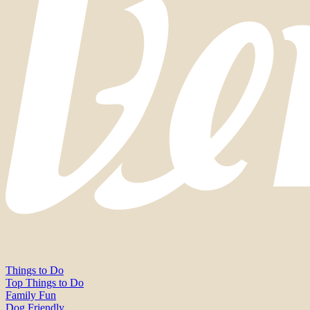
Things to Do
Top Things to Do
Family Fun
Dog Friendly