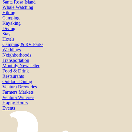
Santa Rosa Island
Whale Watching
Hiking
Camping
Kayaking
Diving
Stay
Hotels
Camping & RV Parks
Weddings
Neighborhoods
Transportation
Monthly Newsletter
Food & Drink
Restaurants
Outdoor Dining
Ventura Breweries
Farmers Markets
Ventura Wineries
Happy Hours
Events