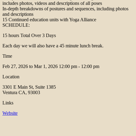
includes photos, videos and descriptions of all poses
In-depth breakdowns of postures and sequences, including photos
and descriptions
15 Continued education units with Yoga Alliance
SCHEDULE:
15 hours Total Over 3 Days
Each day we will also have a 45 minute lunch break.
Time
Feb 27, 2026 to Mar 1, 2026
12:00 pm - 12:00 pm
Location
3301 E Main St, Suite 1385
Ventura CA, 93003
Links
Website