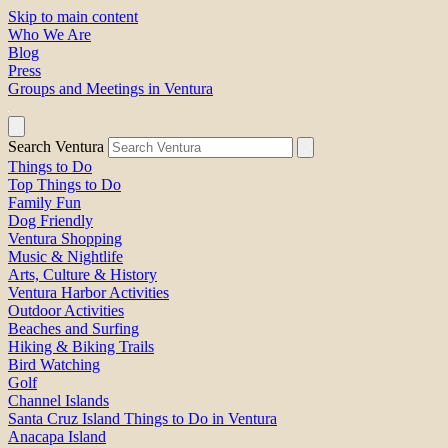
Skip to main content
Who We Are
Blog
Press
Groups and Meetings in Ventura
Search Ventura
Things to Do
Top Things to Do
Family Fun
Dog Friendly
Ventura Shopping
Music & Nightlife
Arts, Culture & History
Ventura Harbor Activities
Outdoor Activities
Beaches and Surfing
Hiking & Biking Trails
Bird Watching
Golf
Channel Islands
Santa Cruz Island Things to Do in Ventura
Anacapa Island