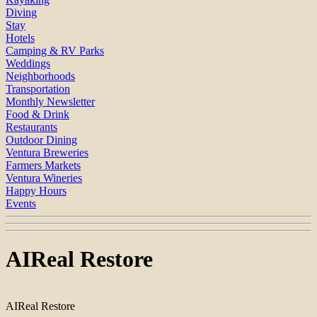
Diving
Stay
Hotels
Camping & RV Parks
Weddings
Neighborhoods
Transportation
Monthly Newsletter
Food & Drink
Restaurants
Outdoor Dining
Ventura Breweries
Farmers Markets
Ventura Wineries
Happy Hours
Events
AIReal Restore
AIReal Restore