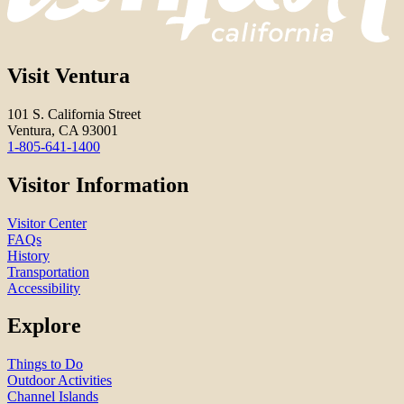
Visit Ventura
101 S. California Street
Ventura, CA 93001
1-805-641-1400
Visitor Information
Visitor Center
FAQs
History
Transportation
Accessibility
Explore
Things to Do
Outdoor Activities
Channel Islands