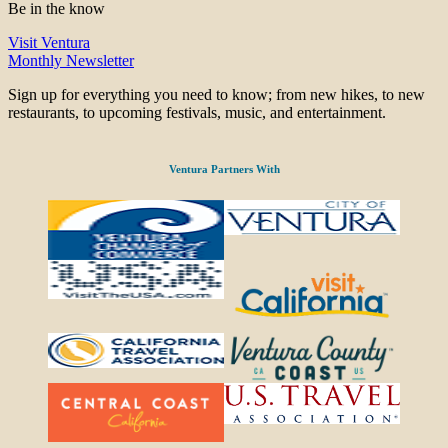
Be in the know
Visit Ventura
Monthly Newsletter
Sign up for everything you need to know; from new hikes, to new
restaurants, to upcoming festivals, music, and entertainment.
Ventura Partners With