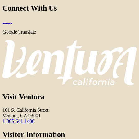
Connect With Us
Google Translate
Visit Ventura
101 S. California Street
Ventura, CA 93001
1-805-641-1400
Visitor Information