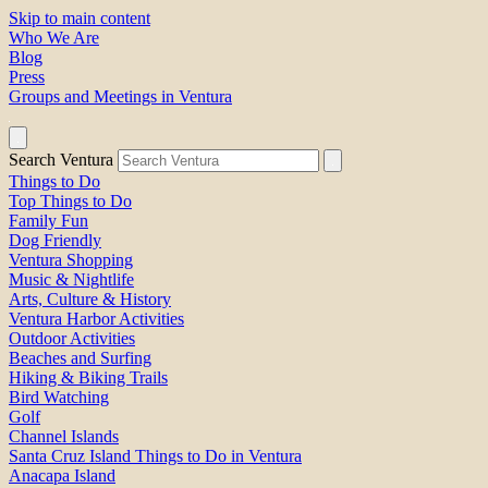
Skip to main content
Who We Are
Blog
Press
Groups and Meetings in Ventura
Search Ventura
Things to Do
Top Things to Do
Family Fun
Dog Friendly
Ventura Shopping
Music & Nightlife
Arts, Culture & History
Ventura Harbor Activities
Outdoor Activities
Beaches and Surfing
Hiking & Biking Trails
Bird Watching
Golf
Channel Islands
Santa Cruz Island Things to Do in Ventura
Anacapa Island