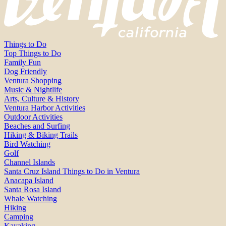
Things to Do
Top Things to Do
Family Fun
Dog Friendly
Ventura Shopping
Music & Nightlife
Arts, Culture & History
Ventura Harbor Activities
Outdoor Activities
Beaches and Surfing
Hiking & Biking Trails
Bird Watching
Golf
Channel Islands
Santa Cruz Island Things to Do in Ventura
Anacapa Island
Santa Rosa Island
Whale Watching
Hiking
Camping
Kayaking