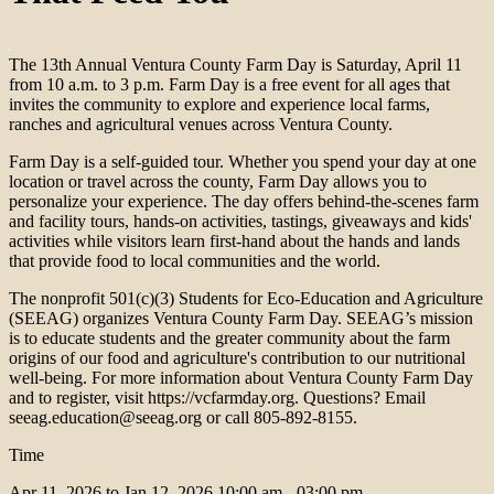
The 13th Annual Ventura County Farm Day is Saturday, April 11
from 10 a.m. to 3 p.m. Farm Day is a free event for all ages that
invites the community to explore and experience local farms,
ranches and agricultural venues across Ventura County.
Farm Day is a self-guided tour. Whether you spend your day at one
location or travel across the county, Farm Day allows you to
personalize your experience. The day offers behind-the-scenes farm
and facility tours, hands-on activities, tastings, giveaways and kids'
activities while visitors learn first-hand about the hands and lands
that provide food to local communities and the world.
The nonprofit 501(c)(3) Students for Eco-Education and Agriculture
(SEEAG) organizes Ventura County Farm Day. SEEAG’s mission
is to educate students and the greater community about the farm
origins of our food and agriculture's contribution to our nutritional
well-being. For more information about Ventura County Farm Day
and to register, visit https://vcfarmday.org. Questions? Email
seeag.education@seeag.org or call 805-892-8155.
Time
Apr 11, 2026 to Jan 12, 2026
10:00 am - 03:00 pm