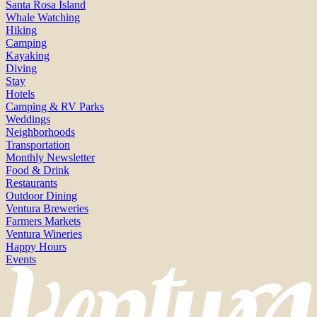
Santa Rosa Island
Whale Watching
Hiking
Camping
Kayaking
Diving
Stay
Hotels
Camping & RV Parks
Weddings
Neighborhoods
Transportation
Monthly Newsletter
Food & Drink
Restaurants
Outdoor Dining
Ventura Breweries
Farmers Markets
Ventura Wineries
Happy Hours
Events