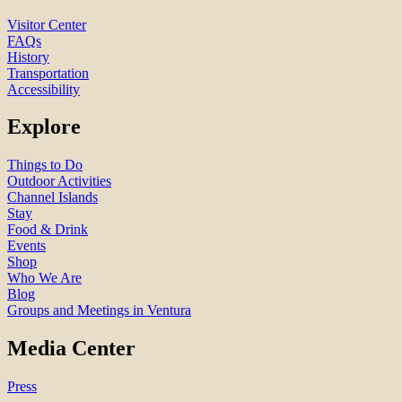
Visitor Center
FAQs
History
Transportation
Accessibility
Explore
Things to Do
Outdoor Activities
Channel Islands
Stay
Food & Drink
Events
Shop
Who We Are
Blog
Groups and Meetings in Ventura
Media Center
Press