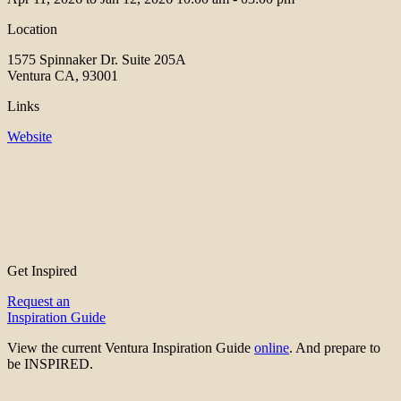
Location
1575 Spinnaker Dr. Suite 205A
Ventura CA, 93001
Links
Website
Get Inspired
Request an
Inspiration Guide
View the current Ventura Inspiration Guide
online
. And prepare to
be INSPIRED.