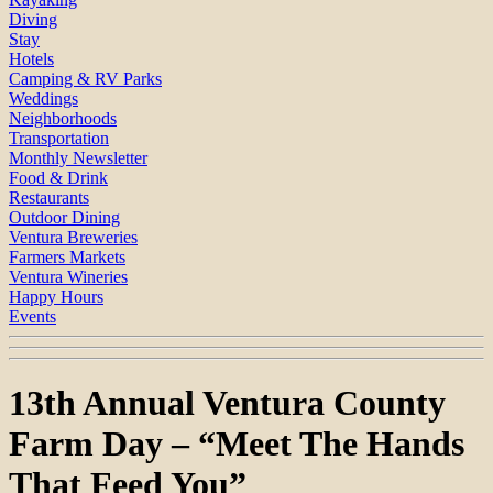
Diving
Stay
Hotels
Camping & RV Parks
Weddings
Neighborhoods
Transportation
Monthly Newsletter
Food & Drink
Restaurants
Outdoor Dining
Ventura Breweries
Farmers Markets
Ventura Wineries
Happy Hours
Events
13th Annual Ventura County
Farm Day – “Meet The Hands
That Feed You”