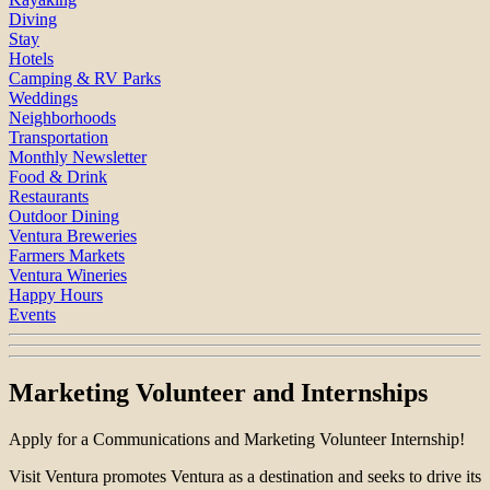
Diving
Stay
Hotels
Camping & RV Parks
Weddings
Neighborhoods
Transportation
Monthly Newsletter
Food & Drink
Restaurants
Outdoor Dining
Ventura Breweries
Farmers Markets
Ventura Wineries
Happy Hours
Events
Marketing Volunteer and Internships
Apply for a Communications and Marketing Volunteer Internship!
Visit Ventura promotes Ventura as a destination and seeks to drive its