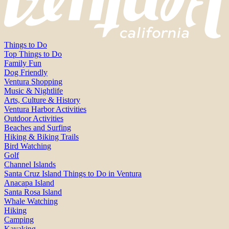
Things to Do
Top Things to Do
Family Fun
Dog Friendly
Ventura Shopping
Music & Nightlife
Arts, Culture & History
Ventura Harbor Activities
Outdoor Activities
Beaches and Surfing
Hiking & Biking Trails
Bird Watching
Golf
Channel Islands
Santa Cruz Island Things to Do in Ventura
Anacapa Island
Santa Rosa Island
Whale Watching
Hiking
Camping
Kayaking