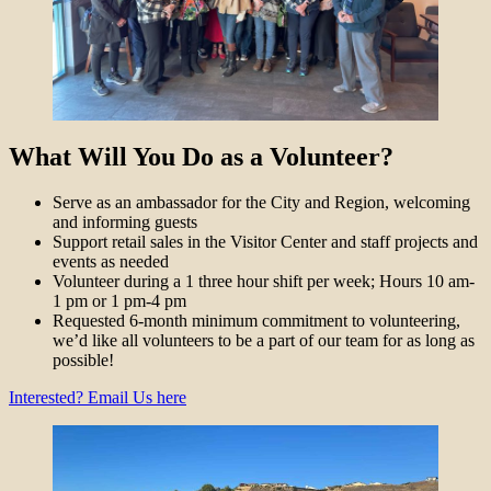
What Will You Do as a Volunteer?
Serve as an ambassador for the City and Region, welcoming
and informing guests
Support retail sales in the Visitor Center and staff projects and
events as needed
Volunteer during a 1 three hour shift per week; Hours 10 am-
1 pm or 1 pm-4 pm
Requested 6-month minimum commitment to volunteering,
we’d like all volunteers to be a part of our team for as long as
possible!
Interested? Email Us here