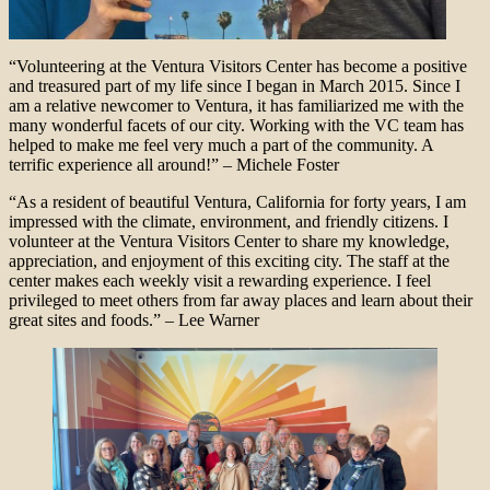
“Volunteering at the Ventura Visitors Center has become a positive
and treasured part of my life since I began in March 2015. Since I
am a relative newcomer to Ventura, it has familiarized me with the
many wonderful facets of our city. Working with the VC team has
helped to make me feel very much a part of the community. A
terrific experience all around!” – Michele Foster
“As a resident of beautiful Ventura, California for forty years, I am
impressed with the climate, environment, and friendly citizens. I
volunteer at the Ventura Visitors Center to share my knowledge,
appreciation, and enjoyment of this exciting city. The staff at the
center makes each weekly visit a rewarding experience. I feel
privileged to meet others from far away places and learn about their
great sites and foods.” – Lee Warner