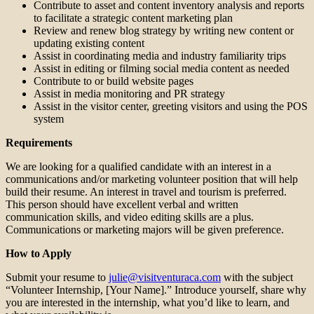
Contribute to asset and content inventory analysis and reports
to facilitate a strategic content marketing plan
Review and renew blog strategy by writing new content or
updating existing content
Assist in coordinating media and industry familiarity trips
Assist in editing or filming social media content as needed
Contribute to or build website pages
Assist in media monitoring and PR strategy
Assist in the visitor center, greeting visitors and using the POS
system
Requirements
We are looking for a qualified candidate with an interest in a
communications and/or marketing volunteer position that will help
build their resume. An interest in travel and tourism is preferred.
This person should have excellent verbal and written
communication skills, and video editing skills are a plus.
Communications or marketing majors will be given preference.
How to Apply
Submit your resume to
julie@visitventuraca.com
with the subject
“Volunteer Internship, [Your Name].” Introduce yourself, share why
you are interested in the internship, what you’d like to learn, and