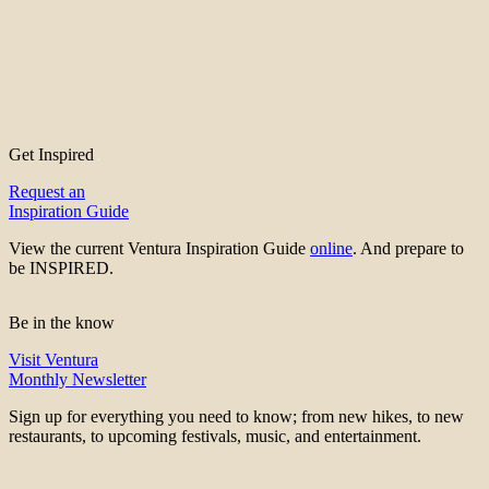
Get Inspired
Request an
Inspiration Guide
View the current Ventura Inspiration Guide
online
. And prepare to
be INSPIRED.
Be in the know
Visit Ventura
Monthly Newsletter
Sign up for everything you need to know; from new hikes, to new
restaurants, to upcoming festivals, music, and entertainment.