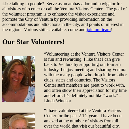
Like talking to people? Serve as an ambassador and navigator for
all visitors who enter or call the Ventura Visitors Center. The goal of
the volunteer program is to enhance the visitor experience and
promote the City of Ventura by providing information on the
accommodations and attractions in the city, and points of interest in
the region. Various shifts available, come and
join our team
!
Our Star Volunteers!
“Volunteering at the Ventura Visitors Center
is fun and rewarding. I like that I can give
back to Ventura by supporting our tourism
industry. I enjoy meeting and sharing Ventura
with the many people who drop in from other
cities, states and countries. The Visitors
Center staff members are great to work with,
and often show their appreciation for my time
and effort. It’s definitely not like “work.” -
Linda Windsor
“I have volunteered at the Ventura Visitors
Center for the past 2 1⁄2 years. I have been
amazed at the number of visitors from all
over the world that visit our beautiful city.