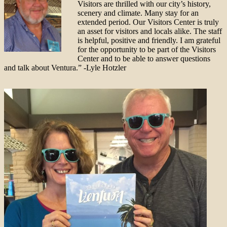
Visitors are thrilled with our city’s history,
scenery and climate. Many stay for an
extended period. Our Visitors Center is truly
an asset for visitors and locals alike. The staff
is helpful, positive and friendly. I am grateful
for the opportunity to be part of the Visitors
Center and to be able to answer questions
and talk about Ventura.” -Lyle Hotzler