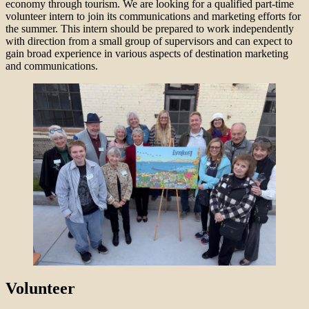
economy through tourism. We are looking for a qualified part-time
volunteer intern to join its communications and marketing efforts for
the summer. This intern should be prepared to work independently
with direction from a small group of supervisors and can expect to
gain broad experience in various aspects of destination marketing
and communications.
Volunteer