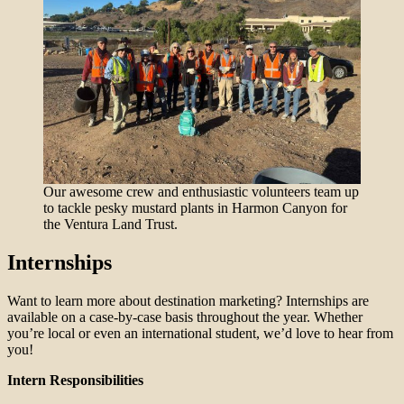
Our awesome crew and enthusiastic volunteers team up
to tackle pesky mustard plants in Harmon Canyon for
the Ventura Land Trust.
Internships
Want to learn more about destination marketing? Internships are
available on a case-by-case basis throughout the year. Whether
you’re local or even an international student, we’d love to hear from
you!
Intern Responsibilities