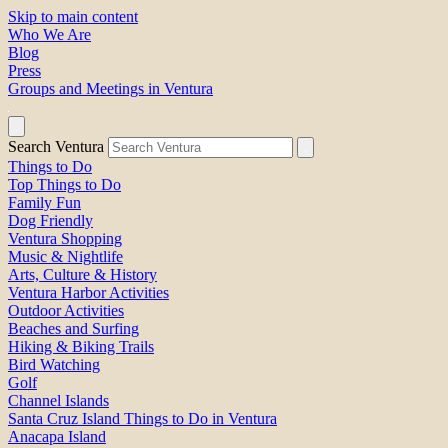
Skip to main content
Who We Are
Blog
Press
Groups and Meetings in Ventura
Search Ventura
Things to Do
Top Things to Do
Family Fun
Dog Friendly
Ventura Shopping
Music & Nightlife
Arts, Culture & History
Ventura Harbor Activities
Outdoor Activities
Beaches and Surfing
Hiking & Biking Trails
Bird Watching
Golf
Channel Islands
Santa Cruz Island Things to Do in Ventura
Anacapa Island