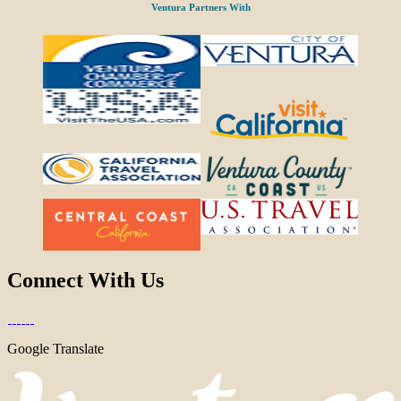
Ventura Partners With
Connect With Us
Google Translate