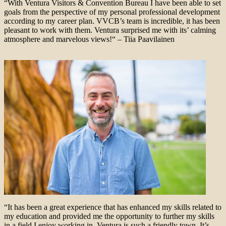
“With Ventura Visitors & Convention Bureau I have been able to set
goals from the perspective of my personal professional development
according to my career plan. VVCB’s team is incredible, it has been
pleasant to work with them. Ventura surprised me with its’ calming
atmosphere and marvelous views!“ – Tiia Paavilainen
“It has been a great experience that has enhanced my skills related to
my education and provided me the opportunity to further my skills
in a field I enjoy working in. Ventura is such a friendly town. It’s