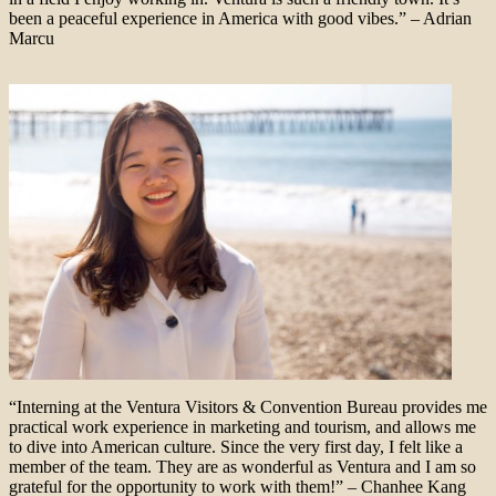
been a peaceful experience in America with good vibes.” – Adrian
Marcu
“Interning at the Ventura Visitors & Convention Bureau provides me
practical work experience in marketing and tourism, and allows me
to dive into American culture. Since the very first day, I felt like a
member of the team. They are as wonderful as Ventura and I am so
grateful for the opportunity to work with them!” – Chanhee Kang