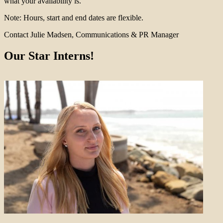
what your availability is.
Note: Hours, start and end dates are flexible.
Contact Julie Madsen, Communications & PR Manager
Our Star Interns!