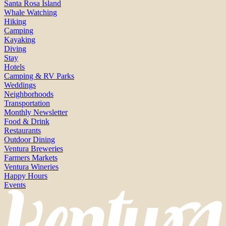
Santa Rosa Island
Whale Watching
Hiking
Camping
Kayaking
Diving
Stay
Hotels
Camping & RV Parks
Weddings
Neighborhoods
Transportation
Monthly Newsletter
Food & Drink
Restaurants
Outdoor Dining
Ventura Breweries
Farmers Markets
Ventura Wineries
Happy Hours
Events