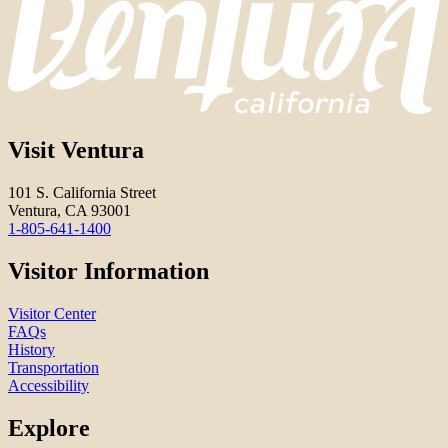
Visit Ventura
101 S. California Street
Ventura, CA 93001
1-805-641-1400
Visitor Information
Visitor Center
FAQs
History
Transportation
Accessibility
Explore