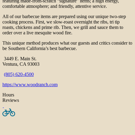
featuring made-from-scratch “signature” items; a high energy,
comfortable atmosphere; and friendly, attentive service.
All of our barbecue items are prepared using our unique two-step
cooking process. First, we slow-roast overnight the ribs, tri tip
roasts, chickens and prime rib. Then, we grill and sauce them to
order over a live mesquite wood fire.
This unique method produces what our guests and critics consider to
be Southern California’s best barbecue.
3449 E. Main St.
Ventura, CA 93003
(805) 620-4500
https://www.woodranch.com
Hours
Reviews