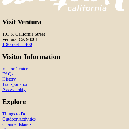
Visit Ventura
101 S. California Street
Ventura, CA 93001
1-805-641-1400
Visitor Information
Visitor Center
FAQs
History
Transportation
Accessibility
Explore
Things to Do
Outdoor Activities
Channel Islands