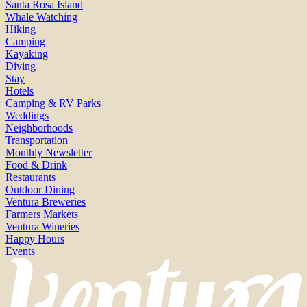
Santa Rosa Island
Whale Watching
Hiking
Camping
Kayaking
Diving
Stay
Hotels
Camping & RV Parks
Weddings
Neighborhoods
Transportation
Monthly Newsletter
Food & Drink
Restaurants
Outdoor Dining
Ventura Breweries
Farmers Markets
Ventura Wineries
Happy Hours
Events