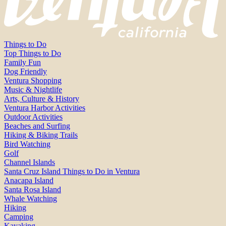
Things to Do
Top Things to Do
Family Fun
Dog Friendly
Ventura Shopping
Music & Nightlife
Arts, Culture & History
Ventura Harbor Activities
Outdoor Activities
Beaches and Surfing
Hiking & Biking Trails
Bird Watching
Golf
Channel Islands
Santa Cruz Island Things to Do in Ventura
Anacapa Island
Santa Rosa Island
Whale Watching
Hiking
Camping
Kayaking