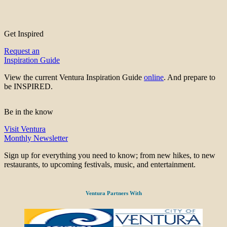
Get Inspired
Request an
Inspiration Guide
View the current Ventura Inspiration Guide
online
. And prepare to
be INSPIRED.
Be in the know
Visit Ventura
Monthly Newsletter
Sign up for everything you need to know; from new hikes, to new
restaurants, to upcoming festivals, music, and entertainment.
Ventura Partners With