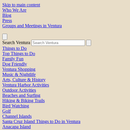
Skip to main content
Who We Are
Blog
Press
Groups and Meetings in Ventura
Search Ventura
Things to Do
Top Things to Do
Family Fun
Dog Friendly
Ventura Shopping
Music & Nightlife
Arts, Culture & History
Ventura Harbor Activities
Outdoor Activities
Beaches and Surfing
Hiking & Biking Trails
Bird Watching
Golf
Channel Islands
Santa Cruz Island Things to Do in Ventura
Anacapa Island