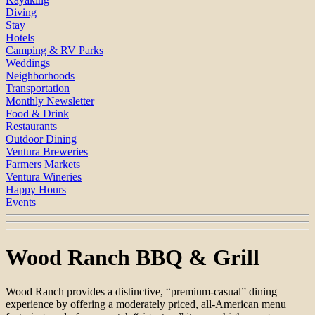
Diving
Stay
Hotels
Camping & RV Parks
Weddings
Neighborhoods
Transportation
Monthly Newsletter
Food & Drink
Restaurants
Outdoor Dining
Ventura Breweries
Farmers Markets
Ventura Wineries
Happy Hours
Events
Wood Ranch BBQ & Grill
Wood Ranch provides a distinctive, “premium-casual” dining
experience by offering a moderately priced, all-American menu