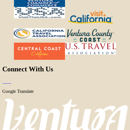
Connect With Us
Google Translate