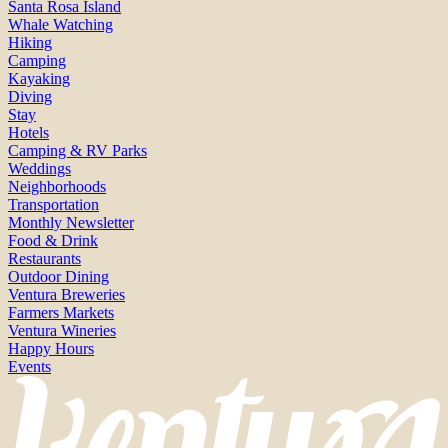
Santa Rosa Island
Whale Watching
Hiking
Camping
Kayaking
Diving
Stay
Hotels
Camping & RV Parks
Weddings
Neighborhoods
Transportation
Monthly Newsletter
Food & Drink
Restaurants
Outdoor Dining
Ventura Breweries
Farmers Markets
Ventura Wineries
Happy Hours
Events