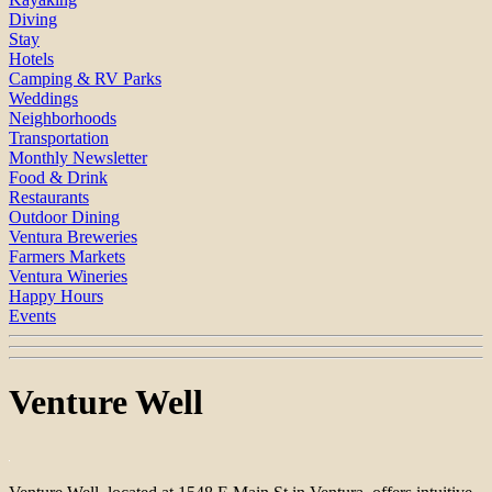
Diving
Stay
Hotels
Camping & RV Parks
Weddings
Neighborhoods
Transportation
Monthly Newsletter
Food & Drink
Restaurants
Outdoor Dining
Ventura Breweries
Farmers Markets
Ventura Wineries
Happy Hours
Events
Venture Well