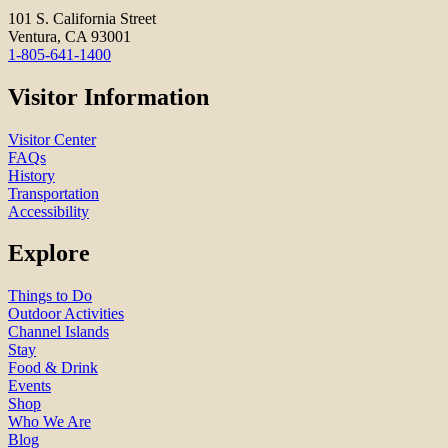
101 S. California Street
Ventura, CA 93001
1-805-641-1400
Visitor Information
Visitor Center
FAQs
History
Transportation
Accessibility
Explore
Things to Do
Outdoor Activities
Channel Islands
Stay
Food & Drink
Events
Shop
Who We Are
Blog