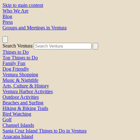
Skip to main content
Who We Are
Blog
Press
Groups and Meetings in Ventura
Search Ventura
Things to Do
Top Things to Do
Family Fun
Dog Friendly
Ventura Shopping
Music & Nightlife
Arts, Culture & History
Ventura Harbor Activities
Outdoor Activities
Beaches and Surfing
Hiking & Biking Trails
Bird Watching
Golf
Channel Islands
Santa Cruz Island Things to Do in Ventura
Anacapa Island