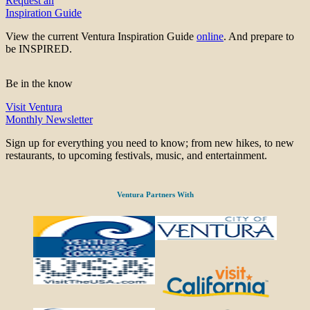
Request an
Inspiration Guide
View the current Ventura Inspiration Guide
online
. And prepare to
be INSPIRED.
Be in the know
Visit Ventura
Monthly Newsletter
Sign up for everything you need to know; from new hikes, to new
restaurants, to upcoming festivals, music, and entertainment.
Ventura Partners With