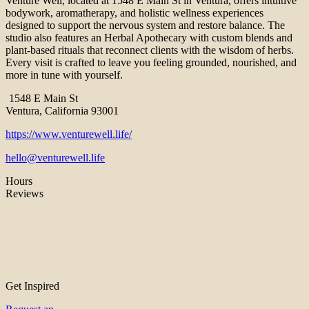
Venture Well, located at 1548 E Main St in Ventura, offers intuitive
bodywork, aromatherapy, and holistic wellness experiences
designed to support the nervous system and restore balance. The
studio also features an Herbal Apothecary with custom blends and
plant-based rituals that reconnect clients with the wisdom of herbs.
Every visit is crafted to leave you feeling grounded, nourished, and
more in tune with yourself.
1548 E Main St
Ventura, California 93001
https://www.venturewell.life/
hello@venturewell.life
Hours
Reviews
Get Inspired