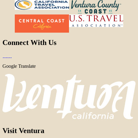
Connect With Us
Google Translate
Visit Ventura