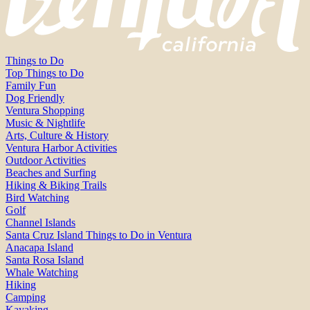
Things to Do
Top Things to Do
Family Fun
Dog Friendly
Ventura Shopping
Music & Nightlife
Arts, Culture & History
Ventura Harbor Activities
Outdoor Activities
Beaches and Surfing
Hiking & Biking Trails
Bird Watching
Golf
Channel Islands
Santa Cruz Island Things to Do in Ventura
Anacapa Island
Santa Rosa Island
Whale Watching
Hiking
Camping
Kayaking