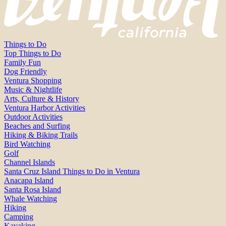
Things to Do
Top Things to Do
Family Fun
Dog Friendly
Ventura Shopping
Music & Nightlife
Arts, Culture & History
Ventura Harbor Activities
Outdoor Activities
Beaches and Surfing
Hiking & Biking Trails
Bird Watching
Golf
Channel Islands
Santa Cruz Island Things to Do in Ventura
Anacapa Island
Santa Rosa Island
Whale Watching
Hiking
Camping
Kayaking