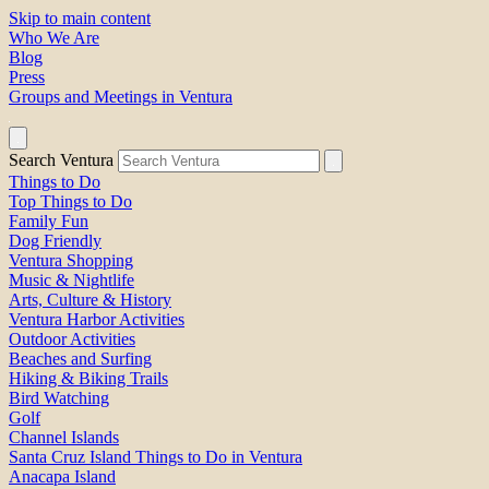
Skip to main content
Who We Are
Blog
Press
Groups and Meetings in Ventura
Search Ventura
Things to Do
Top Things to Do
Family Fun
Dog Friendly
Ventura Shopping
Music & Nightlife
Arts, Culture & History
Ventura Harbor Activities
Outdoor Activities
Beaches and Surfing
Hiking & Biking Trails
Bird Watching
Golf
Channel Islands
Santa Cruz Island Things to Do in Ventura
Anacapa Island