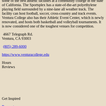
some of the best athletic facilities at a community college in the state
of California. The Sportsplex has a state-of-the-art polyethylene
playing field surrounded by a nine-lane all weather track. The
facility can host football, soccer, cross-country and track events.
Ventura College also has their Athletic Event Center, which is newly
renovated, and hosts both basketball and volleyball tournaments. It
is now considered one of the toughest venues for competition.
4667 Telegraph Rd.
Ventura, CA 93003
(805) 289-6000
https://www.venturacollege.edu
Hours
Reviews
Get Inspired