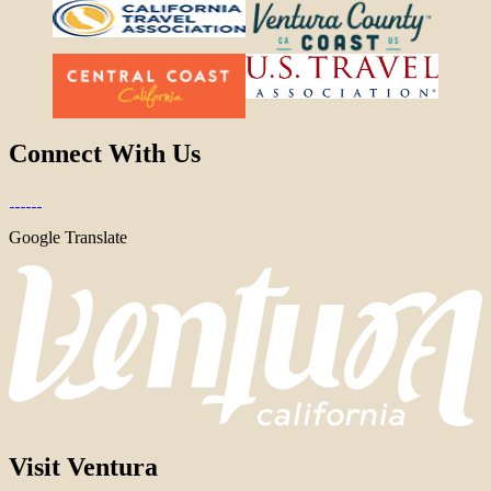
Connect With Us
Google Translate
Visit Ventura