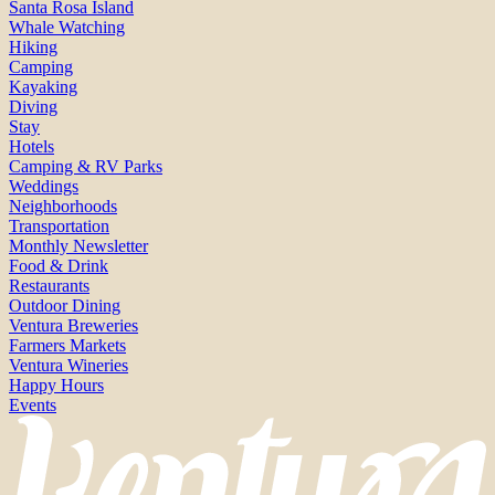
Santa Rosa Island
Whale Watching
Hiking
Camping
Kayaking
Diving
Stay
Hotels
Camping & RV Parks
Weddings
Neighborhoods
Transportation
Monthly Newsletter
Food & Drink
Restaurants
Outdoor Dining
Ventura Breweries
Farmers Markets
Ventura Wineries
Happy Hours
Events