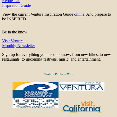
Request an
Inspiration Guide
View the current Ventura Inspiration Guide
online
. And prepare to
be INSPIRED.
Be in the know
Visit Ventura
Monthly Newsletter
Sign up for everything you need to know; from new hikes, to new
restaurants, to upcoming festivals, music, and entertainment.
Ventura Partners With