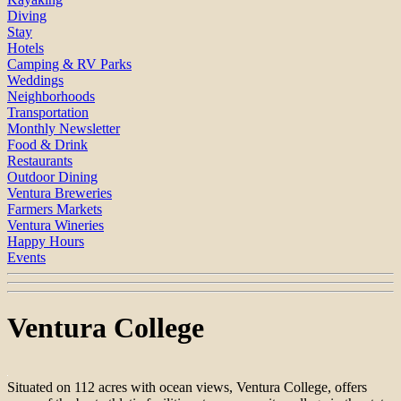
Diving
Stay
Hotels
Camping & RV Parks
Weddings
Neighborhoods
Transportation
Monthly Newsletter
Food & Drink
Restaurants
Outdoor Dining
Ventura Breweries
Farmers Markets
Ventura Wineries
Happy Hours
Events
Ventura College
Situated on 112 acres with ocean views, Ventura College, offers