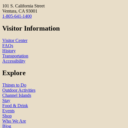
101 S. California Street
Ventura, CA 93001
1-805-641-1400
Visitor Information
Visitor Center
FAQs
History
Transportation
Accessibility
Explore
Things to Do
Outdoor Activities
Channel Islands
Stay
Food & Drink
Events
Shop
Who We Are
Blog