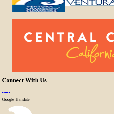
Connect With Us
Google Translate