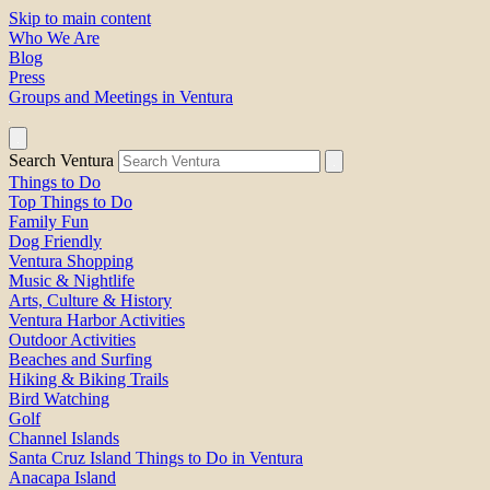
Skip to main content
Who We Are
Blog
Press
Groups and Meetings in Ventura
Search Ventura
Things to Do
Top Things to Do
Family Fun
Dog Friendly
Ventura Shopping
Music & Nightlife
Arts, Culture & History
Ventura Harbor Activities
Outdoor Activities
Beaches and Surfing
Hiking & Biking Trails
Bird Watching
Golf
Channel Islands
Santa Cruz Island Things to Do in Ventura
Anacapa Island