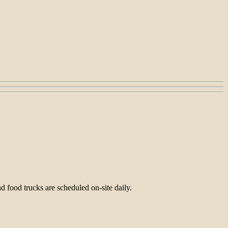
 food trucks are scheduled on-site daily.