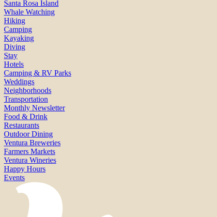
Santa Rosa Island
Whale Watching
Hiking
Camping
Kayaking
Diving
Stay
Hotels
Camping & RV Parks
Weddings
Neighborhoods
Transportation
Monthly Newsletter
Food & Drink
Restaurants
Outdoor Dining
Ventura Breweries
Farmers Markets
Ventura Wineries
Happy Hours
Events