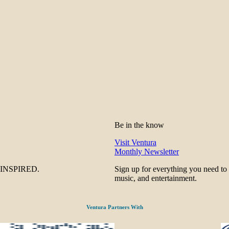
Be in the know
Visit Ventura
Monthly Newsletter
be INSPIRED.
Sign up for everything you need to
music, and entertainment.
Ventura Partners With