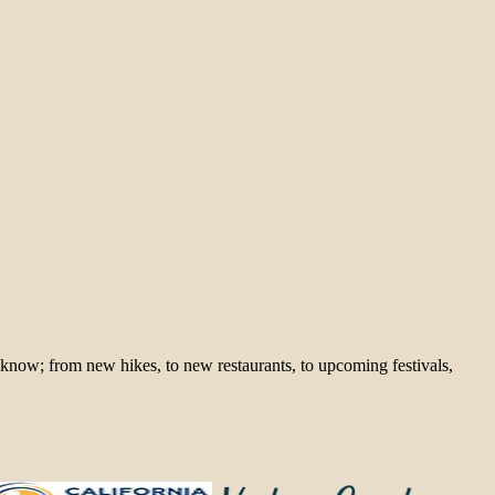
 know; from new hikes, to new restaurants, to upcoming festivals,