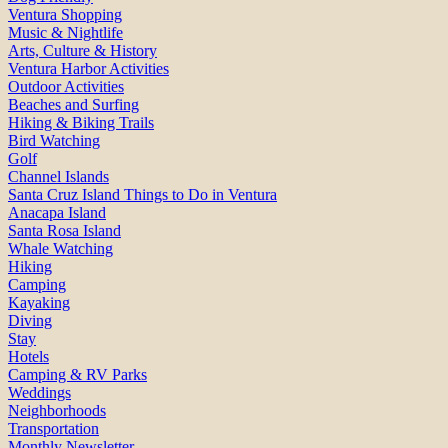
Ventura Shopping
Music & Nightlife
Arts, Culture & History
Ventura Harbor Activities
Outdoor Activities
Beaches and Surfing
Hiking & Biking Trails
Bird Watching
Golf
Channel Islands
Santa Cruz Island Things to Do in Ventura
Anacapa Island
Santa Rosa Island
Whale Watching
Hiking
Camping
Kayaking
Diving
Stay
Hotels
Camping & RV Parks
Weddings
Neighborhoods
Transportation
Monthly Newsletter