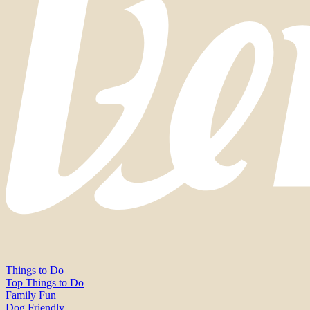
Things to Do
Top Things to Do
Family Fun
Dog Friendly