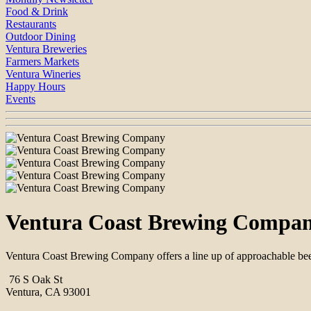
Food & Drink
Restaurants
Outdoor Dining
Ventura Breweries
Farmers Markets
Ventura Wineries
Happy Hours
Events
Ventura Coast Brewing Compa
Ventura Coast Brewing Company offers a line up of approachable beers
76 S Oak St
Ventura, CA 93001