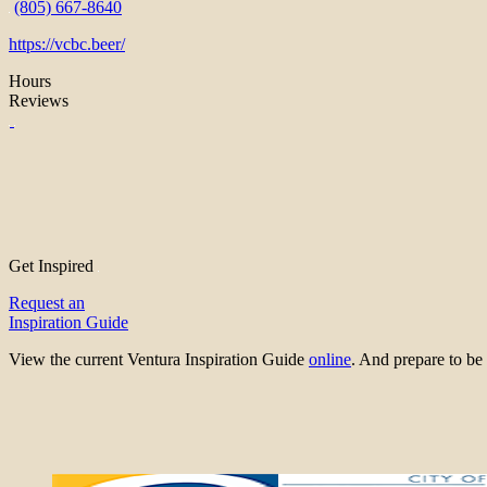
(805) 667-8640
https://vcbc.beer/
Hours
Reviews
Get Inspired
Request an
Inspiration Guide
View the current Ventura Inspiration Guide
online
. And prepare to 