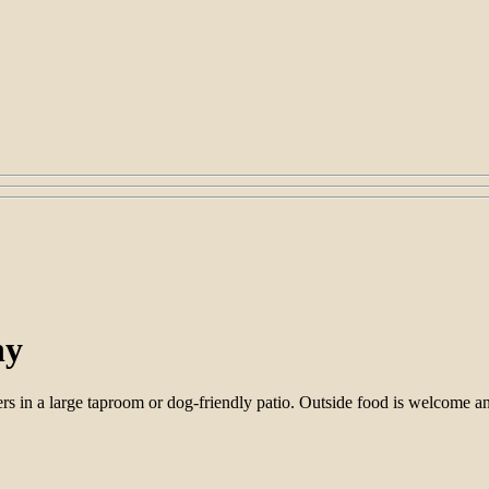
ny
 in a large taproom or dog-friendly patio. Outside food is welcome and