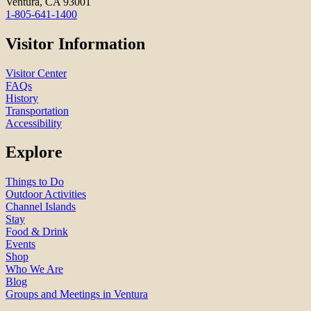
Ventura, CA 93001
1-805-641-1400
Visitor Information
Visitor Center
FAQs
History
Transportation
Accessibility
Explore
Things to Do
Outdoor Activities
Channel Islands
Stay
Food & Drink
Events
Shop
Who We Are
Blog
Groups and Meetings in Ventura