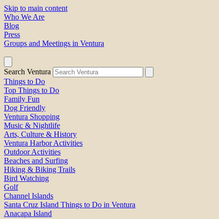
Skip to main content
Who We Are
Blog
Press
Groups and Meetings in Ventura
Search Ventura
Things to Do
Top Things to Do
Family Fun
Dog Friendly
Ventura Shopping
Music & Nightlife
Arts, Culture & History
Ventura Harbor Activities
Outdoor Activities
Beaches and Surfing
Hiking & Biking Trails
Bird Watching
Golf
Channel Islands
Santa Cruz Island Things to Do in Ventura
Anacapa Island