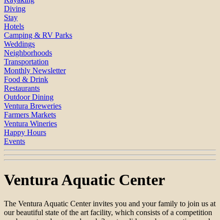
Diving
Stay
Hotels
Camping & RV Parks
Weddings
Neighborhoods
Transportation
Monthly Newsletter
Food & Drink
Restaurants
Outdoor Dining
Ventura Breweries
Farmers Markets
Ventura Wineries
Happy Hours
Events
Ventura Aquatic Center
The Ventura Aquatic Center invites you and your family to join us at
our beautiful state of the art facility, which consists of a competition