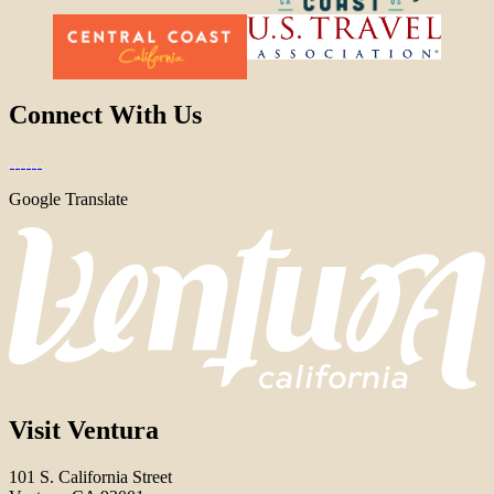
Connect With Us
Google Translate
Visit Ventura
101 S. California Street