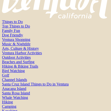
Things to Do
Top Things to Do
Family Fun
Dog Friendly
Ventura Shopping
Music & Nightlife
Arts, Culture & History
Ventura Harbor Activities
Outdoor Activities
Beaches and Surfing
Hiking & Biking Trails
Bird Watching
Golf
Channel Islands
Santa Cruz Island Things to Do in Ventura
Anacapa Island
Santa Rosa Island
Whale Watching
Hiking
Camping
Kayaking