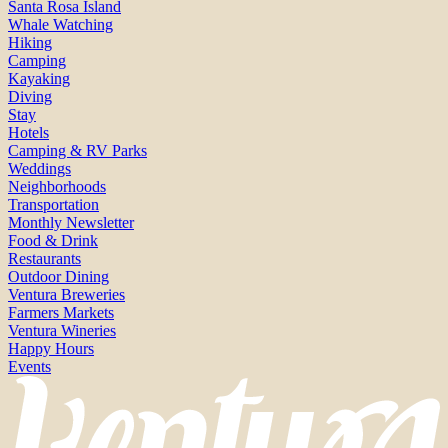
Santa Rosa Island
Whale Watching
Hiking
Camping
Kayaking
Diving
Stay
Hotels
Camping & RV Parks
Weddings
Neighborhoods
Transportation
Monthly Newsletter
Food & Drink
Restaurants
Outdoor Dining
Ventura Breweries
Farmers Markets
Ventura Wineries
Happy Hours
Events