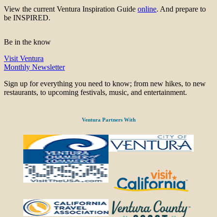
View the current Ventura Inspiration Guide
online
. And prepare to
be INSPIRED.
Be in the know
Visit Ventura
Monthly Newsletter
Sign up for everything you need to know; from new hikes, to new
restaurants, to upcoming festivals, music, and entertainment.
Ventura Partners With