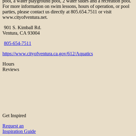
pool, a water playground pool, 2 water slides and a recreation pool.
For more information on swim lessons, hours of operation, or pool
parties, please contact us directly at 805.654.7511 or visit
www.cityofventura.net.
901 S. Kimball Rd.
Ventura, CA 93004
805-654-7511
https://www.cityofventura.ca.gov/612/Aquatics
Hours
Reviews
Get Inspired
Request an
Inspiration Guide