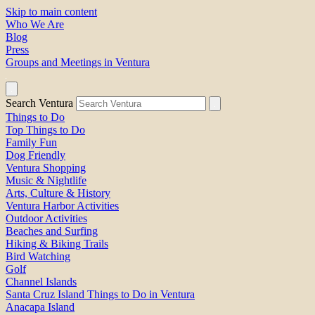
Skip to main content
Who We Are
Blog
Press
Groups and Meetings in Ventura
Search Ventura
Things to Do
Top Things to Do
Family Fun
Dog Friendly
Ventura Shopping
Music & Nightlife
Arts, Culture & History
Ventura Harbor Activities
Outdoor Activities
Beaches and Surfing
Hiking & Biking Trails
Bird Watching
Golf
Channel Islands
Santa Cruz Island Things to Do in Ventura
Anacapa Island