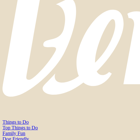
Things to Do
Top Things to Do
Family Fun
Dog Friendly