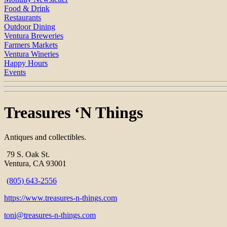
Food & Drink
Restaurants
Outdoor Dining
Ventura Breweries
Farmers Markets
Ventura Wineries
Happy Hours
Events
Treasures ‘N Things
Antiques and collectibles.
79 S. Oak St.
Ventura, CA 93001
(805) 643-2556
https://www.treasures-n-things.com
toni@treasures-n-things.com