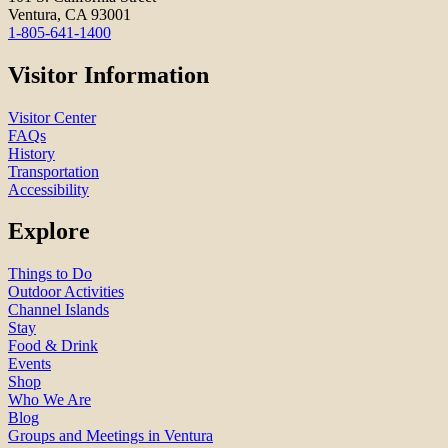
Ventura, CA 93001
1-805-641-1400
Visitor Information
Visitor Center
FAQs
History
Transportation
Accessibility
Explore
Things to Do
Outdoor Activities
Channel Islands
Stay
Food & Drink
Events
Shop
Who We Are
Blog
Groups and Meetings in Ventura