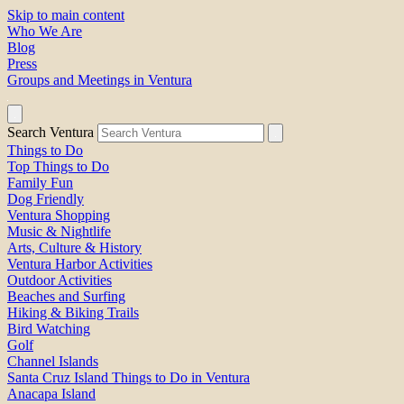
Skip to main content
Who We Are
Blog
Press
Groups and Meetings in Ventura
Search Ventura
Things to Do
Top Things to Do
Family Fun
Dog Friendly
Ventura Shopping
Music & Nightlife
Arts, Culture & History
Ventura Harbor Activities
Outdoor Activities
Beaches and Surfing
Hiking & Biking Trails
Bird Watching
Golf
Channel Islands
Santa Cruz Island Things to Do in Ventura
Anacapa Island