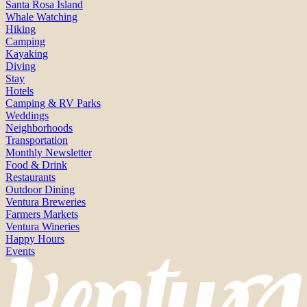
Santa Rosa Island
Whale Watching
Hiking
Camping
Kayaking
Diving
Stay
Hotels
Camping & RV Parks
Weddings
Neighborhoods
Transportation
Monthly Newsletter
Food & Drink
Restaurants
Outdoor Dining
Ventura Breweries
Farmers Markets
Ventura Wineries
Happy Hours
Events