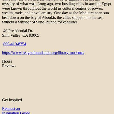
mystery of what was. Long ago, two bustling cities in ancient Egypt
were known throughout the world as cultural centers of power,
wealth, trade, and novel artistry. One day as the Mediterranean sun
beat down on the bay of Aboukir, the cities slipped into the sea
without a whisper of wind, buried for centuries.
40 Presidential Dr.
Simi Valley, CA 93065
800-410-8354
https://www.reaganfoundation.org/library-museum/
Hours
Reviews
Get Inspired
Request an
Inspiration Guide