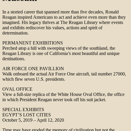
In a storied career that spanned more than five decades, Ronald
Reagan inspired Americans to act and achieve even more than they
imagined. His legacy thrives at The Reagan Library where events
and exhibits rediscover his values, actions and spirit of
determination.
PERMANENT EXHIBITIONS
Perched atop a hill with sweeping views of the southland, the
Reagan Library is one of California’s most beautiful and unique
destinations.
AIR FORCE ONE PAVILLION
Walk onboard the actual Air Force One aircraft, tail number 27000,
which flew seven U.S. presidents.
OVAL OFFICE
View a full-size replica of the White House Oval Office, the office
in which President Reagan never took off his suit jacket.
SPECIAL EXHIBITS
EGYPT’S LOST CITIES
October 5, 2019 – April 12, 2020
Time may have eroded the memory of civilization but not the