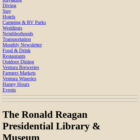
Diving
Stay
Hotels
Camping & RV Parks
Weddings
Neighborhoods
Transportation
Monthly Newsletter
Food & Drink
Restaurants
Outdoor Dining
Ventura Breweries
Farmers Markets
Ventura Wineries
Happy Hours
Events
The Ronald Reagan
Presidential Library &
Museum