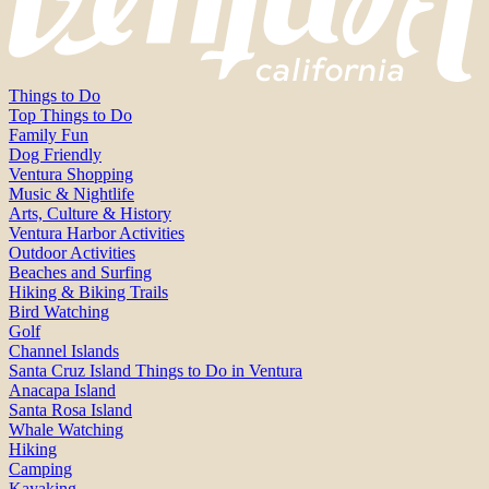
Things to Do
Top Things to Do
Family Fun
Dog Friendly
Ventura Shopping
Music & Nightlife
Arts, Culture & History
Ventura Harbor Activities
Outdoor Activities
Beaches and Surfing
Hiking & Biking Trails
Bird Watching
Golf
Channel Islands
Santa Cruz Island Things to Do in Ventura
Anacapa Island
Santa Rosa Island
Whale Watching
Hiking
Camping
Kayaking