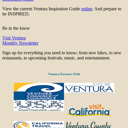
View the current Ventura Inspiration Guide
online
. And prepare to
be INSPIRED.
Be in the know
Visit Ventura
Monthly Newsletter
Sign up for everything you need to know; from new hikes, to new
restaurants, to upcoming festivals, music, and entertainment.
Ventura Partners With