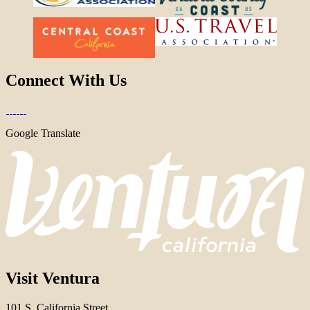
Connect With Us
Google Translate
Visit Ventura
101 S. California Street