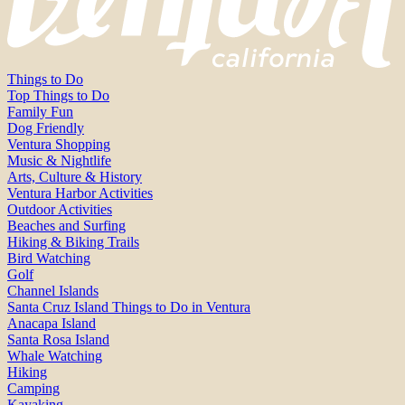
Things to Do
Top Things to Do
Family Fun
Dog Friendly
Ventura Shopping
Music & Nightlife
Arts, Culture & History
Ventura Harbor Activities
Outdoor Activities
Beaches and Surfing
Hiking & Biking Trails
Bird Watching
Golf
Channel Islands
Santa Cruz Island Things to Do in Ventura
Anacapa Island
Santa Rosa Island
Whale Watching
Hiking
Camping
Kayaking