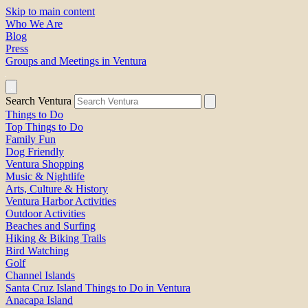
Skip to main content
Who We Are
Blog
Press
Groups and Meetings in Ventura
Search Ventura
Things to Do
Top Things to Do
Family Fun
Dog Friendly
Ventura Shopping
Music & Nightlife
Arts, Culture & History
Ventura Harbor Activities
Outdoor Activities
Beaches and Surfing
Hiking & Biking Trails
Bird Watching
Golf
Channel Islands
Santa Cruz Island Things to Do in Ventura
Anacapa Island