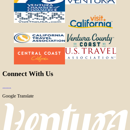
Connect With Us
Google Translate