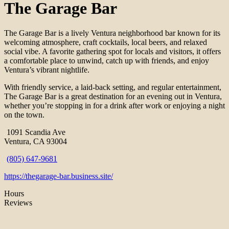
The Garage Bar
The Garage Bar is a lively Ventura neighborhood bar known for its
welcoming atmosphere, craft cocktails, local beers, and relaxed
social vibe. A favorite gathering spot for locals and visitors, it offers
a comfortable place to unwind, catch up with friends, and enjoy
Ventura’s vibrant nightlife.
With friendly service, a laid-back setting, and regular entertainment,
The Garage Bar is a great destination for an evening out in Ventura,
whether you’re stopping in for a drink after work or enjoying a night
on the town.
1091 Scandia Ave
Ventura, CA 93004
(805) 647-9681
https://thegarage-bar.business.site/
Hours
Reviews