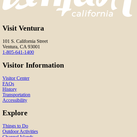
Visit Ventura
101 S. California Street
Ventura, CA 93001
1-805-641-1400
Visitor Information
Visitor Center
FAQs
History
Transportation
Accessibility
Explore
Things to Do
Outdoor Activities
Channel Islands