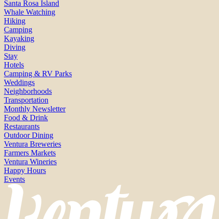
Santa Rosa Island
Whale Watching
Hiking
Camping
Kayaking
Diving
Stay
Hotels
Camping & RV Parks
Weddings
Neighborhoods
Transportation
Monthly Newsletter
Food & Drink
Restaurants
Outdoor Dining
Ventura Breweries
Farmers Markets
Ventura Wineries
Happy Hours
Events