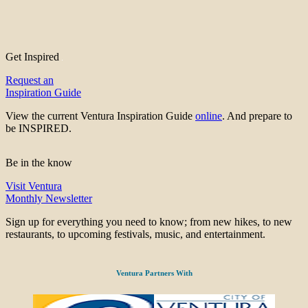
Get Inspired
Request an
Inspiration Guide
View the current Ventura Inspiration Guide
online
. And prepare to
be INSPIRED.
Be in the know
Visit Ventura
Monthly Newsletter
Sign up for everything you need to know; from new hikes, to new
restaurants, to upcoming festivals, music, and entertainment.
Ventura Partners With