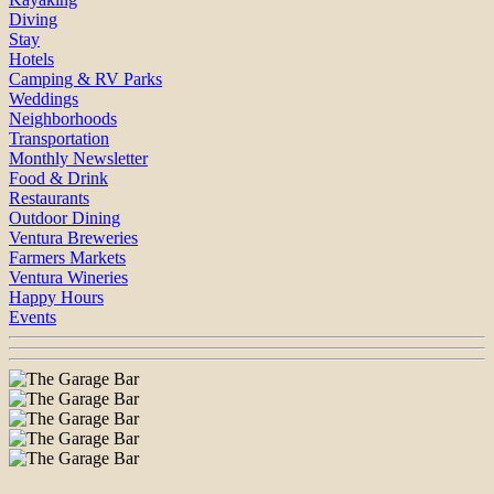
Diving
Stay
Hotels
Camping & RV Parks
Weddings
Neighborhoods
Transportation
Monthly Newsletter
Food & Drink
Restaurants
Outdoor Dining
Ventura Breweries
Farmers Markets
Ventura Wineries
Happy Hours
Events