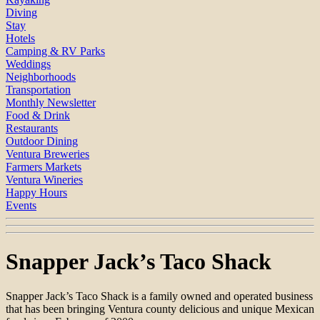
Diving
Stay
Hotels
Camping & RV Parks
Weddings
Neighborhoods
Transportation
Monthly Newsletter
Food & Drink
Restaurants
Outdoor Dining
Ventura Breweries
Farmers Markets
Ventura Wineries
Happy Hours
Events
Snapper Jack’s Taco Shack
Snapper Jack’s Taco Shack is a family owned and operated business
that has been bringing Ventura county delicious and unique Mexican