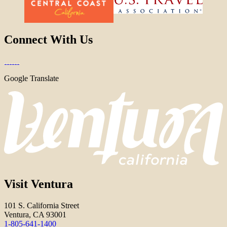
Connect With Us
Google Translate
Visit Ventura
101 S. California Street
Ventura, CA 93001
1-805-641-1400