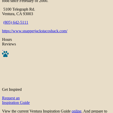
food since February of 2000.
5100 Telegraph Rd.
Ventura, CA 93003
(805) 642-5111
https://www.snapperjackstacoshack.com/
Hours
Reviews
Get Inspired
Request an
Inspiration Guide
View the current Ventura Inspiration Guide
online
. And prepare to