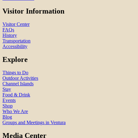
Visitor Information
Visitor Center
FAQs
History
Transportation
Accessibility
Explore
Things to Do
Outdoor Activities
Channel Islands
Stay
Food & Drink
Events
Shop
Who We Are
Blog
Groups and Meetings in Ventura
Media Center