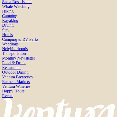
Santa Rosa Island
Whale Watching
Hiking
Camping
Kayaking
Diving
Stay
Hotels
Camping & RV Parks
Weddings
Neighborhoods
Transportation
Monthly Newsletter
Food & Drink
Restaurants
Outdoor Dining
Ventura Breweries
Farmers Markets
Ventura Wineries
Happy Hours
Events