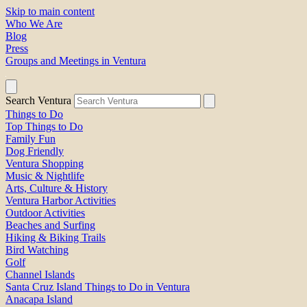
Skip to main content
Who We Are
Blog
Press
Groups and Meetings in Ventura
Search Ventura
Things to Do
Top Things to Do
Family Fun
Dog Friendly
Ventura Shopping
Music & Nightlife
Arts, Culture & History
Ventura Harbor Activities
Outdoor Activities
Beaches and Surfing
Hiking & Biking Trails
Bird Watching
Golf
Channel Islands
Santa Cruz Island Things to Do in Ventura
Anacapa Island