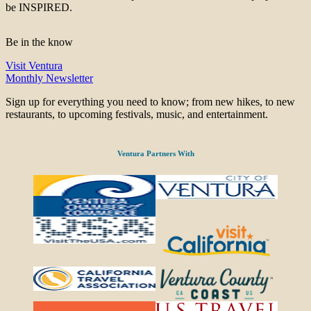
be INSPIRED.
Be in the know
Visit Ventura
Monthly Newsletter
Sign up for everything you need to know; from new hikes, to new
restaurants, to upcoming festivals, music, and entertainment.
Ventura Partners With