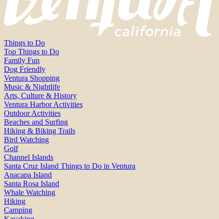
Things to Do
Top Things to Do
Family Fun
Dog Friendly
Ventura Shopping
Music & Nightlife
Arts, Culture & History
Ventura Harbor Activities
Outdoor Activities
Beaches and Surfing
Hiking & Biking Trails
Bird Watching
Golf
Channel Islands
Santa Cruz Island Things to Do in Ventura
Anacapa Island
Santa Rosa Island
Whale Watching
Hiking
Camping
Kayaking