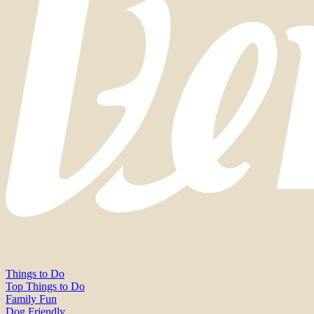
Things to Do
Top Things to Do
Family Fun
Dog Friendly