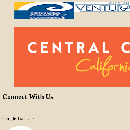
Connect With Us
Google Translate