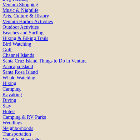
Ventura Shopping
Music & Nightlife
Arts, Culture & History
Ventura Harbor Activities
Outdoor Activities
Beaches and Surfing
Hiking & Biking Trails
Bird Watching
Golf
Channel Islands
Santa Cruz Island Things to Do in Ventura
Anacapa Island
Santa Rosa Island
Whale Watching
Hiking
Camping
Kayaking
Diving
Stay
Hotels
Camping & RV Parks
Weddings
Neighborhoods
Transportation
Monthly Newsletter