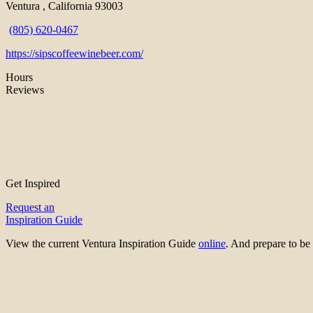
Ventura , California 93003
(805) 620-0467
https://sipscoffeewinebeer.com/
Hours
Reviews
Get Inspired
Request an
Inspiration Guide
View the current Ventura Inspiration Guide
online
. And prepare to 