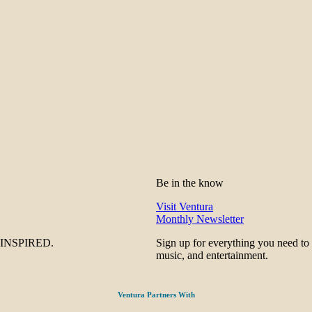
Be in the know
Visit Ventura
Monthly Newsletter
be INSPIRED.
Sign up for everything you need to
music, and entertainment.
Ventura Partners With