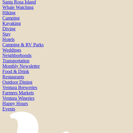
Santa Rosa Island
Whale Watching
Hiking
Camping
Kayaking
Diving
Stay
Hotels
Camping & RV Parks
Weddings
Neighborhoods
Transportation
Monthly Newsletter
Food & Drink
Restaurants
Outdoor Dining
Ventura Breweries
Farmers Markets
Ventura Wineries
Happy Hours
Events