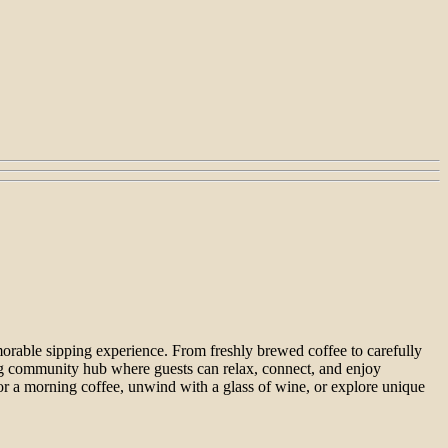
morable sipping experience. From freshly brewed coffee to carefully
ming community hub where guests can relax, connect, and enjoy
avor a morning coffee, unwind with a glass of wine, or explore unique