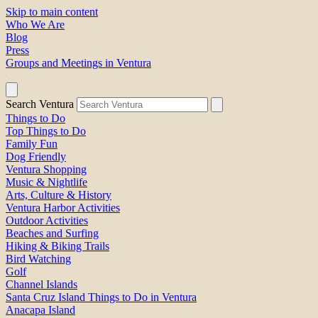
Skip to main content
Who We Are
Blog
Press
Groups and Meetings in Ventura
Search Ventura
Things to Do
Top Things to Do
Family Fun
Dog Friendly
Ventura Shopping
Music & Nightlife
Arts, Culture & History
Ventura Harbor Activities
Outdoor Activities
Beaches and Surfing
Hiking & Biking Trails
Bird Watching
Golf
Channel Islands
Santa Cruz Island Things to Do in Ventura
Anacapa Island