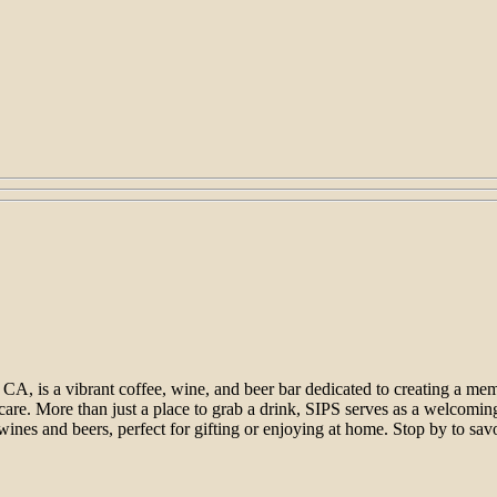
CA, is a vibrant coffee, wine, and beer bar dedicated to creating a me
nd care. More than just a place to grab a drink, SIPS serves as a welco
f wines and beers, perfect for gifting or enjoying at home. Stop by to s