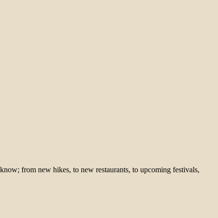
 know; from new hikes, to new restaurants, to upcoming festivals,