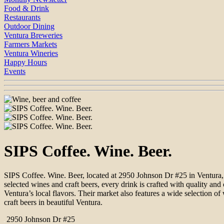
Food & Drink
Restaurants
Outdoor Dining
Ventura Breweries
Farmers Markets
Ventura Wineries
Happy Hours
Events
SIPS Coffee. Wine. Beer.
SIPS Coffee. Wine. Beer, located at 2950 Johnson Dr #25 in Ventura, 
selected wines and craft beers, every drink is crafted with quality a
Ventura’s local flavors. Their market also features a wide selection o
craft beers in beautiful Ventura.
2950 Johnson Dr #25