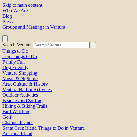
Skip to main content
Who We Are
Blog
Press
Groups and Meetings in Ventura
Search Ventura
Things to Do
Top Things to Do
Family Fun
Dog Friendly
Ventura Shopping
Music & Nightlife
Arts, Culture & History
Ventura Harbor Activities
Outdoor Activities
Beaches and Surfing
Hiking & Biking Trails
Bird Watching
Golf
Channel Islands
Santa Cruz Island Things to Do in Ventura
Anacapa Island