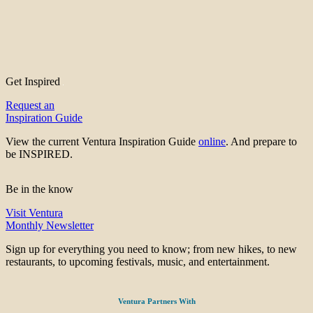
Get Inspired
Request an
Inspiration Guide
View the current Ventura Inspiration Guide
online
. And prepare to
be INSPIRED.
Be in the know
Visit Ventura
Monthly Newsletter
Sign up for everything you need to know; from new hikes, to new
restaurants, to upcoming festivals, music, and entertainment.
Ventura Partners With