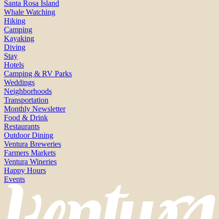
Santa Rosa Island
Whale Watching
Hiking
Camping
Kayaking
Diving
Stay
Hotels
Camping & RV Parks
Weddings
Neighborhoods
Transportation
Monthly Newsletter
Food & Drink
Restaurants
Outdoor Dining
Ventura Breweries
Farmers Markets
Ventura Wineries
Happy Hours
Events