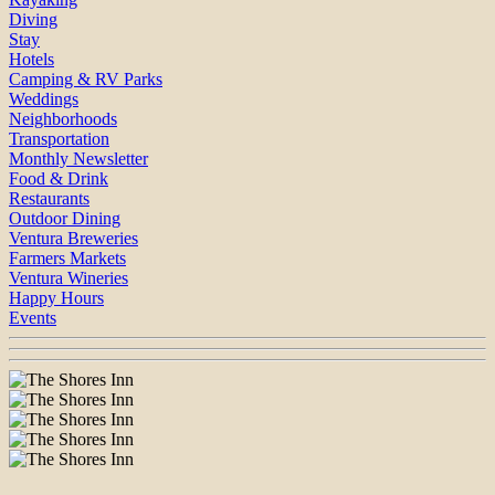
Diving
Stay
Hotels
Camping & RV Parks
Weddings
Neighborhoods
Transportation
Monthly Newsletter
Food & Drink
Restaurants
Outdoor Dining
Ventura Breweries
Farmers Markets
Ventura Wineries
Happy Hours
Events