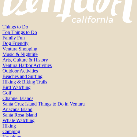
Things to Do
Top Things to Do
Family Fun
Dog Friendly
Ventura Shopping
Music & Nightlife
Arts, Culture & History
Ventura Harbor Activities
Outdoor Activities
Beaches and Surfing
Hiking & Biking Trails
Bird Watching
Golf
Channel Islands
Santa Cruz Island Things to Do in Ventura
Anacapa Island
Santa Rosa Island
Whale Watching
Hiking
Camping
Kayaking