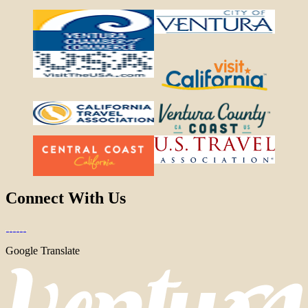
Connect With Us
Google Translate