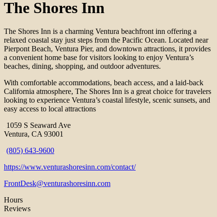
The Shores Inn
The Shores Inn is a charming Ventura beachfront inn offering a
relaxed coastal stay just steps from the Pacific Ocean. Located near
Pierpont Beach, Ventura Pier, and downtown attractions, it provides
a convenient home base for visitors looking to enjoy Ventura’s
beaches, dining, shopping, and outdoor adventures.
With comfortable accommodations, beach access, and a laid-back
California atmosphere, The Shores Inn is a great choice for travelers
looking to experience Ventura’s coastal lifestyle, scenic sunsets, and
easy access to local attractions
1059 S Seaward Ave
Ventura, CA 93001
(805) 643-9600
https://www.venturashoresinn.com/contact/
FrontDesk@venturashoresinn.com
Hours
Reviews