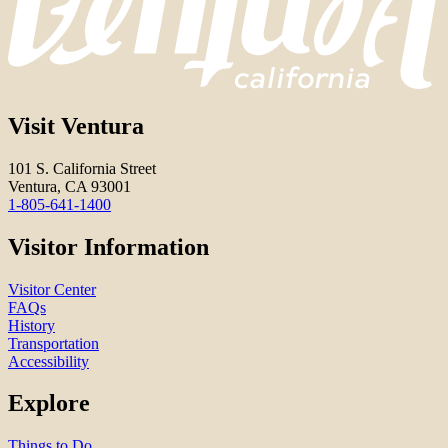
Visit Ventura
101 S. California Street
Ventura, CA 93001
1-805-641-1400
Visitor Information
Visitor Center
FAQs
History
Transportation
Accessibility
Explore
Things to Do