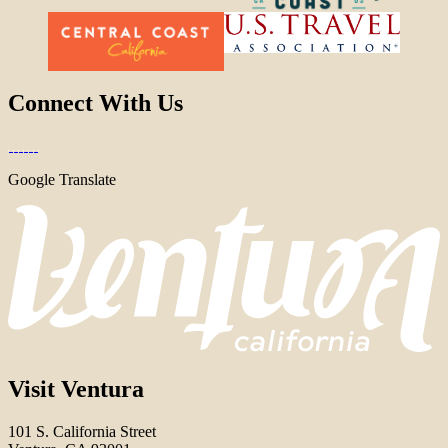
Connect With Us
Google Translate
Visit Ventura
101 S. California Street