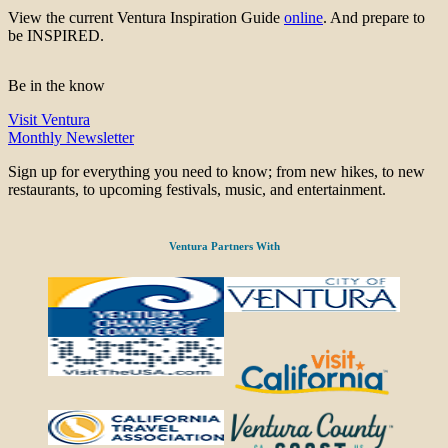
View the current Ventura Inspiration Guide
online
. And prepare to
be INSPIRED.
Be in the know
Visit Ventura
Monthly Newsletter
Sign up for everything you need to know; from new hikes, to new
restaurants, to upcoming festivals, music, and entertainment.
Ventura Partners With