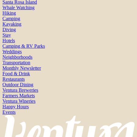
Santa Rosa Island
Whale Watching
Hiking
Camping
Kayaking
Diving
Stay
Hotels
Camping & RV Parks
Weddings
Neighborhoods
Transportation
Monthly Newsletter
Food & Drink
Restaurants
Outdoor Dining
Ventura Breweries
Farmers Markets
Ventura Wineries
Happy Hours
Events