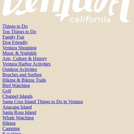
Things to Do
Top Things to Do
Family Fun
Dog Friendly
Ventura Shopping
Music & Nightlife
Arts, Culture & History
Ventura Harbor Activities
Outdoor Activities
Beaches and Surfing
Hiking & Biking Trails
Bird Watching
Golf
Channel Islands
Santa Cruz Island Things to Do in Ventura
Anacapa Island
Santa Rosa Island
Whale Watching
Hiking
Camping
Kayaking