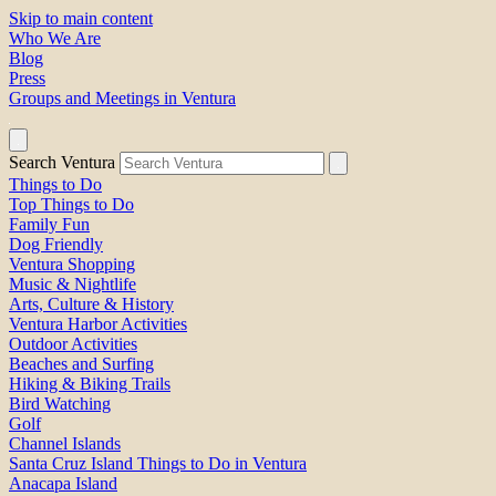
Skip to main content
Who We Are
Blog
Press
Groups and Meetings in Ventura
Search Ventura
Things to Do
Top Things to Do
Family Fun
Dog Friendly
Ventura Shopping
Music & Nightlife
Arts, Culture & History
Ventura Harbor Activities
Outdoor Activities
Beaches and Surfing
Hiking & Biking Trails
Bird Watching
Golf
Channel Islands
Santa Cruz Island Things to Do in Ventura
Anacapa Island