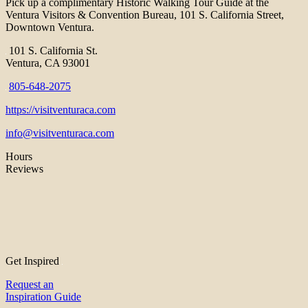
Pick up a complimentary Historic Walking Tour Guide at the
Ventura Visitors & Convention Bureau, 101 S. California Street,
Downtown Ventura.
101 S. California St.
Ventura, CA 93001
805-648-2075
https://visitventuraca.com
info@visitventuraca.com
Hours
Reviews
Get Inspired
Request an
Inspiration Guide