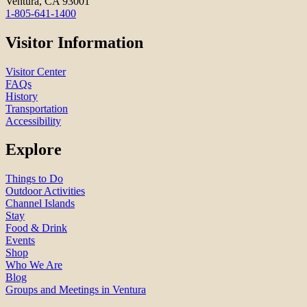
Ventura, CA 93001
1-805-641-1400
Visitor Information
Visitor Center
FAQs
History
Transportation
Accessibility
Explore
Things to Do
Outdoor Activities
Channel Islands
Stay
Food & Drink
Events
Shop
Who We Are
Blog
Groups and Meetings in Ventura