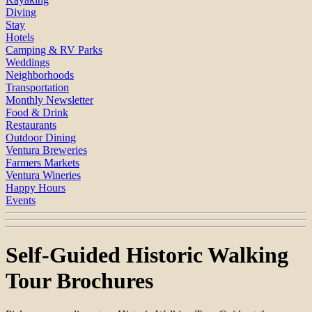
Diving
Stay
Hotels
Camping & RV Parks
Weddings
Neighborhoods
Transportation
Monthly Newsletter
Food & Drink
Restaurants
Outdoor Dining
Ventura Breweries
Farmers Markets
Ventura Wineries
Happy Hours
Events
Self-Guided Historic Walking
Tour Brochures