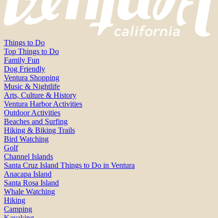
Things to Do
Top Things to Do
Family Fun
Dog Friendly
Ventura Shopping
Music & Nightlife
Arts, Culture & History
Ventura Harbor Activities
Outdoor Activities
Beaches and Surfing
Hiking & Biking Trails
Bird Watching
Golf
Channel Islands
Santa Cruz Island Things to Do in Ventura
Anacapa Island
Santa Rosa Island
Whale Watching
Hiking
Camping
Kayaking