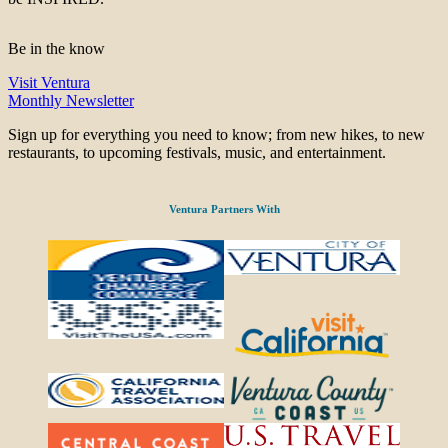
Be in the know
Visit Ventura
Monthly Newsletter
Sign up for everything you need to know; from new hikes, to new
restaurants, to upcoming festivals, music, and entertainment.
Ventura Partners With