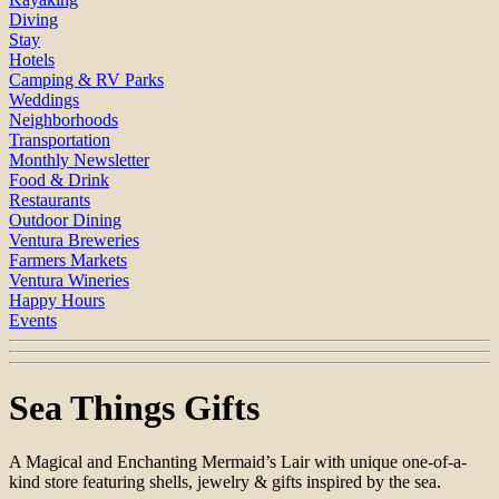
Diving
Stay
Hotels
Camping & RV Parks
Weddings
Neighborhoods
Transportation
Monthly Newsletter
Food & Drink
Restaurants
Outdoor Dining
Ventura Breweries
Farmers Markets
Ventura Wineries
Happy Hours
Events
Sea Things Gifts
A Magical and Enchanting Mermaid’s Lair with unique one-of-a-
kind store featuring shells, jewelry & gifts inspired by the sea.