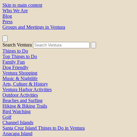
Skip to main content
Who We Are
Blog
Press
Groups and Meetings in Ventura
Search Ventura
Things to Do
Top Things to Do
Family Fun
Dog Friendly
Ventura Shopping
Music & Nightlife
Arts, Culture & History
Ventura Harbor Activities
Outdoor Activities
Beaches and Surfing
Hiking & Biking Trails
Bird Watching
Golf
Channel Islands
Santa Cruz Island Things to Do in Ventura
Anacapa Island