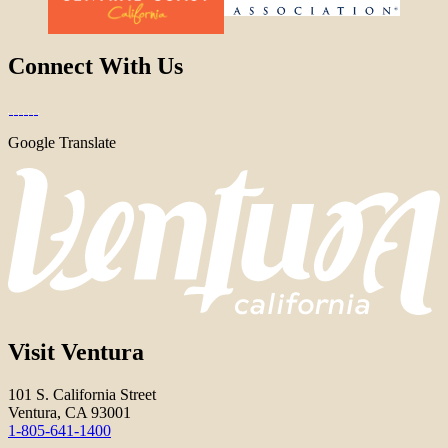
Connect With Us
Google Translate
Visit Ventura
101 S. California Street
Ventura, CA 93001
1-805-641-1400