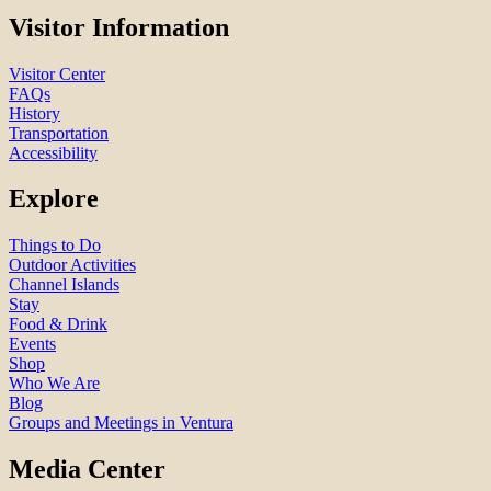
Visitor Information
Visitor Center
FAQs
History
Transportation
Accessibility
Explore
Things to Do
Outdoor Activities
Channel Islands
Stay
Food & Drink
Events
Shop
Who We Are
Blog
Groups and Meetings in Ventura
Media Center