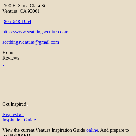
500 E. Santa Clara St.
Ventura, CA 93001
805-648-1954
https://www.seathingsventura.com
seathingsventura@gmail.com
Hours
Reviews
Get Inspired
Request an
Inspiration Guide
View the current Ventura Inspiration Guide
online
. And prepare to
be INSPIRED.