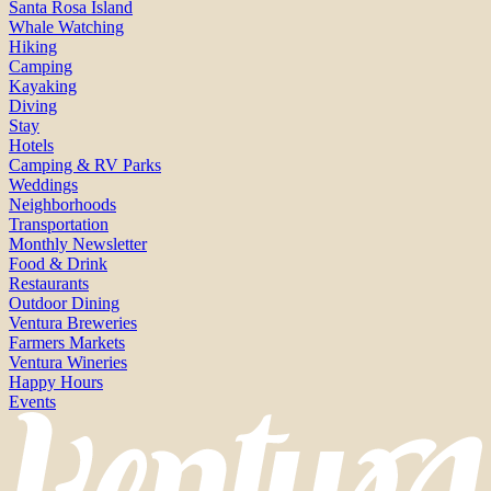
Santa Rosa Island
Whale Watching
Hiking
Camping
Kayaking
Diving
Stay
Hotels
Camping & RV Parks
Weddings
Neighborhoods
Transportation
Monthly Newsletter
Food & Drink
Restaurants
Outdoor Dining
Ventura Breweries
Farmers Markets
Ventura Wineries
Happy Hours
Events