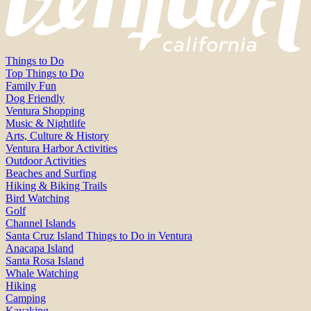
Things to Do
Top Things to Do
Family Fun
Dog Friendly
Ventura Shopping
Music & Nightlife
Arts, Culture & History
Ventura Harbor Activities
Outdoor Activities
Beaches and Surfing
Hiking & Biking Trails
Bird Watching
Golf
Channel Islands
Santa Cruz Island Things to Do in Ventura
Anacapa Island
Santa Rosa Island
Whale Watching
Hiking
Camping
Kayaking