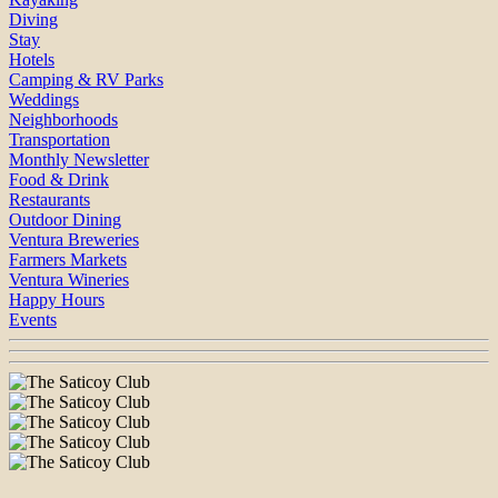
Diving
Stay
Hotels
Camping & RV Parks
Weddings
Neighborhoods
Transportation
Monthly Newsletter
Food & Drink
Restaurants
Outdoor Dining
Ventura Breweries
Farmers Markets
Ventura Wineries
Happy Hours
Events