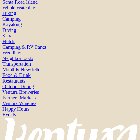
Santa Rosa Island
Whale Watching
Hiking
Camping
Kayaking
Diving
Stay
Hotels
Camping & RV Parks
Weddings
Neighborhoods
Transportation
Monthly Newsletter
Food & Drink
Restaurants
Outdoor Dining
Ventura Breweries
Farmers Markets
Ventura Wineries
Happy Hours
Events