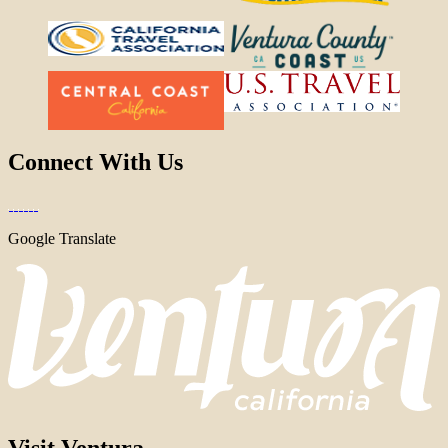
Connect With Us
Google Translate
Visit Ventura