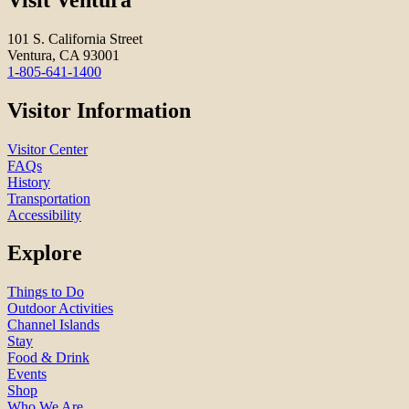
101 S. California Street
Ventura, CA 93001
1-805-641-1400
Visitor Information
Visitor Center
FAQs
History
Transportation
Accessibility
Explore
Things to Do
Outdoor Activities
Channel Islands
Stay
Food & Drink
Events
Shop
Who We Are