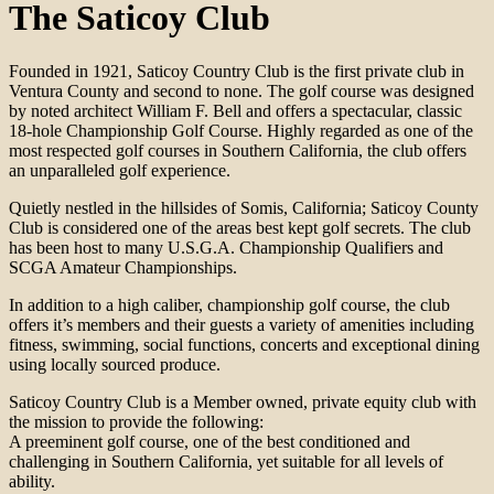
The Saticoy Club
Founded in 1921, Saticoy Country Club is the first private club in
Ventura County and second to none. The golf course was designed
by noted architect William F. Bell and offers a spectacular, classic
18-hole Championship Golf Course. Highly regarded as one of the
most respected golf courses in Southern California, the club offers
an unparalleled golf experience.
Quietly nestled in the hillsides of Somis, California; Saticoy County
Club is considered one of the areas best kept golf secrets. The club
has been host to many U.S.G.A. Championship Qualifiers and
SCGA Amateur Championships.
In addition to a high caliber, championship golf course, the club
offers it’s members and their guests a variety of amenities including
fitness, swimming, social functions, concerts and exceptional dining
using locally sourced produce.
Saticoy Country Club is a Member owned, private equity club with
the mission to provide the following:
A preeminent golf course, one of the best conditioned and
challenging in Southern California, yet suitable for all levels of
ability.