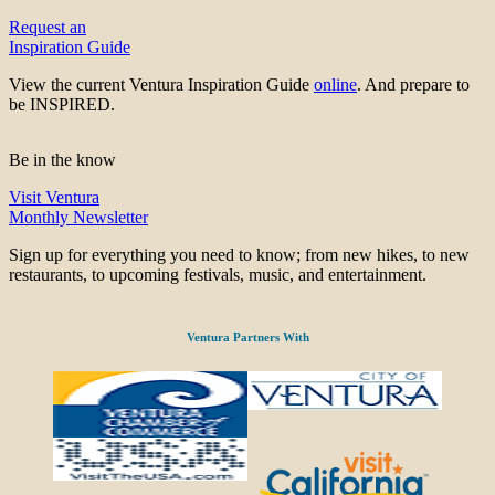
Request an
Inspiration Guide
View the current Ventura Inspiration Guide
online
. And prepare to
be INSPIRED.
Be in the know
Visit Ventura
Monthly Newsletter
Sign up for everything you need to know; from new hikes, to new
restaurants, to upcoming festivals, music, and entertainment.
Ventura Partners With