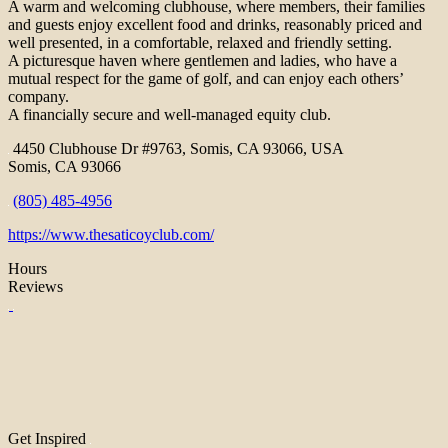
A warm and welcoming clubhouse, where members, their families
and guests enjoy excellent food and drinks, reasonably priced and
well presented, in a comfortable, relaxed and friendly setting.
A picturesque haven where gentlemen and ladies, who have a
mutual respect for the game of golf, and can enjoy each others’
company.
A financially secure and well-managed equity club.
4450 Clubhouse Dr #9763, Somis, CA 93066, USA
Somis, CA 93066
(805) 485-4956
https://www.thesaticoyclub.com/
Hours
Reviews
Get Inspired