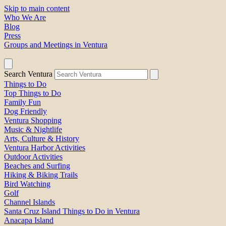
Skip to main content
Who We Are
Blog
Press
Groups and Meetings in Ventura
Search Ventura
Things to Do
Top Things to Do
Family Fun
Dog Friendly
Ventura Shopping
Music & Nightlife
Arts, Culture & History
Ventura Harbor Activities
Outdoor Activities
Beaches and Surfing
Hiking & Biking Trails
Bird Watching
Golf
Channel Islands
Santa Cruz Island Things to Do in Ventura
Anacapa Island