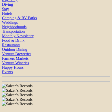
Diving
Stay
Hotels
Camping & RV Parks
Weddings
Neighborhoods
Transportation
Monthly Newsletter
Food & Drink
Restaurants
Outdoor Dining
Ventura Breweries
Farmers Markets
Ventura Wineries
Happy Hours
Events