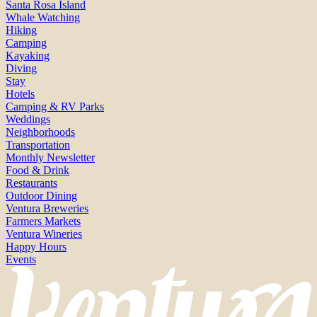
Santa Rosa Island
Whale Watching
Hiking
Camping
Kayaking
Diving
Stay
Hotels
Camping & RV Parks
Weddings
Neighborhoods
Transportation
Monthly Newsletter
Food & Drink
Restaurants
Outdoor Dining
Ventura Breweries
Farmers Markets
Ventura Wineries
Happy Hours
Events