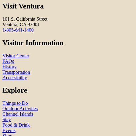
Visit Ventura
101 S. California Street
Ventura, CA 93001
1-805-641-1400
Visitor Information
Visitor Center
FAQs
History
Transportation
Accessibility
Explore
Things to Do
Outdoor Activities
Channel Islands
Stay
Food & Drink
Events
Shop