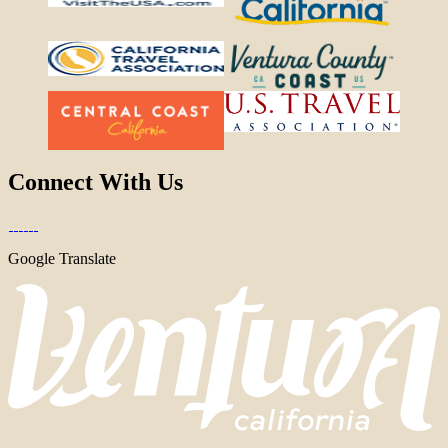
Connect With Us
Google Translate