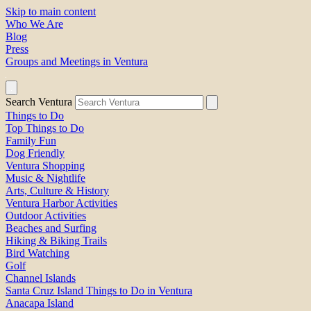
Skip to main content
Who We Are
Blog
Press
Groups and Meetings in Ventura
Search Ventura
Things to Do
Top Things to Do
Family Fun
Dog Friendly
Ventura Shopping
Music & Nightlife
Arts, Culture & History
Ventura Harbor Activities
Outdoor Activities
Beaches and Surfing
Hiking & Biking Trails
Bird Watching
Golf
Channel Islands
Santa Cruz Island Things to Do in Ventura
Anacapa Island