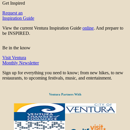
Get Inspired
Request an
Inspiration Guide
View the current Ventura Inspiration Guide
online
. And prepare to
be INSPIRED.
Be in the know
Visit Ventura
Monthly Newsletter
Sign up for everything you need to know; from new hikes, to new
restaurants, to upcoming festivals, music, and entertainment.
Ventura Partners With