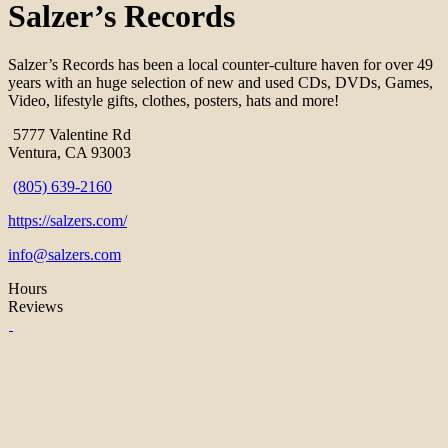
Salzer’s Records
Salzer’s Records has been a local counter-culture haven for over 49
years with an huge selection of new and used CDs, DVDs, Games,
Video, lifestyle gifts, clothes, posters, hats and more!
5777 Valentine Rd
Ventura, CA 93003
(805) 639-2160
https://salzers.com/
info@salzers.com
Hours
Reviews