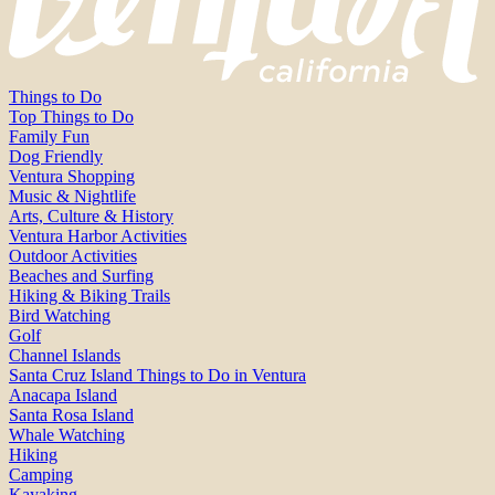
Things to Do
Top Things to Do
Family Fun
Dog Friendly
Ventura Shopping
Music & Nightlife
Arts, Culture & History
Ventura Harbor Activities
Outdoor Activities
Beaches and Surfing
Hiking & Biking Trails
Bird Watching
Golf
Channel Islands
Santa Cruz Island Things to Do in Ventura
Anacapa Island
Santa Rosa Island
Whale Watching
Hiking
Camping
Kayaking