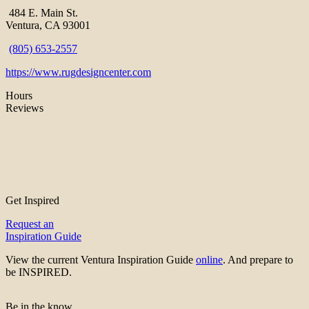
484 E. Main St.
Ventura, CA 93001
(805) 653-2557
https://www.rugdesigncenter.com
Hours
Reviews
Get Inspired
Request an
Inspiration Guide
View the current Ventura Inspiration Guide
online
. And prepare to
be INSPIRED.
Be in the know