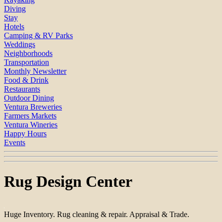
Diving
Stay
Hotels
Camping & RV Parks
Weddings
Neighborhoods
Transportation
Monthly Newsletter
Food & Drink
Restaurants
Outdoor Dining
Ventura Breweries
Farmers Markets
Ventura Wineries
Happy Hours
Events
Rug Design Center
Huge Inventory. Rug cleaning & repair. Appraisal & Trade.