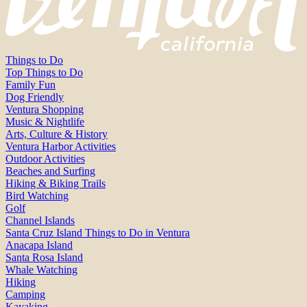
Things to Do
Top Things to Do
Family Fun
Dog Friendly
Ventura Shopping
Music & Nightlife
Arts, Culture & History
Ventura Harbor Activities
Outdoor Activities
Beaches and Surfing
Hiking & Biking Trails
Bird Watching
Golf
Channel Islands
Santa Cruz Island Things to Do in Ventura
Anacapa Island
Santa Rosa Island
Whale Watching
Hiking
Camping
Kayaking