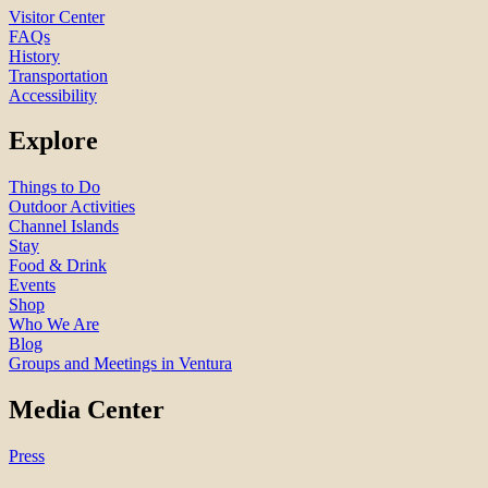
Visitor Center
FAQs
History
Transportation
Accessibility
Explore
Things to Do
Outdoor Activities
Channel Islands
Stay
Food & Drink
Events
Shop
Who We Are
Blog
Groups and Meetings in Ventura
Media Center
Press