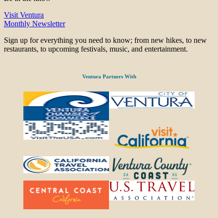
Visit Ventura
Monthly Newsletter
Sign up for everything you need to know; from new hikes, to new
restaurants, to upcoming festivals, music, and entertainment.
Ventura Partners With