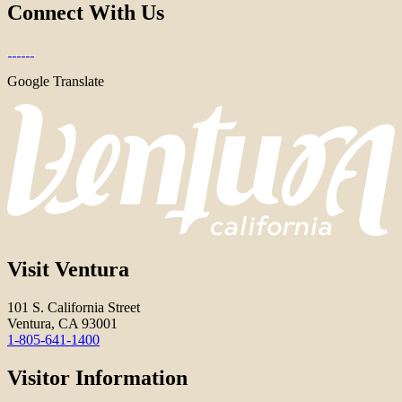
Connect With Us
Google Translate
Visit Ventura
101 S. California Street
Ventura, CA 93001
1-805-641-1400
Visitor Information