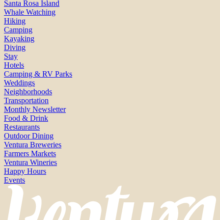
Santa Rosa Island
Whale Watching
Hiking
Camping
Kayaking
Diving
Stay
Hotels
Camping & RV Parks
Weddings
Neighborhoods
Transportation
Monthly Newsletter
Food & Drink
Restaurants
Outdoor Dining
Ventura Breweries
Farmers Markets
Ventura Wineries
Happy Hours
Events