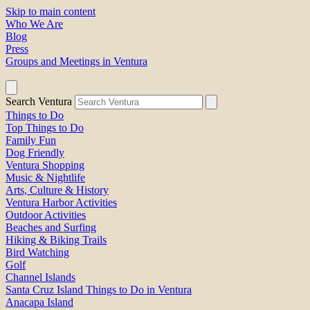
Skip to main content
Who We Are
Blog
Press
Groups and Meetings in Ventura
Search Ventura
Things to Do
Top Things to Do
Family Fun
Dog Friendly
Ventura Shopping
Music & Nightlife
Arts, Culture & History
Ventura Harbor Activities
Outdoor Activities
Beaches and Surfing
Hiking & Biking Trails
Bird Watching
Golf
Channel Islands
Santa Cruz Island Things to Do in Ventura
Anacapa Island