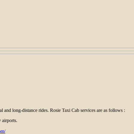
al and long-distance rides. Rosie Taxi Cab services are as follows :
 airports.
om/