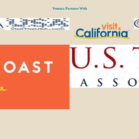
Ventura Partners With