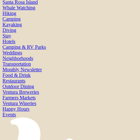
Santa Rosa Island
Whale Watching
Hiking
Camping
Kayaking
Diving
Stay
Hotels
Camping & RV Parks
Weddings
Neighborhoods
Transportation
Monthly Newsletter
Food & Drink
Restaurants
Outdoor Dining
Ventura Breweries
Farmers Markets
Ventura Wineries
Happy Hours
Events