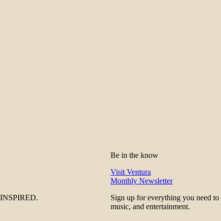
Be in the know
Visit Ventura
Monthly Newsletter
be INSPIRED.
Sign up for everything you need to
music, and entertainment.