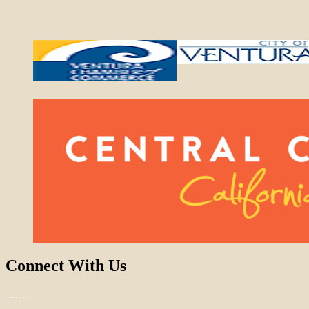
Connect With Us