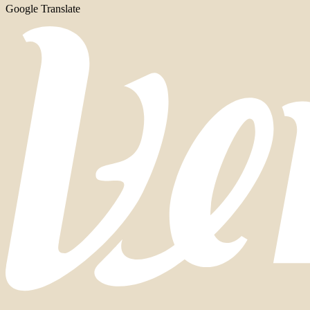
Google Translate