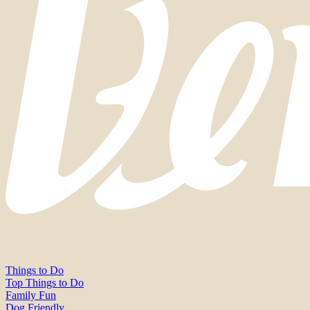
Things to Do
Top Things to Do
Family Fun
Dog Friendly