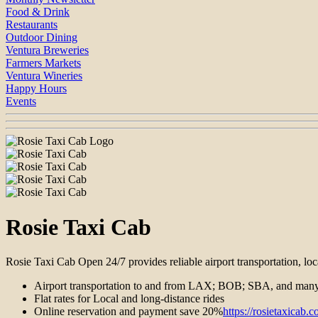
Food & Drink
Restaurants
Outdoor Dining
Ventura Breweries
Farmers Markets
Ventura Wineries
Happy Hours
Events
Rosie Taxi Cab
Rosie Taxi Cab Open 24/7 provides reliable airport transportation, loc
Airport transportation to and from LAX; BOB; SBA, and many
Flat rates for Local and long-distance rides
Online reservation and payment save 20%
https://rosietaxicab.c