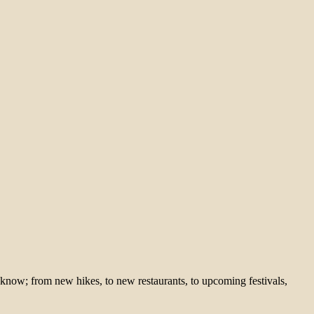
 know; from new hikes, to new restaurants, to upcoming festivals,