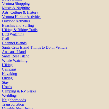
Ventura Shopping
Music & Nightlife
Arts, Culture & History
Ventura Harbor Activities
Outdoor Activities
Beaches and Surfing
Hiking & Biking Trails
Bird Watching
Golf
Channel Islands
Santa Cruz Island Things to Do in Ventura
Anacapa Island
Santa Rosa Island
Whale Watching
Hiking
Camping
Kayaking
Diving
Stay
Hotels
Camping & RV Parks
Weddings
Neighborhoods
Transportation
Monthly Newsletter