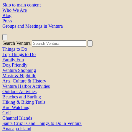
Skip to main content
Who We Are
Blog
Press
Groups and Meetings in Ventura
Search Ventura
Things to Do
Top Things to Do
Family Fun
Dog Friendly
Ventura Shopping
Music & Nightlife
Arts, Culture & History
Ventura Harbor Activities
Outdoor Activities
Beaches and Surfing
Hiking & Biking Trails
Bird Watching
Golf
Channel Islands
Santa Cruz Island Things to Do in Ventura
Anacapa Island