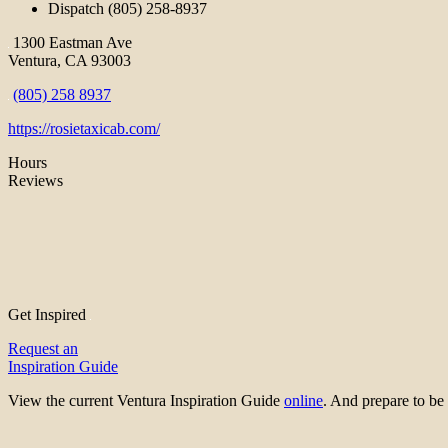
Dispatch (805) 258-8937
1300 Eastman Ave
Ventura, CA 93003
(805) 258 8937
https://rosietaxicab.com/
Hours
Reviews
Get Inspired
Request an
Inspiration Guide
View the current Ventura Inspiration Guide
online
. And prepare to 