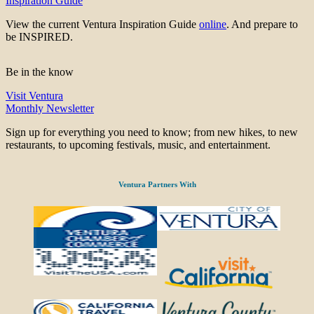
Inspiration Guide
View the current Ventura Inspiration Guide
online
. And prepare to
be INSPIRED.
Be in the know
Visit Ventura
Monthly Newsletter
Sign up for everything you need to know; from new hikes, to new
restaurants, to upcoming festivals, music, and entertainment.
Ventura Partners With