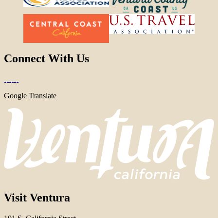
Connect With Us
Google Translate
Visit Ventura