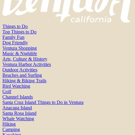
Things to Do
Top Things to Do
Family Fun
Dog Friendly
Ventura Shopping
Music & Nightlife
Arts, Culture & History
Ventura Harbor Activities
Outdoor Activities
Beaches and Surfing
Hiking & Biking Trails
Bird Watching
Golf
Channel Islands
Santa Cruz Island Things to Do in Ventura
Anacapa Island
Santa Rosa Island
Whale Watching
Hiking
Camping
Kayaking