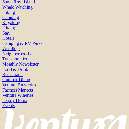
Santa Rosa Island
Whale Watching
Hiking
Camping
Kayaking
Diving
Stay
Hotels
Camping & RV Parks
Weddings
Neighborhoods
Transportation
Monthly Newsletter
Food & Drink
Restaurants
Outdoor Dining
Ventura Breweries
Farmers Markets
Ventura Wineries
Happy Hours
Events