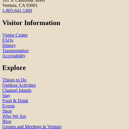
101 S. California Street
Ventura, CA 93001
1-805-641-1400
Visitor Information
Visitor Center
FAQs
History
Transportation
Accessibility
Explore
Things to Do
Outdoor Activities
Channel Islands
Stay
Food & Drink
Events
Shop
Who We Are
Blog
Groups and Meetings in Ventura