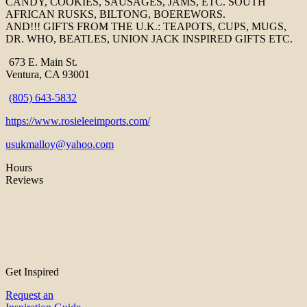
CANDY, COOKIES, SAUSAGES, JAMS, ETC. SOUTH
AFRICAN RUSKS, BILTONG, BOEREWORS.
AND!!! GIFTS FROM THE U.K.: TEAPOTS, CUPS, MUGS,
DR. WHO, BEATLES, UNION JACK INSPIRED GIFTS ETC.
673 E. Main St.
Ventura, CA 93001
(805) 643-5832
https://www.rosieleeimports.com/
usukmalloy@yahoo.com
Hours
Reviews
Get Inspired
Request an