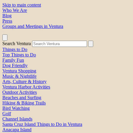
Skip to main content
Who We Are
Blog
Press
Groups and Meetings in Ventura
Search Ventura
Things to Do
Top Things to Do
Family Fun
Dog Friendly
Ventura Shopping
Music & Nightlife
Arts, Culture & History
Ventura Harbor Activities
Outdoor Activities
Beaches and Surfing
Hiking & Biking Trails
Bird Watching
Golf
Channel Islands
Santa Cruz Island Things to Do in Ventura
Anacapa Island