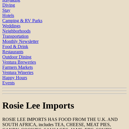
Diving
Stay
Hotels
Camping & RV Parks
Weddings
Neighborhoods
Transportation
Monthly Newsletter
Food & Drink
Restaurants
Outdoor Dining
Ventura Breweries
Farmers Markets
Ventura Wineries
Happy Hours
Events
Rosie Lee Imports
ROSIE LEE IMPORTS HAS FOOD FROM THE U.K. AND
SOUTH AFRICA, includes TEA, CHEESE, MEAT PIES,