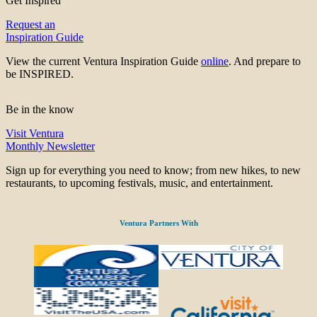
Get Inspired
Request an
Inspiration Guide
View the current Ventura Inspiration Guide
online
. And prepare to
be INSPIRED.
Be in the know
Visit Ventura
Monthly Newsletter
Sign up for everything you need to know; from new hikes, to new
restaurants, to upcoming festivals, music, and entertainment.
Ventura Partners With