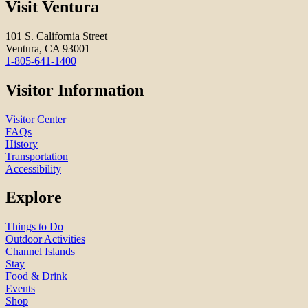
Visit Ventura
101 S. California Street
Ventura, CA 93001
1-805-641-1400
Visitor Information
Visitor Center
FAQs
History
Transportation
Accessibility
Explore
Things to Do
Outdoor Activities
Channel Islands
Stay
Food & Drink
Events
Shop