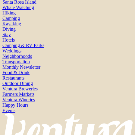
Santa Rosa Island
Whale Watching
Hiking
Camping
Kayaking
Diving
Stay
Hotels
Camping & RV Parks
Weddings
Neighborhoods
Transportation
Monthly Newsletter
Food & Drink
Restaurants
Outdoor Dining
Ventura Breweries
Farmers Markets
Ventura Wineries
Happy Hours
Events