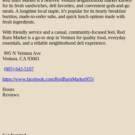
Red Barn Market is a beloved Ventura neighborhood market known
for its fresh sandwiches, deli favorites, and convenient grab-and-go
meals. A longtime local staple, it’s popular for its hearty breakfast
burritos, made-to-order subs, and quick lunch options made with
fresh ingredients.
With friendly service and a casual, community-focused feel, Red
Barn Market is a go-to stop in Ventura for quality food, everyday
essentials, and a reliable neighborhood deli experience.
995 N Ventura Ave
Ventura, CA 93001
(805) 643-5107
https://www.facebook.com/RedBarnMarket955/
Hours
Reviews