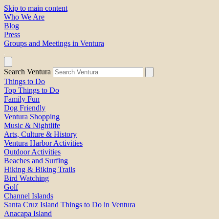
Skip to main content
Who We Are
Blog
Press
Groups and Meetings in Ventura
Search Ventura
Things to Do
Top Things to Do
Family Fun
Dog Friendly
Ventura Shopping
Music & Nightlife
Arts, Culture & History
Ventura Harbor Activities
Outdoor Activities
Beaches and Surfing
Hiking & Biking Trails
Bird Watching
Golf
Channel Islands
Santa Cruz Island Things to Do in Ventura
Anacapa Island