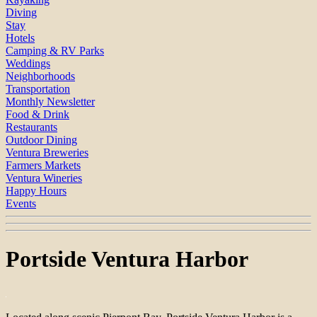
Diving
Stay
Hotels
Camping & RV Parks
Weddings
Neighborhoods
Transportation
Monthly Newsletter
Food & Drink
Restaurants
Outdoor Dining
Ventura Breweries
Farmers Markets
Ventura Wineries
Happy Hours
Events
Portside Ventura Harbor