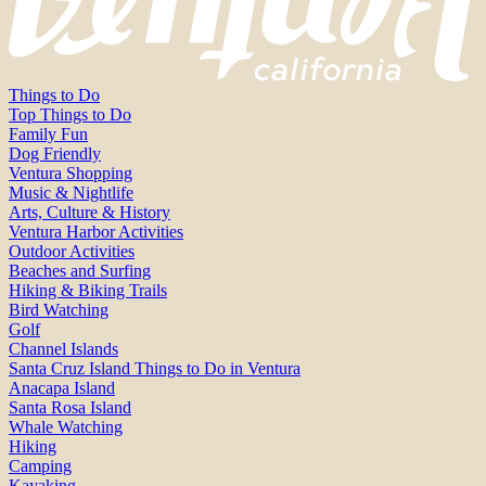
Things to Do
Top Things to Do
Family Fun
Dog Friendly
Ventura Shopping
Music & Nightlife
Arts, Culture & History
Ventura Harbor Activities
Outdoor Activities
Beaches and Surfing
Hiking & Biking Trails
Bird Watching
Golf
Channel Islands
Santa Cruz Island Things to Do in Ventura
Anacapa Island
Santa Rosa Island
Whale Watching
Hiking
Camping
Kayaking