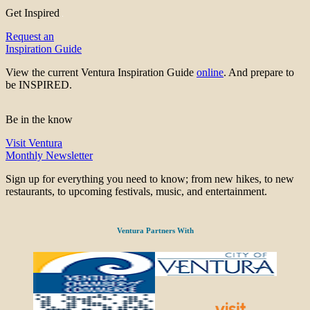
Get Inspired
Request an
Inspiration Guide
View the current Ventura Inspiration Guide
online
. And prepare to
be INSPIRED.
Be in the know
Visit Ventura
Monthly Newsletter
Sign up for everything you need to know; from new hikes, to new
restaurants, to upcoming festivals, music, and entertainment.
Ventura Partners With