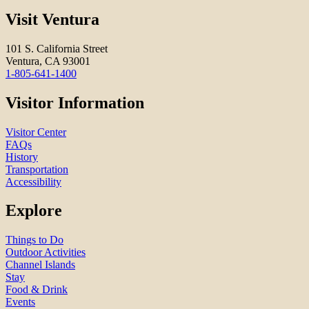
Visit Ventura
101 S. California Street
Ventura, CA 93001
1-805-641-1400
Visitor Information
Visitor Center
FAQs
History
Transportation
Accessibility
Explore
Things to Do
Outdoor Activities
Channel Islands
Stay
Food & Drink
Events