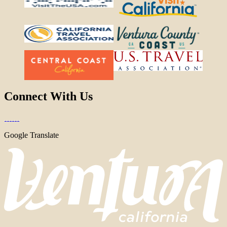
Connect With Us
Google Translate