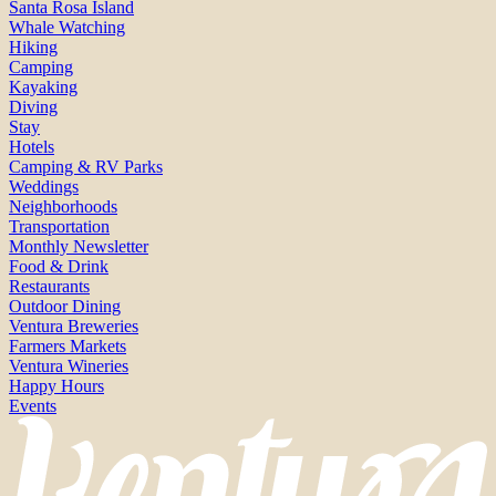
Santa Rosa Island
Whale Watching
Hiking
Camping
Kayaking
Diving
Stay
Hotels
Camping & RV Parks
Weddings
Neighborhoods
Transportation
Monthly Newsletter
Food & Drink
Restaurants
Outdoor Dining
Ventura Breweries
Farmers Markets
Ventura Wineries
Happy Hours
Events