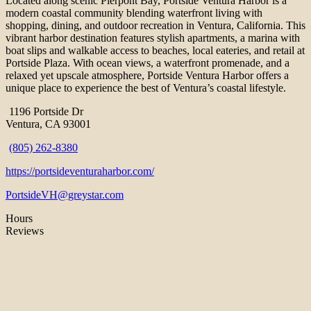
Located along scenic Pierpont Bay, Portside Ventura Harbor is a
modern coastal community blending waterfront living with
shopping, dining, and outdoor recreation in Ventura, California. This
vibrant harbor destination features stylish apartments, a marina with
boat slips and walkable access to beaches, local eateries, and retail at
Portside Plaza. With ocean views, a waterfront promenade, and a
relaxed yet upscale atmosphere, Portside Ventura Harbor offers a
unique place to experience the best of Ventura’s coastal lifestyle.
1196 Portside Dr
Ventura, CA 93001
(805) 262-8380
https://portsideventuraharbor.com/
PortsideVH@greystar.com
Hours
Reviews