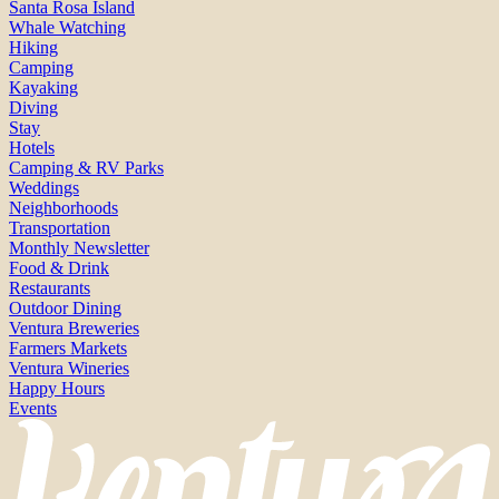
Santa Rosa Island
Whale Watching
Hiking
Camping
Kayaking
Diving
Stay
Hotels
Camping & RV Parks
Weddings
Neighborhoods
Transportation
Monthly Newsletter
Food & Drink
Restaurants
Outdoor Dining
Ventura Breweries
Farmers Markets
Ventura Wineries
Happy Hours
Events