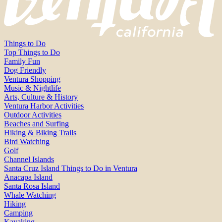
Things to Do
Top Things to Do
Family Fun
Dog Friendly
Ventura Shopping
Music & Nightlife
Arts, Culture & History
Ventura Harbor Activities
Outdoor Activities
Beaches and Surfing
Hiking & Biking Trails
Bird Watching
Golf
Channel Islands
Santa Cruz Island Things to Do in Ventura
Anacapa Island
Santa Rosa Island
Whale Watching
Hiking
Camping
Kayaking