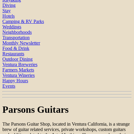
Diving
Stay
Hotels
Camping & RV Parks
Weddings
Neighborhoods
Transportation
Monthly Newsletter
Food & Drink
Restaurants
Outdoor Dining
Ventura Breweries
Farmers Markets
Ventura Wineries
Happy Hours
Events
Parsons Guitars
The Parsons Guitar Shop, located in Ventura California, is a strange
brew of guitar related services, private workshops, custom guitars