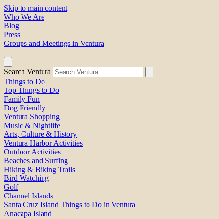
Skip to main content
Who We Are
Blog
Press
Groups and Meetings in Ventura
Search Ventura
Things to Do
Top Things to Do
Family Fun
Dog Friendly
Ventura Shopping
Music & Nightlife
Arts, Culture & History
Ventura Harbor Activities
Outdoor Activities
Beaches and Surfing
Hiking & Biking Trails
Bird Watching
Golf
Channel Islands
Santa Cruz Island Things to Do in Ventura
Anacapa Island