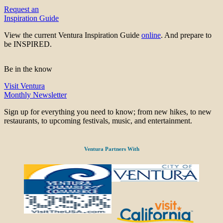
Request an
Inspiration Guide
View the current Ventura Inspiration Guide
online
. And prepare to
be INSPIRED.
Be in the know
Visit Ventura
Monthly Newsletter
Sign up for everything you need to know; from new hikes, to new
restaurants, to upcoming festivals, music, and entertainment.
Ventura Partners With