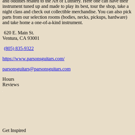
and oddities related to the Art of Luthiery. Here one can have their
instrument tuned up and made to play its best, tour the shop, take a
night class and check out collectible merchandise. You can also pick
parts from our selection rooms (bodies, necks, pickups, hardware)
and take home a one-of-a-kind instrument.
620 E. Main St.
Ventura, CA 93001
(805) 835-9322
https://www.parsonsguitars.com/
parsonsguitars@parsonsguitars.com
Hours
Reviews
Get Inspired