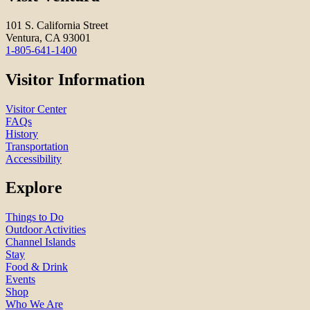
101 S. California Street
Ventura, CA 93001
1-805-641-1400
Visitor Information
Visitor Center
FAQs
History
Transportation
Accessibility
Explore
Things to Do
Outdoor Activities
Channel Islands
Stay
Food & Drink
Events
Shop
Who We Are