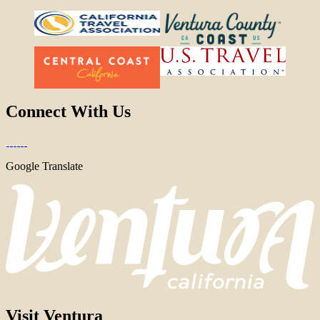
Connect With Us
Google Translate
Visit Ventura