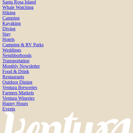
Santa Rosa Island
Whale Watching
Hiking
Camping
Kayaking
Diving
Stay
Hotels
Camping & RV Parks
Weddings
Neighborhoods
Transportation
Monthly Newsletter
Food & Drink
Restaurants
Outdoor Dining
Ventura Breweries
Farmers Markets
Ventura Wineries
Happy Hours
Events