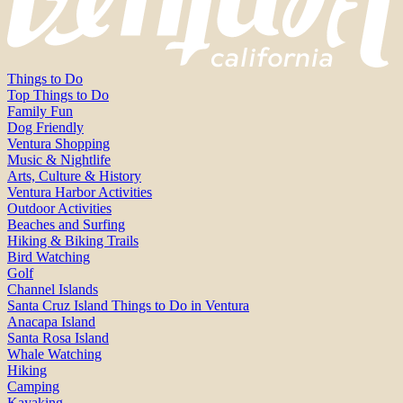
Things to Do
Top Things to Do
Family Fun
Dog Friendly
Ventura Shopping
Music & Nightlife
Arts, Culture & History
Ventura Harbor Activities
Outdoor Activities
Beaches and Surfing
Hiking & Biking Trails
Bird Watching
Golf
Channel Islands
Santa Cruz Island Things to Do in Ventura
Anacapa Island
Santa Rosa Island
Whale Watching
Hiking
Camping
Kayaking