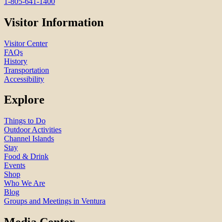
1-805-641-1400
Visitor Information
Visitor Center
FAQs
History
Transportation
Accessibility
Explore
Things to Do
Outdoor Activities
Channel Islands
Stay
Food & Drink
Events
Shop
Who We Are
Blog
Groups and Meetings in Ventura