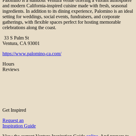
Palomino is a standout Ventura venue offering a vibrant atmosphere
and modern California-inspired cuisine made with fresh, seasonal
ingredients. In addition to its dining experience, Palomino is an ideal
setting for weddings, social events, fundraisers, and corporate
gatherings, with flexible spaces perfect for hosting memorable
celebrations along the coast.
33 S Palm St
Ventura, CA 93001
https://www.palomino-ca.com/
Hours
Reviews
Get Inspired
Request an
Inspiration Guide