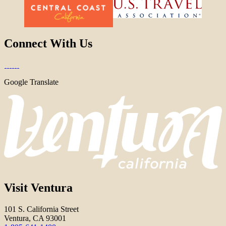
Connect With Us
Google Translate
Visit Ventura
101 S. California Street
Ventura, CA 93001