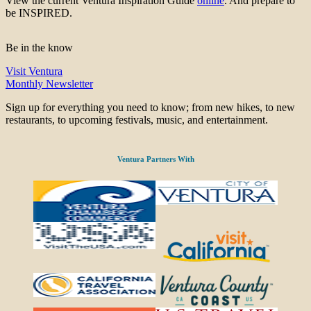
View the current Ventura Inspiration Guide
online
. And prepare to
be INSPIRED.
Be in the know
Visit Ventura
Monthly Newsletter
Sign up for everything you need to know; from new hikes, to new
restaurants, to upcoming festivals, music, and entertainment.
Ventura Partners With