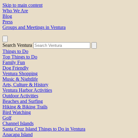
Skip to main content
Who We Are
Blog
Press
Groups and Meetings in Ventura
Search Ventura
Things to Do
Top Things to Do
Family Fun
Dog Friendly
Ventura Shopping
Music & Nightlife
Arts, Culture & History
Ventura Harbor Activities
Outdoor Activities
Beaches and Surfing
Hiking & Biking Trails
Bird Watching
Golf
Channel Islands
Santa Cruz Island Things to Do in Ventura
Anacapa Island