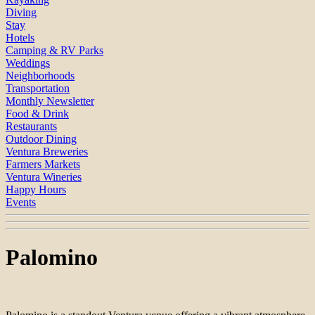
Diving
Stay
Hotels
Camping & RV Parks
Weddings
Neighborhoods
Transportation
Monthly Newsletter
Food & Drink
Restaurants
Outdoor Dining
Ventura Breweries
Farmers Markets
Ventura Wineries
Happy Hours
Events
Palomino