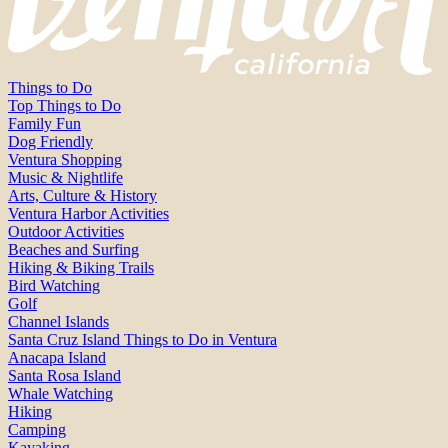
Things to Do
Top Things to Do
Family Fun
Dog Friendly
Ventura Shopping
Music & Nightlife
Arts, Culture & History
Ventura Harbor Activities
Outdoor Activities
Beaches and Surfing
Hiking & Biking Trails
Bird Watching
Golf
Channel Islands
Santa Cruz Island Things to Do in Ventura
Anacapa Island
Santa Rosa Island
Whale Watching
Hiking
Camping
Kayaking