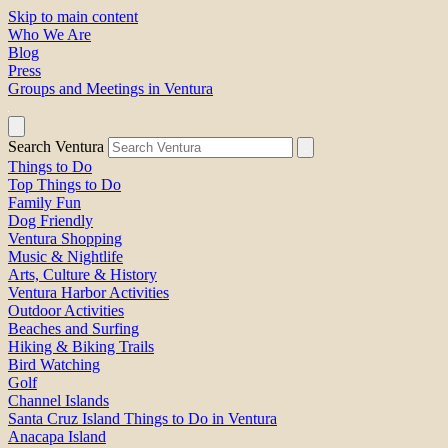
Skip to main content
Who We Are
Blog
Press
Groups and Meetings in Ventura
Search Ventura
Things to Do
Top Things to Do
Family Fun
Dog Friendly
Ventura Shopping
Music & Nightlife
Arts, Culture & History
Ventura Harbor Activities
Outdoor Activities
Beaches and Surfing
Hiking & Biking Trails
Bird Watching
Golf
Channel Islands
Santa Cruz Island Things to Do in Ventura
Anacapa Island