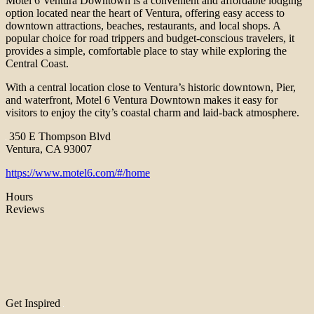
Motel 6 Ventura Downtown is a convenient and affordable lodging
option located near the heart of Ventura, offering easy access to
downtown attractions, beaches, restaurants, and local shops. A
popular choice for road trippers and budget-conscious travelers, it
provides a simple, comfortable place to stay while exploring the
Central Coast.
With a central location close to Ventura’s historic downtown, Pier,
and waterfront, Motel 6 Ventura Downtown makes it easy for
visitors to enjoy the city’s coastal charm and laid-back atmosphere.
350 E Thompson Blvd
Ventura, CA 93007
https://www.motel6.com/#/home
Hours
Reviews
Get Inspired