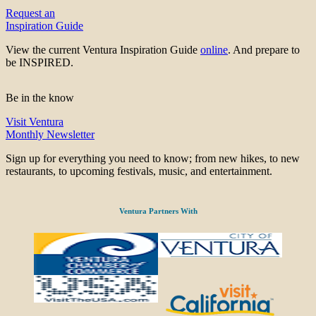
Request an
Inspiration Guide
View the current Ventura Inspiration Guide
online
. And prepare to
be INSPIRED.
Be in the know
Visit Ventura
Monthly Newsletter
Sign up for everything you need to know; from new hikes, to new
restaurants, to upcoming festivals, music, and entertainment.
Ventura Partners With