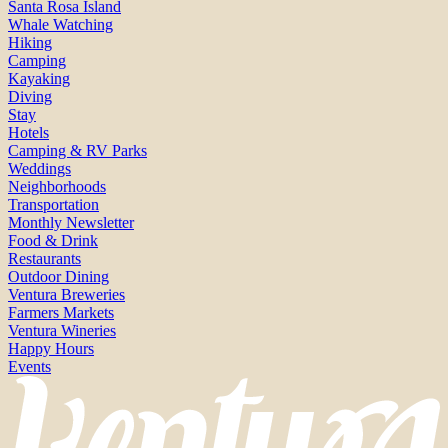
Santa Rosa Island
Whale Watching
Hiking
Camping
Kayaking
Diving
Stay
Hotels
Camping & RV Parks
Weddings
Neighborhoods
Transportation
Monthly Newsletter
Food & Drink
Restaurants
Outdoor Dining
Ventura Breweries
Farmers Markets
Ventura Wineries
Happy Hours
Events