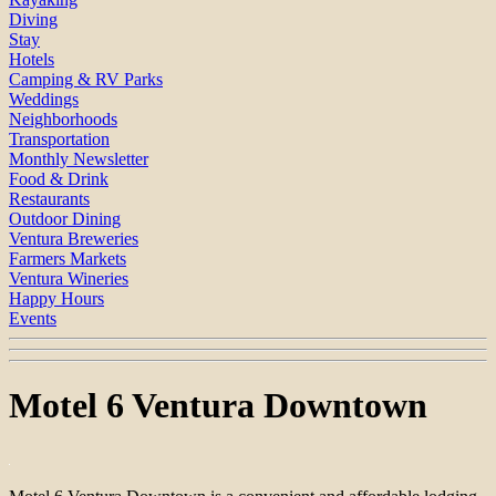
Diving
Stay
Hotels
Camping & RV Parks
Weddings
Neighborhoods
Transportation
Monthly Newsletter
Food & Drink
Restaurants
Outdoor Dining
Ventura Breweries
Farmers Markets
Ventura Wineries
Happy Hours
Events
Motel 6 Ventura Downtown