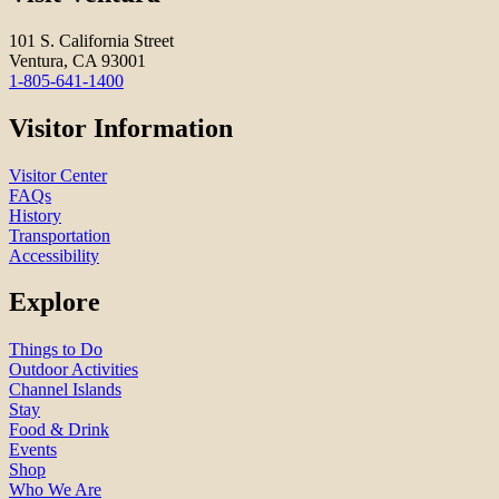
101 S. California Street
Ventura, CA 93001
1-805-641-1400
Visitor Information
Visitor Center
FAQs
History
Transportation
Accessibility
Explore
Things to Do
Outdoor Activities
Channel Islands
Stay
Food & Drink
Events
Shop
Who We Are