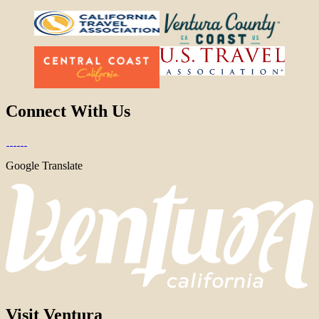
Connect With Us
Google Translate
Visit Ventura