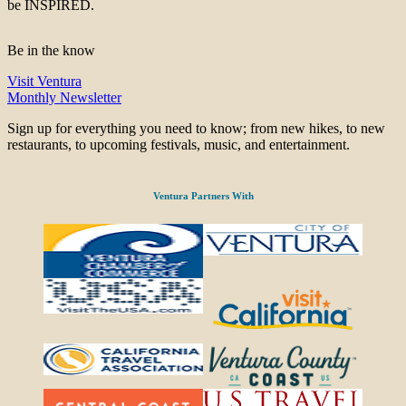
be INSPIRED.
Be in the know
Visit Ventura
Monthly Newsletter
Sign up for everything you need to know; from new hikes, to new
restaurants, to upcoming festivals, music, and entertainment.
Ventura Partners With