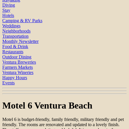
Diving
Stay
Hotels
Camping & RV Parks
Weddings
Neighborhoods
Transportation
Monthly Newsletter
Food & Drink
Restaurants
Outdoor Dining
Ventura Breweries
Farmers Markets
Ventura Wineries
Happy Hours
Events
Motel 6 Ventura Beach
Motel 6 is budget-friendly, family friendly, military friendly and pet
friendly. The rooms are renovated and updated to a lovely finish.