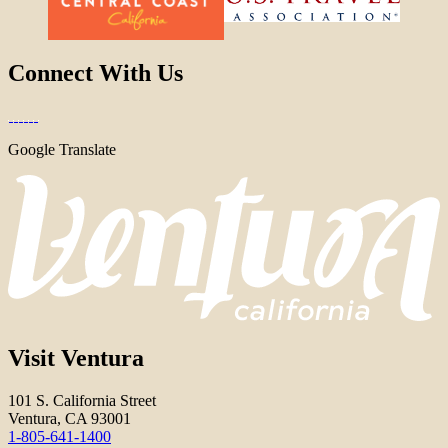
Connect With Us
Google Translate
Visit Ventura
101 S. California Street
Ventura, CA 93001
1-805-641-1400