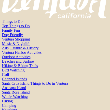
Things to Do
Top Things to Do
Family Fun
Dog Friendly
Ventura Shopping
Music & Nightlife
Arts, Culture & History
Ventura Harbor Activities
Outdoor Activities
Beaches and Surfing
Hiking & Biking Trails
Bird Watching
Golf
Channel Islands
Santa Cruz Island Things to Do in Ventura
Anacapa Island
Santa Rosa Island
Whale Watching
Hiking
Camping
Kayaking