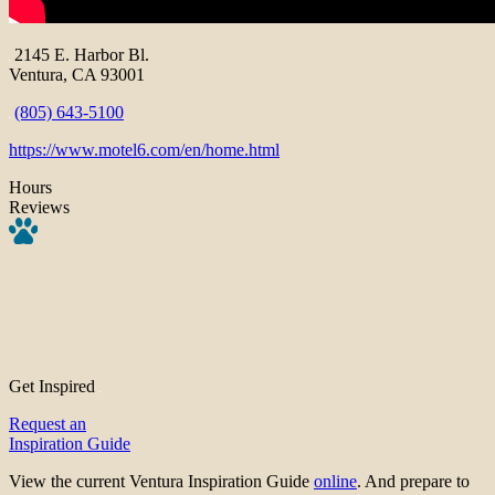
2145 E. Harbor Bl.
Ventura, CA 93001
(805) 643-5100
https://www.motel6.com/en/home.html
Hours
Reviews
Get Inspired
Request an
Inspiration Guide
View the current Ventura Inspiration Guide
online
. And prepare to