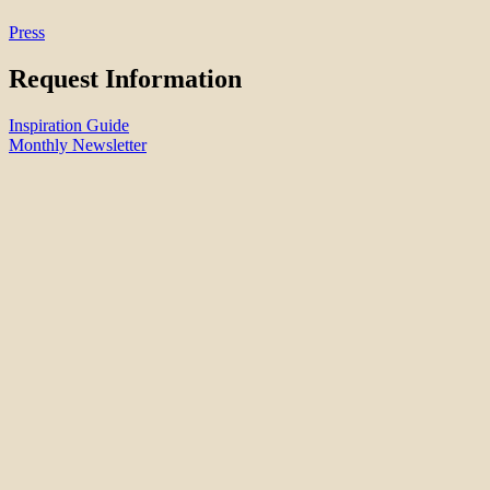
Press
Request Information
Inspiration Guide
Monthly Newsletter