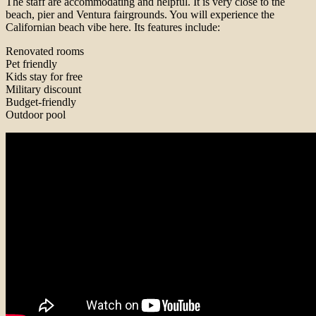
The staff are accommodating and helpful. It is very close to the
beach, pier and Ventura fairgrounds. You will experience the
Californian beach vibe here. Its features include:
Renovated rooms
Pet friendly
Kids stay for free
Military discount
Budget-friendly
Outdoor pool