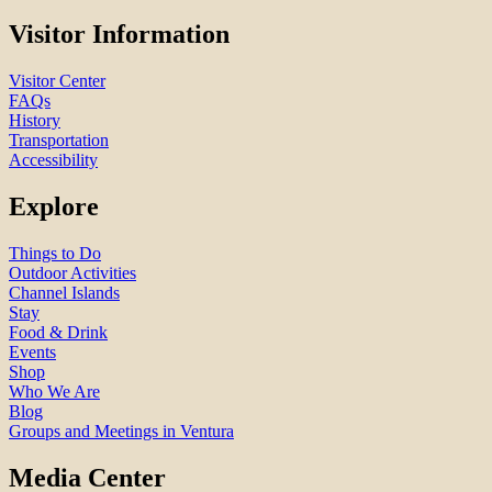
Visitor Information
Visitor Center
FAQs
History
Transportation
Accessibility
Explore
Things to Do
Outdoor Activities
Channel Islands
Stay
Food & Drink
Events
Shop
Who We Are
Blog
Groups and Meetings in Ventura
Media Center