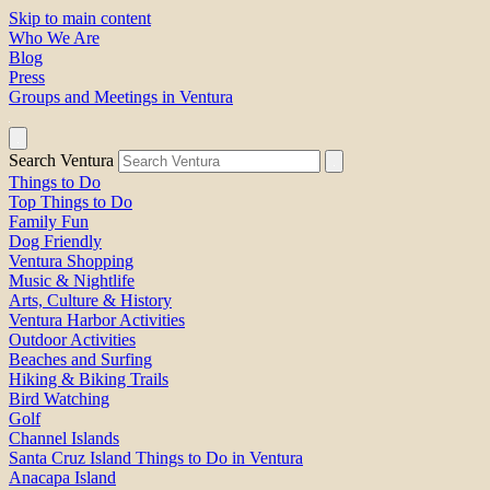
Skip to main content
Who We Are
Blog
Press
Groups and Meetings in Ventura
Search Ventura
Things to Do
Top Things to Do
Family Fun
Dog Friendly
Ventura Shopping
Music & Nightlife
Arts, Culture & History
Ventura Harbor Activities
Outdoor Activities
Beaches and Surfing
Hiking & Biking Trails
Bird Watching
Golf
Channel Islands
Santa Cruz Island Things to Do in Ventura
Anacapa Island