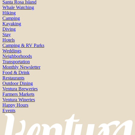
Santa Rosa Island
Whale Watching
Hiking
Camping
Kayaking
Diving
Stay
Hotels
Camping & RV Parks
Weddings
Neighborhoods
Transportation
Monthly Newsletter
Food & Drink
Restaurants
Outdoor Dining
Ventura Breweries
Farmers Markets
Ventura Wineries
Happy Hours
Events