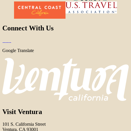
Connect With Us
Google Translate
Visit Ventura
101 S. California Street
Ventura, CA 93001