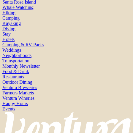
Santa Rosa Island
Whale Watching
Hiking
Camping
Kayaking
Diving
Stay
Hotels
Camping & RV Parks
Weddings
Neighborhoods
Transportation
Monthly Newsletter
Food & Drink
Restaurants
Outdoor Dining
Ventura Breweries
Farmers Markets
Ventura Wineries
Happy Hours
Events