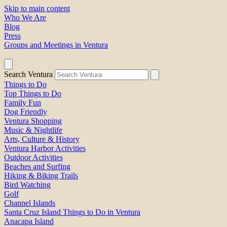
Skip to main content
Who We Are
Blog
Press
Groups and Meetings in Ventura
Search Ventura
Things to Do
Top Things to Do
Family Fun
Dog Friendly
Ventura Shopping
Music & Nightlife
Arts, Culture & History
Ventura Harbor Activities
Outdoor Activities
Beaches and Surfing
Hiking & Biking Trails
Bird Watching
Golf
Channel Islands
Santa Cruz Island Things to Do in Ventura
Anacapa Island