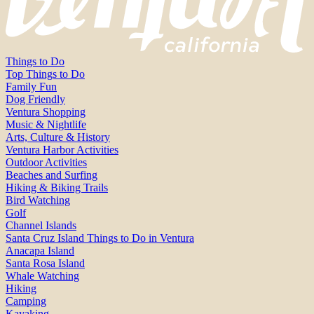
Things to Do
Top Things to Do
Family Fun
Dog Friendly
Ventura Shopping
Music & Nightlife
Arts, Culture & History
Ventura Harbor Activities
Outdoor Activities
Beaches and Surfing
Hiking & Biking Trails
Bird Watching
Golf
Channel Islands
Santa Cruz Island Things to Do in Ventura
Anacapa Island
Santa Rosa Island
Whale Watching
Hiking
Camping
Kayaking