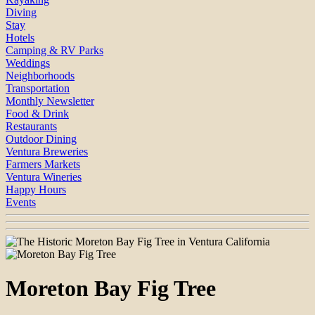
Diving
Stay
Hotels
Camping & RV Parks
Weddings
Neighborhoods
Transportation
Monthly Newsletter
Food & Drink
Restaurants
Outdoor Dining
Ventura Breweries
Farmers Markets
Ventura Wineries
Happy Hours
Events
Moreton Bay Fig Tree