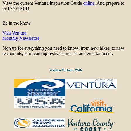
View the current Ventura Inspiration Guide
online
. And prepare to
be INSPIRED.
Be in the know
Visit Ventura
Monthly Newsletter
Sign up for everything you need to know; from new hikes, to new
restaurants, to upcoming festivals, music, and entertainment.
Ventura Partners With