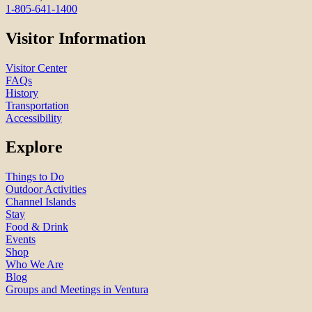
1-805-641-1400
Visitor Information
Visitor Center
FAQs
History
Transportation
Accessibility
Explore
Things to Do
Outdoor Activities
Channel Islands
Stay
Food & Drink
Events
Shop
Who We Are
Blog
Groups and Meetings in Ventura