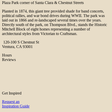
Plaza Park corner of Santa Clara & Chestnut Streets
Planted in 1874, this giant tree provided shade for band concerts,
political rallies, and war bond drives during WWII. The park was
laid out in 1866 and re-landscaped several times over the years.
Directly south of the park, on Thompson Blvd., stands the Historic
Mitchell Block of eight homes representing a number of
architectural styles from Victorian to Craftsman.
120-100 S Chestnut St
Ventura, CA 93001
Hours
Reviews
Get Inspired
Request an
Inspiration Guide