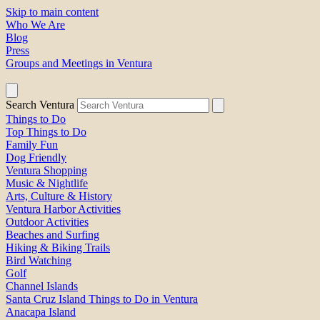
Skip to main content
Who We Are
Blog
Press
Groups and Meetings in Ventura
Search Ventura
Things to Do
Top Things to Do
Family Fun
Dog Friendly
Ventura Shopping
Music & Nightlife
Arts, Culture & History
Ventura Harbor Activities
Outdoor Activities
Beaches and Surfing
Hiking & Biking Trails
Bird Watching
Golf
Channel Islands
Santa Cruz Island Things to Do in Ventura
Anacapa Island