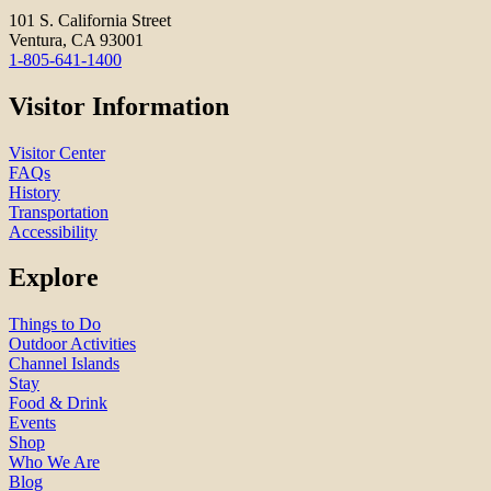
101 S. California Street
Ventura, CA 93001
1-805-641-1400
Visitor Information
Visitor Center
FAQs
History
Transportation
Accessibility
Explore
Things to Do
Outdoor Activities
Channel Islands
Stay
Food & Drink
Events
Shop
Who We Are
Blog