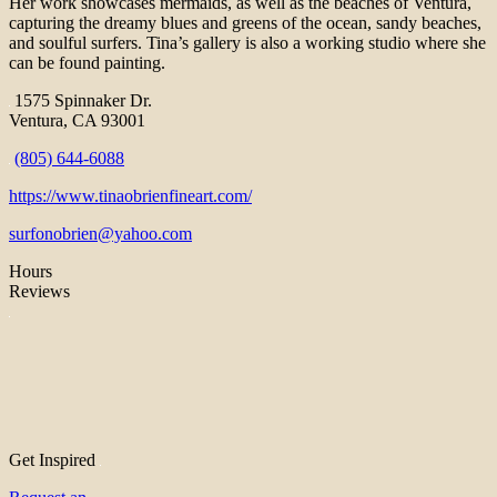
Her work showcases mermaids, as well as the beaches of Ventura,
capturing the dreamy blues and greens of the ocean, sandy beaches,
and soulful surfers. Tina’s gallery is also a working studio where she
can be found painting.
1575 Spinnaker Dr.
Ventura, CA 93001
(805) 644-6088
https://www.tinaobrienfineart.com/
surfonobrien@yahoo.com
Hours
Reviews
Get Inspired