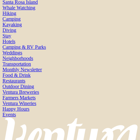
Santa Rosa Island
Whale Watching
Hiking
Camping
Kayaking
Diving
Stay
Hotels
Camping & RV Parks
Weddings
Neighborhoods
Transportation
Monthly Newsletter
Food & Drink
Restaurants
Outdoor Dining
Ventura Breweries
Farmers Markets
Ventura Wineries
Happy Hours
Events