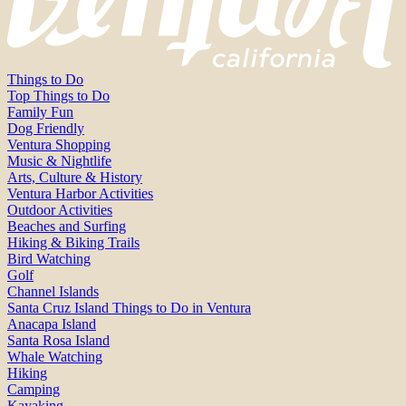
Things to Do
Top Things to Do
Family Fun
Dog Friendly
Ventura Shopping
Music & Nightlife
Arts, Culture & History
Ventura Harbor Activities
Outdoor Activities
Beaches and Surfing
Hiking & Biking Trails
Bird Watching
Golf
Channel Islands
Santa Cruz Island Things to Do in Ventura
Anacapa Island
Santa Rosa Island
Whale Watching
Hiking
Camping
Kayaking