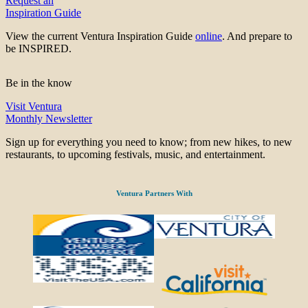
Request an
Inspiration Guide
View the current Ventura Inspiration Guide
online
. And prepare to
be INSPIRED.
Be in the know
Visit Ventura
Monthly Newsletter
Sign up for everything you need to know; from new hikes, to new
restaurants, to upcoming festivals, music, and entertainment.
Ventura Partners With