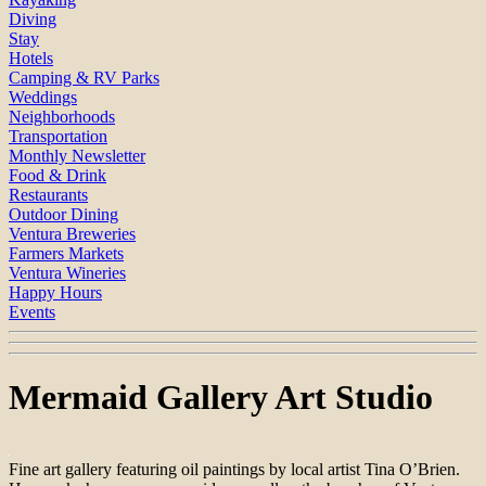
Diving
Stay
Hotels
Camping & RV Parks
Weddings
Neighborhoods
Transportation
Monthly Newsletter
Food & Drink
Restaurants
Outdoor Dining
Ventura Breweries
Farmers Markets
Ventura Wineries
Happy Hours
Events
Mermaid Gallery Art Studio
Fine art gallery featuring oil paintings by local artist Tina O’Brien.