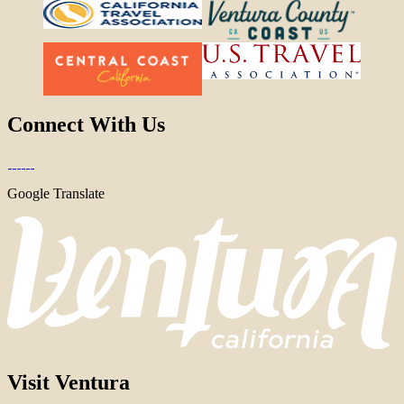
Connect With Us
Google Translate
Visit Ventura