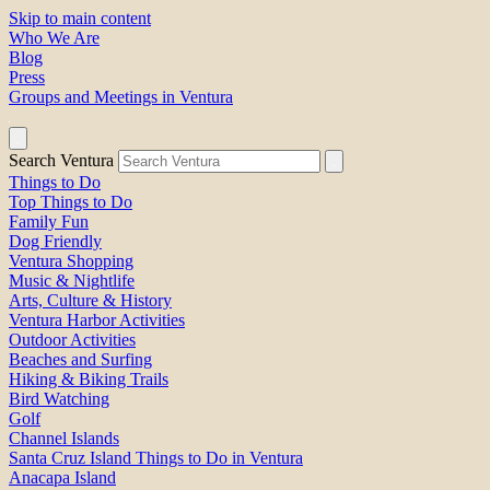
Skip to main content
Who We Are
Blog
Press
Groups and Meetings in Ventura
Search Ventura
Things to Do
Top Things to Do
Family Fun
Dog Friendly
Ventura Shopping
Music & Nightlife
Arts, Culture & History
Ventura Harbor Activities
Outdoor Activities
Beaches and Surfing
Hiking & Biking Trails
Bird Watching
Golf
Channel Islands
Santa Cruz Island Things to Do in Ventura
Anacapa Island