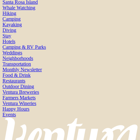
Santa Rosa Island
Whale Watching
Hiking
Camping
Kayaking
Diving
Stay
Hotels
Camping & RV Parks
Weddings
Neighborhoods
Transportation
Monthly Newsletter
Food & Drink
Restaurants
Outdoor Dining
Ventura Breweries
Farmers Markets
Ventura Wineries
Happy Hours
Events