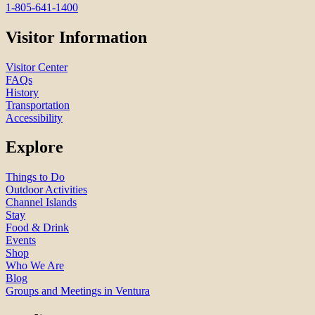
1-805-641-1400
Visitor Information
Visitor Center
FAQs
History
Transportation
Accessibility
Explore
Things to Do
Outdoor Activities
Channel Islands
Stay
Food & Drink
Events
Shop
Who We Are
Blog
Groups and Meetings in Ventura