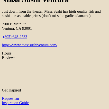
Just down from the theater, Masa Sushi has high-quality fish and
sushi at reasonable prices (don’t miss the garlic edamame).
500 E Main St
Ventura, CA 93001
(805) 648-2533
https://www.masasushiventura.com/
Hours
Reviews
Get Inspired
Request an
Inspiration Guide