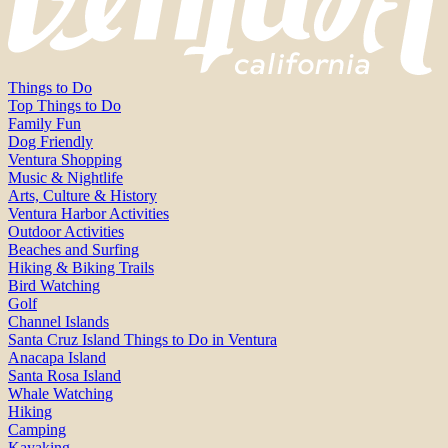
Things to Do
Top Things to Do
Family Fun
Dog Friendly
Ventura Shopping
Music & Nightlife
Arts, Culture & History
Ventura Harbor Activities
Outdoor Activities
Beaches and Surfing
Hiking & Biking Trails
Bird Watching
Golf
Channel Islands
Santa Cruz Island Things to Do in Ventura
Anacapa Island
Santa Rosa Island
Whale Watching
Hiking
Camping
Kayaking