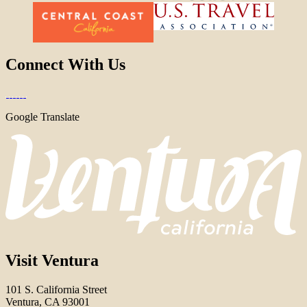
Connect With Us
Google Translate
Visit Ventura
101 S. California Street
Ventura, CA 93001