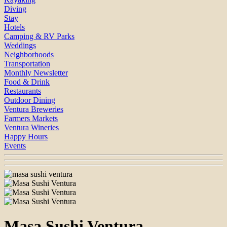
Diving
Stay
Hotels
Camping & RV Parks
Weddings
Neighborhoods
Transportation
Monthly Newsletter
Food & Drink
Restaurants
Outdoor Dining
Ventura Breweries
Farmers Markets
Ventura Wineries
Happy Hours
Events
Masa Sushi Ventura