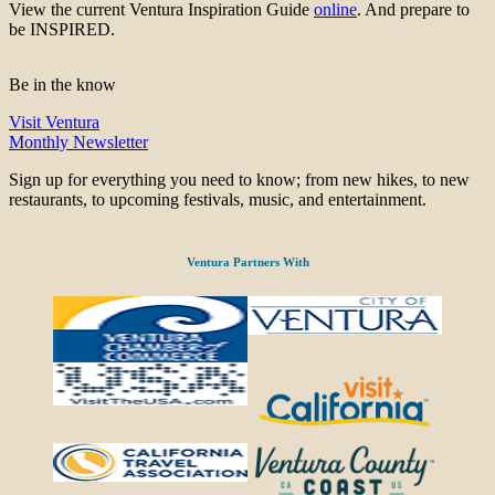
View the current Ventura Inspiration Guide
online
. And prepare to
be INSPIRED.
Be in the know
Visit Ventura
Monthly Newsletter
Sign up for everything you need to know; from new hikes, to new
restaurants, to upcoming festivals, music, and entertainment.
Ventura Partners With