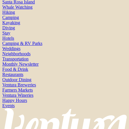
Santa Rosa Island
Whale Watching
Hiking
Camping
Kayaking
Diving
Stay
Hotels
Camping & RV Parks
Weddings
Neighborhoods
Transportation
Monthly Newsletter
Food & Drink
Restaurants
Outdoor Dining
Ventura Breweries
Farmers Markets
Ventura Wineries
Happy Hours
Events