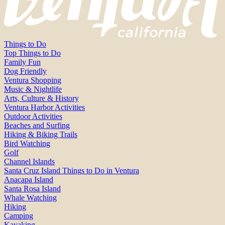
Things to Do
Top Things to Do
Family Fun
Dog Friendly
Ventura Shopping
Music & Nightlife
Arts, Culture & History
Ventura Harbor Activities
Outdoor Activities
Beaches and Surfing
Hiking & Biking Trails
Bird Watching
Golf
Channel Islands
Santa Cruz Island Things to Do in Ventura
Anacapa Island
Santa Rosa Island
Whale Watching
Hiking
Camping
Kayaking