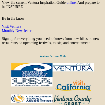
View the current Ventura Inspiration Guide
online
. And prepare to
be INSPIRED.
Be in the know
Visit Ventura
Monthly Newsletter
Sign up for everything you need to know; from new hikes, to new
restaurants, to upcoming festivals, music, and entertainment.
Ventura Partners With