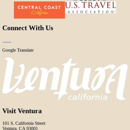
Connect With Us
Google Translate
Visit Ventura
101 S. California Street
Ventura, CA 93001