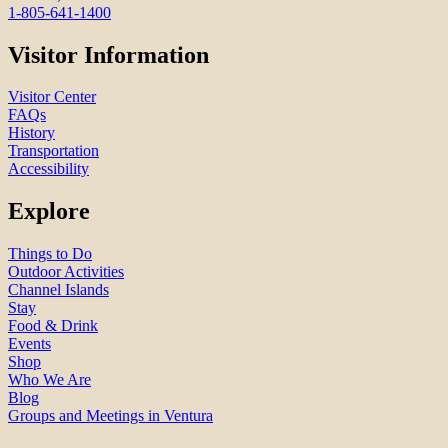
1-805-641-1400
Visitor Information
Visitor Center
FAQs
History
Transportation
Accessibility
Explore
Things to Do
Outdoor Activities
Channel Islands
Stay
Food & Drink
Events
Shop
Who We Are
Blog
Groups and Meetings in Ventura