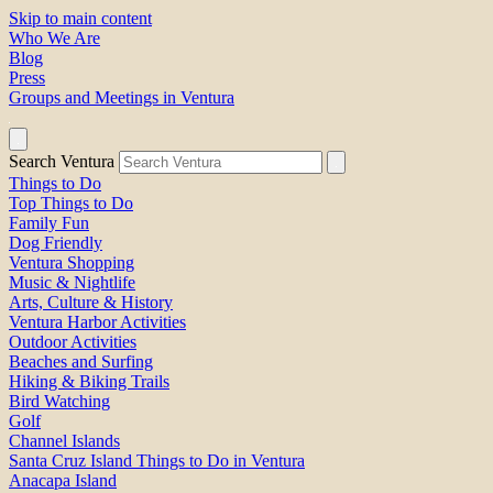
Skip to main content
Who We Are
Blog
Press
Groups and Meetings in Ventura
Search Ventura
Things to Do
Top Things to Do
Family Fun
Dog Friendly
Ventura Shopping
Music & Nightlife
Arts, Culture & History
Ventura Harbor Activities
Outdoor Activities
Beaches and Surfing
Hiking & Biking Trails
Bird Watching
Golf
Channel Islands
Santa Cruz Island Things to Do in Ventura
Anacapa Island