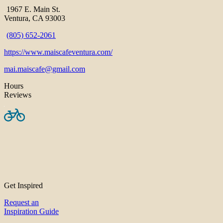
1967 E. Main St.
Ventura, CA 93003
(805) 652-2061
https://www.maiscafeventura.com/
mai.maiscafe@gmail.com
Hours
Reviews
Get Inspired
Request an
Inspiration Guide