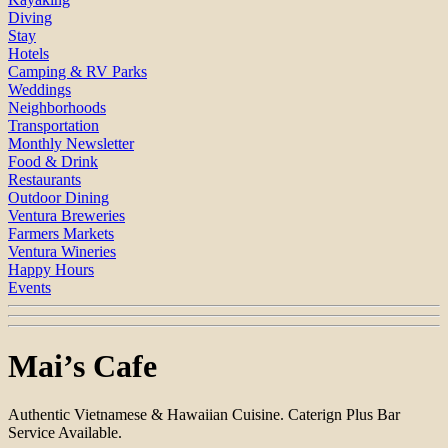
Diving
Stay
Hotels
Camping & RV Parks
Weddings
Neighborhoods
Transportation
Monthly Newsletter
Food & Drink
Restaurants
Outdoor Dining
Ventura Breweries
Farmers Markets
Ventura Wineries
Happy Hours
Events
Mai’s Cafe
Authentic Vietnamese & Hawaiian Cuisine. Caterign Plus Bar
Service Available.