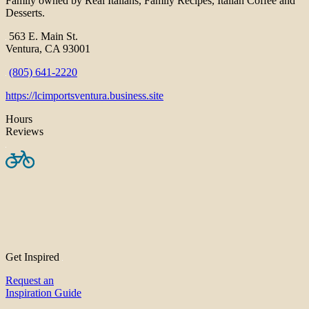
Family owned by Real Italians, Family Recipes, Italian Coffee and
Desserts.
563 E. Main St.
Ventura, CA 93001
(805) 641-2220
https://lcimportsventura.business.site
Hours
Reviews
Get Inspired
Request an
Inspiration Guide