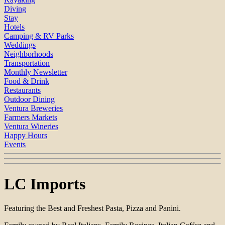
Diving
Stay
Hotels
Camping & RV Parks
Weddings
Neighborhoods
Transportation
Monthly Newsletter
Food & Drink
Restaurants
Outdoor Dining
Ventura Breweries
Farmers Markets
Ventura Wineries
Happy Hours
Events
LC Imports
Featuring the Best and Freshest Pasta, Pizza and Panini.