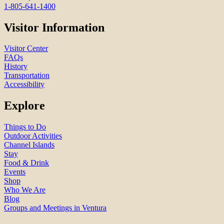
1-805-641-1400
Visitor Information
Visitor Center
FAQs
History
Transportation
Accessibility
Explore
Things to Do
Outdoor Activities
Channel Islands
Stay
Food & Drink
Events
Shop
Who We Are
Blog
Groups and Meetings in Ventura