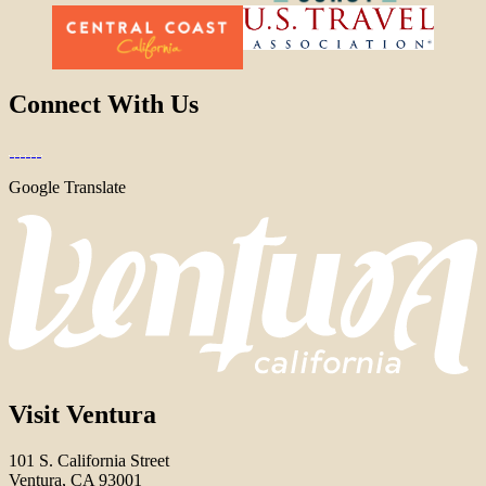
Connect With Us
Google Translate
Visit Ventura
101 S. California Street
Ventura, CA 93001