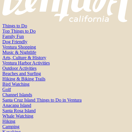
Things to Do
Top Things to Do
Family Fun
Dog Friendly
Ventura Shopping
Music & Nightlife
Arts, Culture & History
Ventura Harbor Activities
Outdoor Activities
Beaches and Surfing
Hiking & Biking Trails
Bird Watching
Golf
Channel Islands
Santa Cruz Island Things to Do in Ventura
Anacapa Island
Santa Rosa Island
Whale Watching
Hiking
Camping
Kayaking