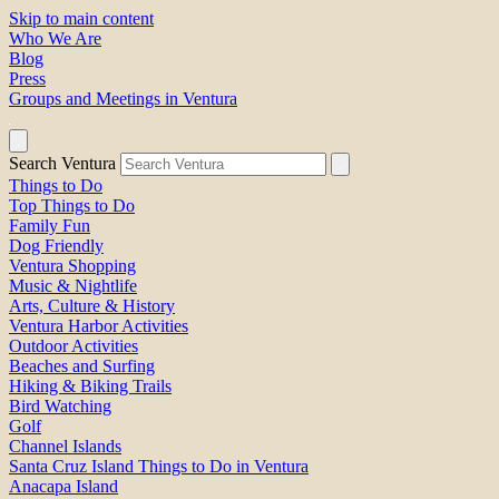
Skip to main content
Who We Are
Blog
Press
Groups and Meetings in Ventura
Search Ventura
Things to Do
Top Things to Do
Family Fun
Dog Friendly
Ventura Shopping
Music & Nightlife
Arts, Culture & History
Ventura Harbor Activities
Outdoor Activities
Beaches and Surfing
Hiking & Biking Trails
Bird Watching
Golf
Channel Islands
Santa Cruz Island Things to Do in Ventura
Anacapa Island