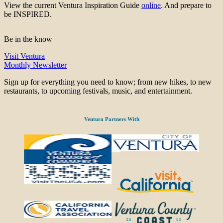
View the current Ventura Inspiration Guide
online
. And prepare to
be INSPIRED.
Be in the know
Visit Ventura
Monthly Newsletter
Sign up for everything you need to know; from new hikes, to new
restaurants, to upcoming festivals, music, and entertainment.
Ventura Partners With