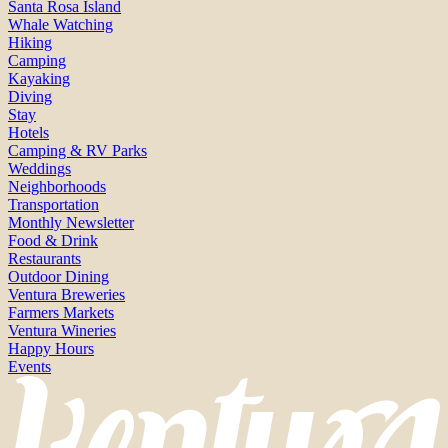
Santa Rosa Island
Whale Watching
Hiking
Camping
Kayaking
Diving
Stay
Hotels
Camping & RV Parks
Weddings
Neighborhoods
Transportation
Monthly Newsletter
Food & Drink
Restaurants
Outdoor Dining
Ventura Breweries
Farmers Markets
Ventura Wineries
Happy Hours
Events