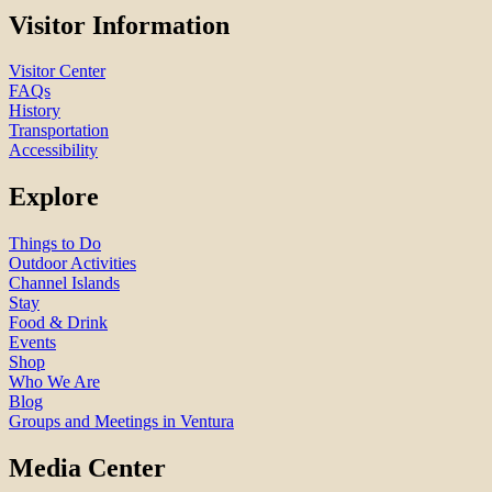
Visitor Information
Visitor Center
FAQs
History
Transportation
Accessibility
Explore
Things to Do
Outdoor Activities
Channel Islands
Stay
Food & Drink
Events
Shop
Who We Are
Blog
Groups and Meetings in Ventura
Media Center