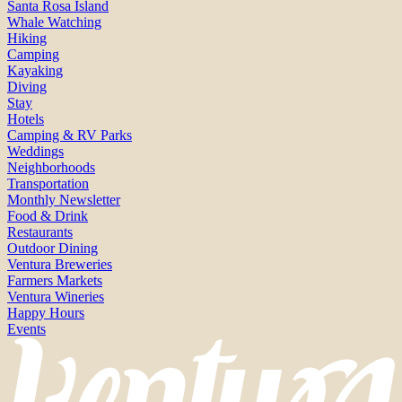
Santa Rosa Island
Whale Watching
Hiking
Camping
Kayaking
Diving
Stay
Hotels
Camping & RV Parks
Weddings
Neighborhoods
Transportation
Monthly Newsletter
Food & Drink
Restaurants
Outdoor Dining
Ventura Breweries
Farmers Markets
Ventura Wineries
Happy Hours
Events