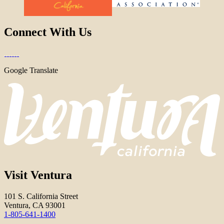
Connect With Us
Google Translate
Visit Ventura
101 S. California Street
Ventura, CA 93001
1-805-641-1400