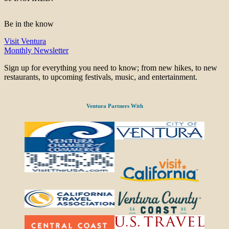
Be in the know
Visit Ventura
Monthly Newsletter
Sign up for everything you need to know; from new hikes, to new
restaurants, to upcoming festivals, music, and entertainment.
Ventura Partners With