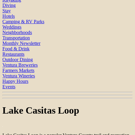
Diving
Stay
Hotels
Camping & RV Parks
Weddings
Neighborhoods
Transportation
Monthly Newsletter
Food & Drink
Restaurants
Outdoor Dining
Ventura Breweries
Farmers Markets
Ventura Wineries
Happy Hours
Events
Lake Casitas Loop