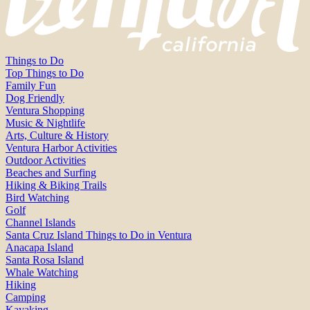
Things to Do
Top Things to Do
Family Fun
Dog Friendly
Ventura Shopping
Music & Nightlife
Arts, Culture & History
Ventura Harbor Activities
Outdoor Activities
Beaches and Surfing
Hiking & Biking Trails
Bird Watching
Golf
Channel Islands
Santa Cruz Island Things to Do in Ventura
Anacapa Island
Santa Rosa Island
Whale Watching
Hiking
Camping
Kayaking