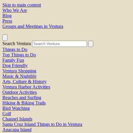
Skip to main content
Who We Are
Blog
Press
Groups and Meetings in Ventura
Search Ventura
Things to Do
Top Things to Do
Family Fun
Dog Friendly
Ventura Shopping
Music & Nightlife
Arts, Culture & History
Ventura Harbor Activities
Outdoor Activities
Beaches and Surfing
Hiking & Biking Trails
Bird Watching
Golf
Channel Islands
Santa Cruz Island Things to Do in Ventura
Anacapa Island