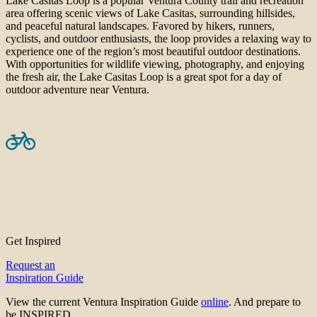
Lake Casitas Loop is a popular Ventura County trail and recreation
area offering scenic views of Lake Casitas, surrounding hillsides,
and peaceful natural landscapes. Favored by hikers, runners,
cyclists, and outdoor enthusiasts, the loop provides a relaxing way to
experience one of the region’s most beautiful outdoor destinations.
With opportunities for wildlife viewing, photography, and enjoying
the fresh air, the Lake Casitas Loop is a great spot for a day of
outdoor adventure near Ventura.
Get Inspired
Request an
Inspiration Guide
View the current Ventura Inspiration Guide
online
. And prepare to
be INSPIRED.